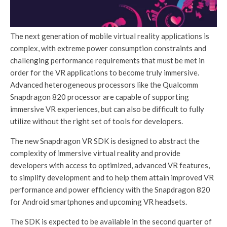
The next generation of mobile virtual reality applications is
complex, with extreme power consumption constraints and
challenging performance requirements that must be met in
order for the VR applications to become truly immersive.
Advanced heterogeneous processors like the Qualcomm
Snapdragon 820 processor are capable of supporting
immersive VR experiences, but can also be difficult to fully
utilize without the right set of tools for developers.
The new Snapdragon VR SDK is designed to abstract the
complexity of immersive virtual reality and provide
developers with access to optimized, advanced VR features,
to simplify development and to help them attain improved VR
performance and power efficiency with the Snapdragon 820
for Android smartphones and upcoming VR headsets.
The SDK is expected to be available in the second quarter of