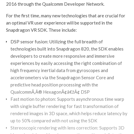
2016 through the Qualcomm Developer Network.
For the first time, many new technologies that are crucial for
an optimal VR user experience will be supported in the
Snapdragon VR SDK. These include:
DSP sensor fusion: Utilizing the full breadth of
technologies built into Snapdragon 820, the SDK enables
developers to create more responsive and immersive
experiences by easily accessing the right combination of
high frequency inertial data from gyroscopes and
accelerometers via the Snapdragon Sensor Core and
predictive head position processing with the
QualcommÃ‚Â® HexagonÃ¢â€žÂ¢ DSP
Fast motion to photon: Supports asynchronous time warp
with single buffer rendering for fast transformation of
rendered images in 3D space, which helps reduce latency by
up to 50% compared with not using the SDK
Stereoscopic rendering with lens correction: Supports 3D