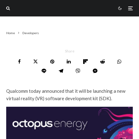
Home
Developers
Share
Qualcomm today announced that it will be launching a new
virtual reality (VR) software development kit (SDK).