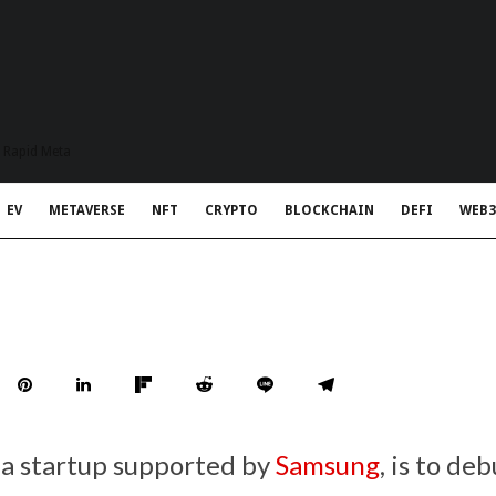
t Rapid Meta
EV
METAVERSE
NFT
CRYPTO
BLOCKCHAIN
DEFI
WEB3
 a startup supported by
Samsung
, is to de