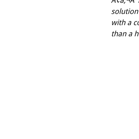
Ã¢â‚¬Å“T
solution
with a c
than a 