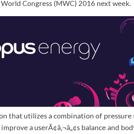
e World Congress (MWC) 2016 next week.
ion that utilizes a combination of pressure
 improve a userÃ¢â‚¬â„¢s balance and bod