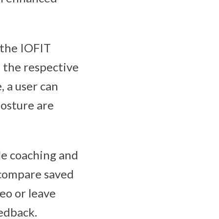
 the IOFIT
d the respective
, a user can
posture are
le coaching and
 compare saved
deo or leave
edback.