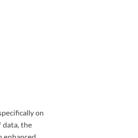
pecifically on
 data, the
an enhanced