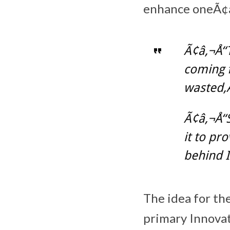
enhance oneÃ¢â‚
Ã¢â‚¬Å“
coming f
wasted,Ã
Ã¢â‚¬Å“S
it to pr
behind I
The idea for th
primary Innovat