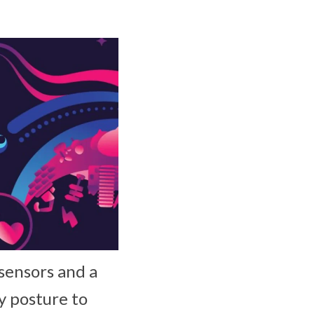
 sensors and a
y posture to