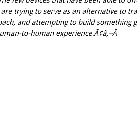
he few devices that have been able to off
 are trying to serve as an alternative to tr
oach, and attempting to build something g
human-to-human experience.Ã¢â‚¬Â