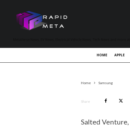
MetaVerse News, EV News, Electrical Vehicle News, Tech News and more a
HOME
APPLE
Home
Samsung
Share
Salted Venture,