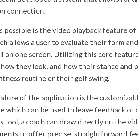
on connection.
 possible is the video playback feature of
ch allows a user to evaluate their form an
ll on one screen. Utilizing this core feature
e how they look, and how their stance and 
fitness routine or their golf swing.
ature of the application is the customizab
re which can be used to leave feedback or
s tool, a coach can draw directly on the vi
ents to offer precise, straightforward fe