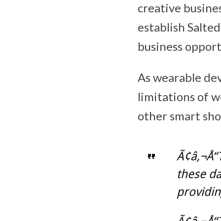
creative busines
establish Salt
business opport
As wearable dev
limitations of 
other smart sho
Ã¢â‚¬Å“
these da
providin