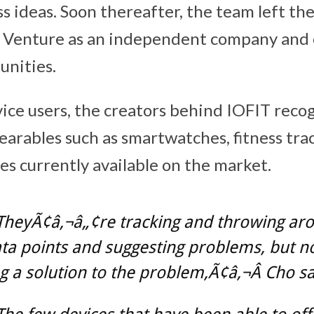
s ideas. Soon thereafter, the team left the
ed Venture as an independent company and
unities.
ice users, the creators behind IOFIT reco
wearables such as smartwatches, fitness tr
es currently available on the market.
TheyÃ¢â‚¬â„¢re tracking and throwing aro
ta points and suggesting problems, but n
g a solution to the problem,Ã¢â‚¬Â Cho sa