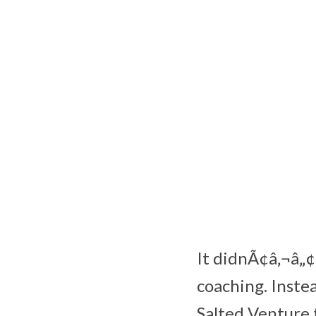
It didnÃ¢â‚¬â„¢
coaching. Instea
Salted Venture 