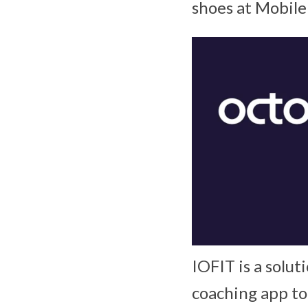
shoes at Mobil
IOFIT is a solut
coaching app to