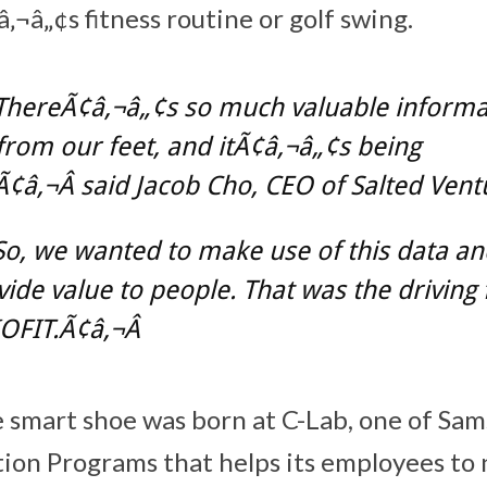
¬â„¢s fitness routine or golf swing.
ThereÃ¢â‚¬â„¢s so much valuable informa
rom our feet, and itÃ¢â‚¬â„¢s being
¢â‚¬Â said Jacob Cho, CEO of Salted Vent
o, we wanted to make use of this data and
ovide value to people. That was the driving 
OFIT.Ã¢â‚¬Â
e smart shoe was born at C-Lab, one of S
ion Programs that helps its employees to 