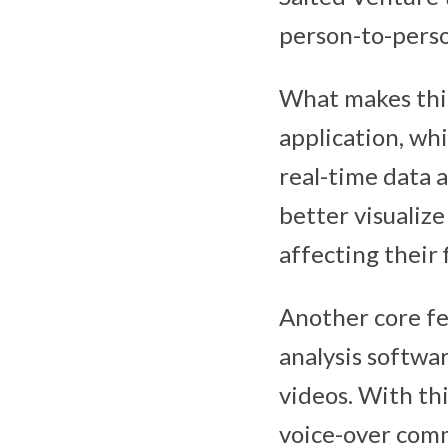
person-to-pers
What makes this
application, whi
real-time data a
better visualiz
affecting their 
Another core fe
analysis softwa
videos. With thi
voice-over comm