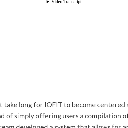
t take long for IOFIT to become centered s
d of simply offering users a compilation of
team developed a system that allows for 