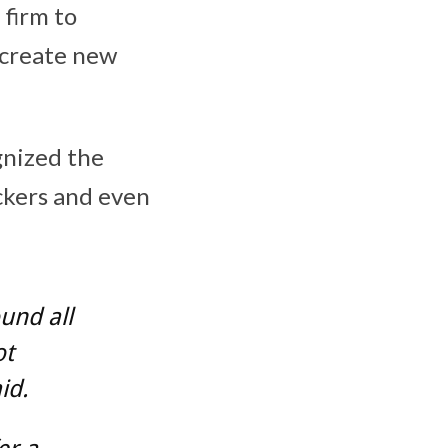
 firm to
 create new
gnized the
ackers and even
und all
ot
id.