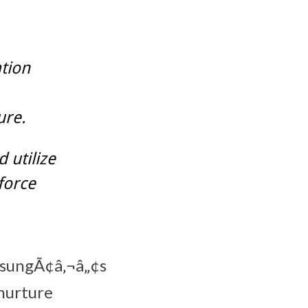
tion
ure.
 utilize
force
amsungÃ¢â‚¬â„¢s
nurture