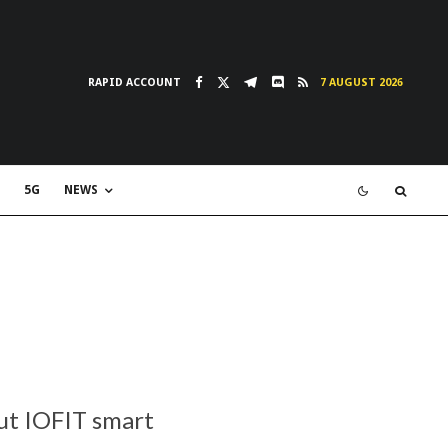
RAPID ACCOUNT
7 AUGUST 2026
5G
NEWS
but IOFIT smart