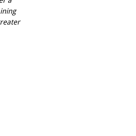
er a
aining
reater