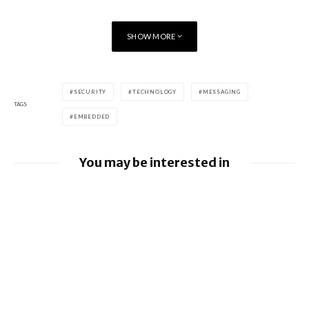
46 x 49 x 12.9 mm, 62 g (Frontier)
Dimensions
46 x 49 x 12.9 mm, 57 g (Classic)
SHOW MORE
[/table]
SECURITY
TECHNOLOGY
MESSAGING
TAGS
EMBEDDED
You may be interested in
Google releases June 2026 Android
Security Bulletin and Google Device
Images
BlackBerry AtHoc achieves FedRAMP Re-
Certification