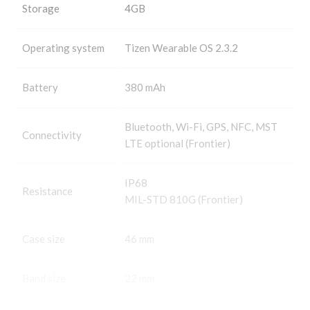
Storage
4GB
Operating system
Tizen Wearable OS 2.3.2
Battery
380 mAh
Bluetooth, Wi-Fi, GPS, NFC, MST
Connectivity
LTE optional (Frontier)
IP68
Resistance
MIL-STD 810G (Frontier)
Case size
46 mm
Band size
22 mm