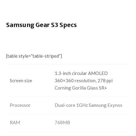
Samsung Gear S3 Specs
[table style=”table-striped”]
1.3-inch circular AMOLED
Screen size
360×360 resolution, 278 ppi
Corning Gorilla Glass SR+
Processor
Dual-core 1GHz Samsung Exynos
RAM
768MB