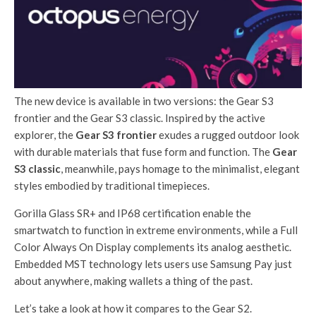
The new device is available in two versions: the Gear S3
frontier and the Gear S3 classic. Inspired by the active
explorer, the
Gear S3 frontier
exudes a rugged outdoor look
with durable materials that fuse form and function. The
Gear
S3 classic
, meanwhile, pays homage to the minimalist, elegant
styles embodied by traditional timepieces.
Gorilla Glass SR+ and IP68 certification enable the
smartwatch to function in extreme environments, while a Full
Color Always On Display complements its analog aesthetic.
Embedded MST technology lets users use Samsung Pay just
about anywhere, making wallets a thing of the past.
Let’s take a look at how it compares to the Gear S2.