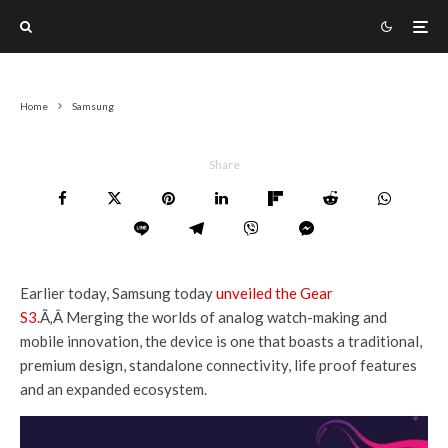
Home
Samsung
Share
Earlier today, Samsung today
unveiled the Gear
S3.
Ã‚Â Merging the worlds of analog watch-making and
mobile innovation, the device is one that boasts a traditional,
premium design, standalone connectivity, life proof features
and an expanded ecosystem.