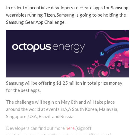
In order to incentivize developers to create apps for Samsung
wearables running Tizen, Samsung is going to be holding the
Samsung Gear App Challenge.
Samsung will be offering $1.25 million in total prize money
for the best apps.
The challenge will begin on May 8th and will take place
around the world at events inÃ‚Â South Korea, Malaysia,
Singapore, USA, Brazil, and Russia.
Developers can find out more
here
.[signoff