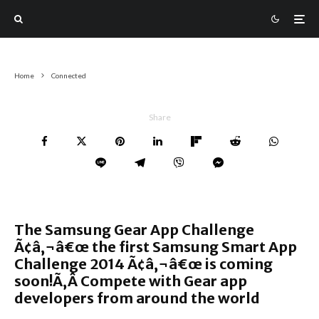
Home
Connected
Share
The Samsung Gear App Challenge
Ã¢â‚¬â€œ the first Samsung Smart App
Challenge 2014 Ã¢â‚¬â€œ is coming
soon!Ã‚Â Compete with Gear app
developers from around the world