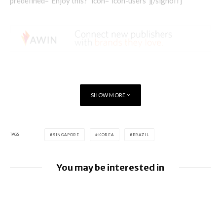
predefined=”Enjoy this?” icon=”icon-users”][/signoff]
SHOW MORE
TAGS
SINGAPORE
KOREA
BRAZIL
You may be interested in
Apple allows alternative app stores and
payments in Brazil