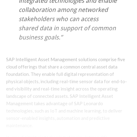
integrated technologies and enable
collaboration among networked
stakeholders who can access
shared data in support of common
business goals.”
SAP Intelligent Asset Management solutions comprise five
cloud offerings that share a common central asset data
foundation. They enable full digital representation of
physical objects, including real-time sensor data for end-to-
end visibility and real-time insight across the operating
landscape of connected assets. SAP Intelligent Asset
Management takes advantage of SAP Leonardo
technologies, such as IoT and machine learning, to deliver
sensor-enabled insights, automation and predictive
maintenance.