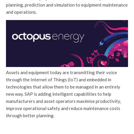
planning, prediction and simulation to equipment maintenance
and operations.
Assets and equipment today are transmitting their voice
through the Internet of Things (IoT) and embedded in
technologies that allow them to be managed in an entirely
new way. SAP is adding intelligent capabilities to help
manufacturers and asset operators maximise productivity,
improve operational safety and reduce maintenance costs
through better planning.