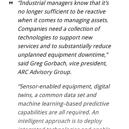
“Industrial managers know that it’s
no longer sufficient to be reactive
when it comes to managing assets.
Companies need a collection of
technologies to support new
services and to substantially reduce
unplanned equipment downtime,”
said Greg Gorbach, vice president,
ARC Advisory Group.
“Sensor-enabled equipment, digital
twins, a common data set and
machine learning–based predictive
capabilities are all required. An
intelligent approach is to deploy