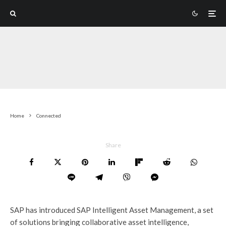
Home
Connected
Share
SAP has introduced SAP Intelligent Asset Management, a set
of solutions bringing collaborative asset intelligence,