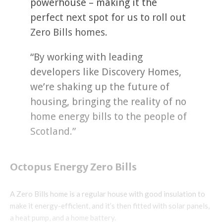
powerhouse – making it the
perfect next spot for us to roll out
Zero Bills homes.
“By working with leading
developers like Discovery Homes,
we’re shaking up the future of
housing, bringing the reality of no
home energy bills to the people of
Scotland.”
Octopus Energy Zero Bills
A Zero Bills home is a regular house with good insulation to
make it energy-efficient, and it’s then fitted with solar panels,
a heat pump, and a home battery.