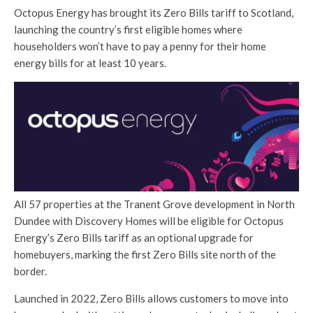
Octopus Energy has brought its Zero Bills tariff to Scotland,
launching the country’s first eligible homes where
householders won’t have to pay a penny for their home
energy bills for at least 10 years.
All 57 properties at the Tranent Grove development in North
Dundee with Discovery Homes will be eligible for Octopus
Energy’s Zero Bills tariff as an optional upgrade for
homebuyers, marking the first Zero Bills site north of the
border.
Launched in 2022, Zero Bills allows customers to move into