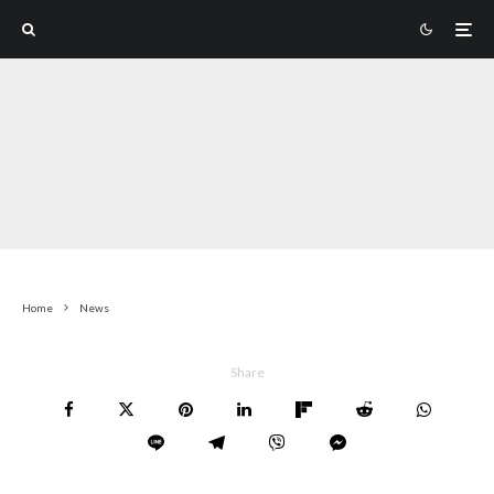
Home
News
Share