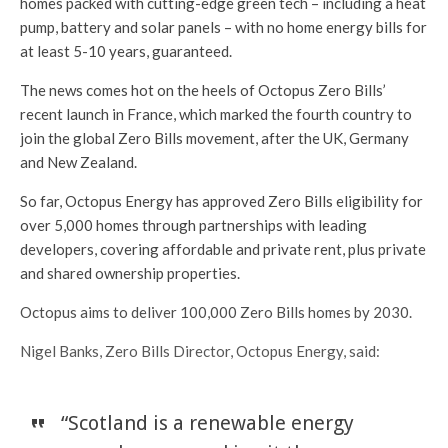
homes packed with cutting-edge green tech – including a heat
pump, battery and solar panels – with no home energy bills for
at least 5-10 years, guaranteed.
The news comes hot on the heels of Octopus Zero Bills’
recent launch in France, which marked the fourth country to
join the global Zero Bills movement, after the UK, Germany
and New Zealand.
So far, Octopus Energy has approved Zero Bills eligibility for
over 5,000 homes through partnerships with leading
developers, covering affordable and private rent, plus private
and shared ownership properties.
Octopus aims to deliver 100,000 Zero Bills homes by 2030.
Nigel Banks, Zero Bills Director, Octopus Energy, said:
“Scotland is a renewable energy