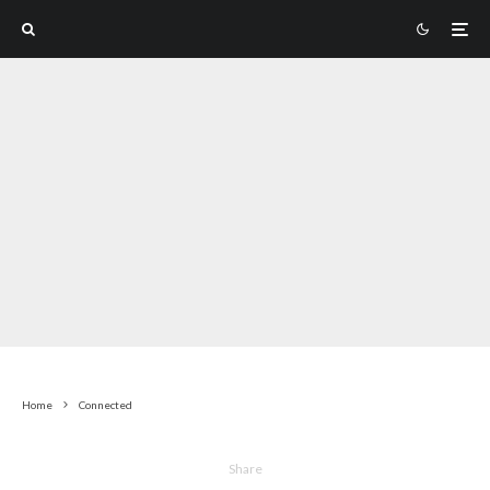
Home
Connected
Share