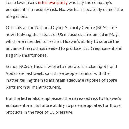
some lawmakers
in his own party
who say the company’s
equipment is a security risk. Huawei has repeatedly denied the
allegations.
Officials at the National Cyber Security Centre (NCSC) are
now studying the impact of US measures announced in May,
which are intended to restrict Huawei’s ability to source the
advanced microchips needed to produce its 5G equipment and
flagship smartphones.
Senior NCSC officials wrote to operators including BT and
Vodafone last week, said three people familiar with the
matter, telling them to maintain adequate supplies of spare
parts from all manufacturers.
But the letter also emphasised the increased risk to Huawei’s
equipment and its future ability to provide updates for those
products in the face of US pressure.