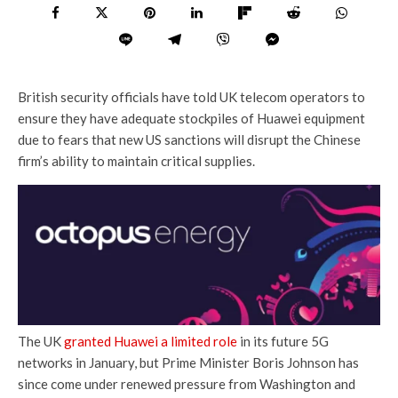
British security officials have told UK telecom operators to
ensure they have adequate stockpiles of Huawei equipment
due to fears that new US sanctions will disrupt the Chinese
firm’s ability to maintain critical supplies.
The UK
granted Huawei a limited role
in its future 5G
networks in January, but Prime Minister Boris Johnson has
since come under renewed pressure from Washington and