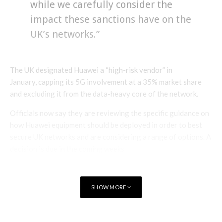
while we carefully consider the
impact these sanctions have on the
UK’s networks.”
The UK designated Huawei a “high-risk vendor” in
January, capping its 5G involvement at a 35% market share
and excluding it from the data-heavy core of the network.
Officials now say they are reviewing the specific guidance on
how Huawei equipment should be deployed in order to best
secure UK networks and are considering a range of options. A
decision is due in the coming weeks.
Huawei Vice President Victor Zhang said:
SHOW MORE
“Our customers are our number
one priority and we are working