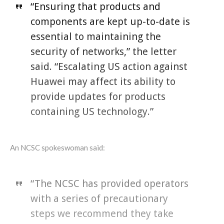
“Ensuring that products and
components are kept up-to-date is
essential to maintaining the
security of networks,” the letter
said. “Escalating US action against
Huawei may affect its ability to
provide updates for products
containing US technology.”
An NCSC spokeswoman said:
“The NCSC has provided operators
with a series of precautionary
steps we recommend they take