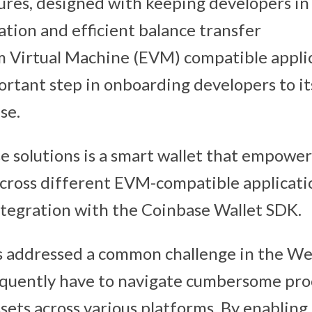
res, designed with keeping developers in
ation and efficient balance transfer
 Virtual Machine (EVM) compatible applic
rtant step in onboarding developers to its
se.
se solutions is a smart wallet that empower
across different EVM-compatible applicatio
ntegration with the Coinbase Wallet SDK.
s addressed a common challenge in the We
equently have to navigate cumbersome pro
sets across various platforms. By enabling 