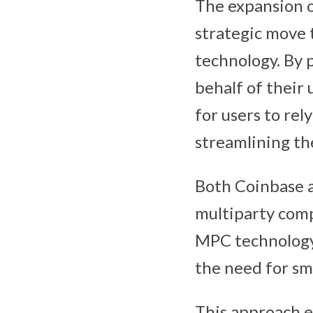
The expansion o
strategic move 
technology. By 
behalf of their 
for users to re
streamlining th
Both Coinbase a
multiparty comp
MPC technology 
the need for sma
This approach e