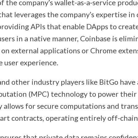
f the company’s wallet-as-a-service product
that leverages the company’s expertise in d
providing APIs that enable DApps to create
users in a native manner, Coinbase is elim
ly on external applications or Chrome exten
e user experience.
nd other industry players like BitGo have
utation (MPC) technology to power their w
allows for secure computations and trans
rt contracts, operating entirely off-chain
nsures that private data remains confiden