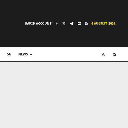
RAPID ACCOUNT
6 AUGUST 2026
5G
NEWS