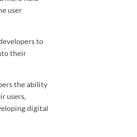
he user
developers to
nto their
pers the ability
r users,
eloping digital