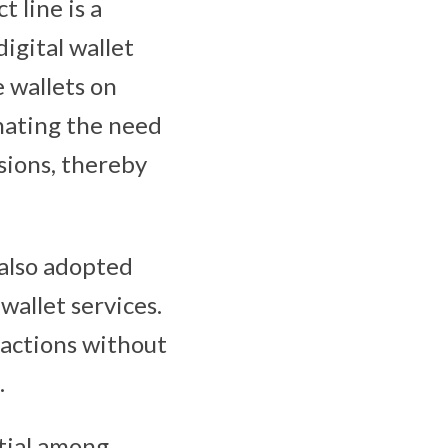
 line is a
igital wallet
 wallets on
inating the need
sions, thereby
 also adopted
allet services.
actions without
.
tial among