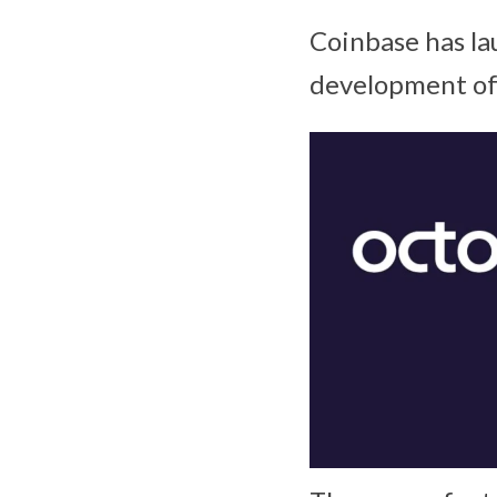
Coinbase has la
development of