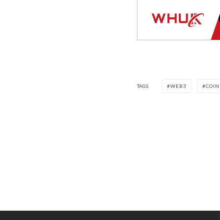
TAGS
WEB3
COIN