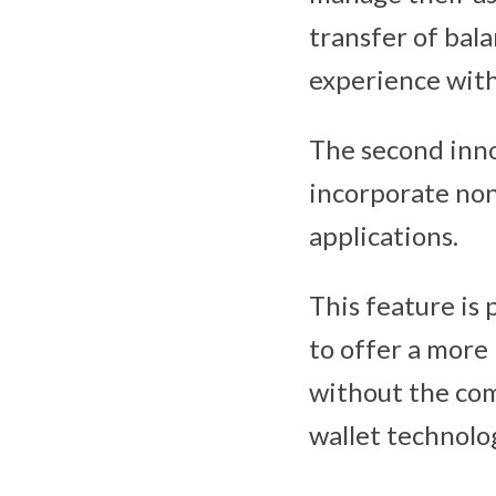
transfer of bala
experience wit
The second inno
incorporate nonc
applications.
This feature is 
to offer a more
without the com
wallet technolo