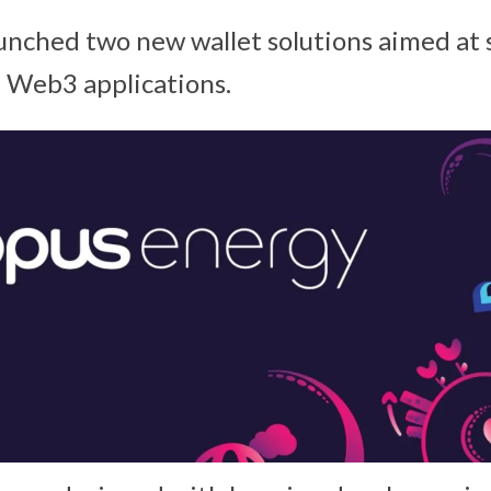
unched two new wallet solutions aimed at 
 Web3 applications.