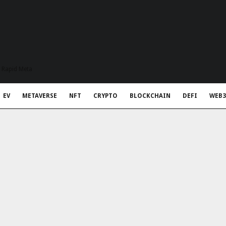
t Rapid Meta
EV
METAVERSE
NFT
CRYPTO
BLOCKCHAIN
DEFI
WEB3