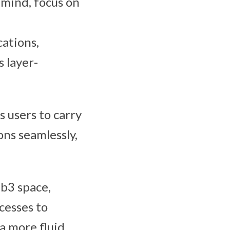
 mind, focus on
ations,
 layer-
s users to carry
ns seamlessly,
b3 space,
cesses to
a more fluid