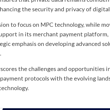
hancing the security and privacy of digital
sion to focus on MPC technology, while m
support in its merchant payment platform, 
egic emphasis on developing advanced sol
.
rscores the challenges and opportunities in
 payment protocols with the evolving lan
technology.