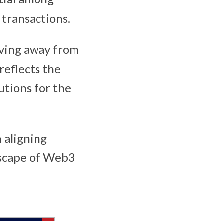
 transactions.
oving away from
reflects the
utions for the
 aligning
dscape of Web3