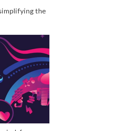
simplifying the