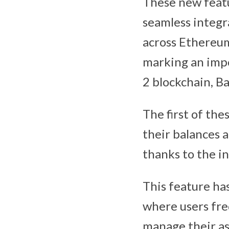
These new featu
seamless integr
across Ethereum
marking an impo
2 blockchain, Ba
The first of the
their balances 
thanks to the i
This feature ha
where users fr
manage their as