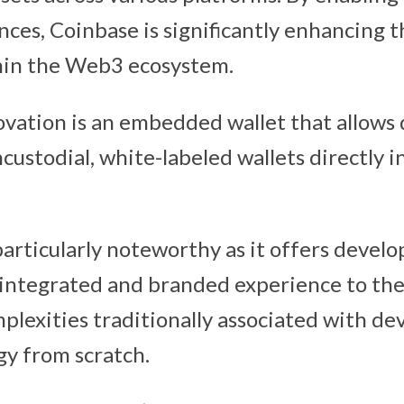
nces, Coinbase is significantly enhancing t
hin the Web3 ecosystem.
vation is an embedded wallet that allows 
ustodial, white-labeled wallets directly i
particularly noteworthy as it offers develo
 integrated and branded experience to thei
plexities traditionally associated with dev
gy from scratch.