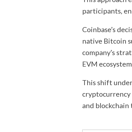
participants, en
Coinbase’s deci
native Bitcoin 
company’s strat
EVM ecosystem
This shift unde
cryptocurrency
and blockchain 