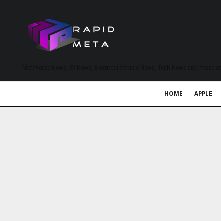
MetaVerse News, EV News, Electrical Vehicle News, Tech News and more a
HOME
APPLE