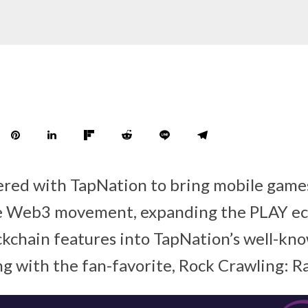
red with TapNation to bring mobile games
he Web3 movement, expanding the PLAY e
ckchain features into TapNation’s well-kn
g with the fan-favorite, Rock Crawling: 