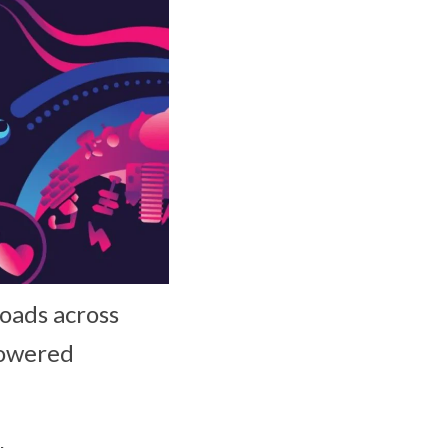
loads across
powered