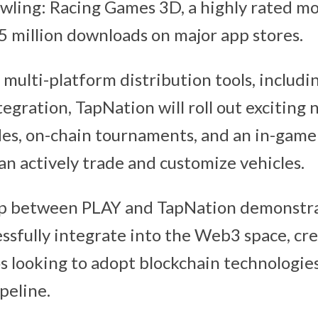
awling: Racing Games 3D, a highly rated m
5 million downloads on major app stores.
 multi-platform distribution tools, includi
egration, TapNation will roll out exciting
es, on-chain tournaments, and an in-gam
an actively trade and customize vehicles.
ip between PLAY and TapNation demonstr
ssfully integrate into the Web3 space, cr
s looking to adopt blockchain technologies
peline.