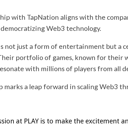
hip with TapNation aligns with the compa
democratizing Web3 technology.
s not just a form of entertainment but a ce
 Their portfolio of games, known for their
resonate with millions of players from all
p marks a leap forward in scaling Web3 th
sion at PLAY is to make the excitement a