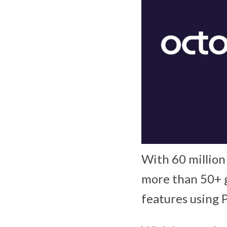
With 60 million
more than 50+ 
features using 