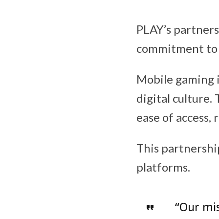
PLAY’s partners
commitment to 
Mobile gaming i
digital culture.
ease of access, 
This partnershi
platforms.
“Our mis