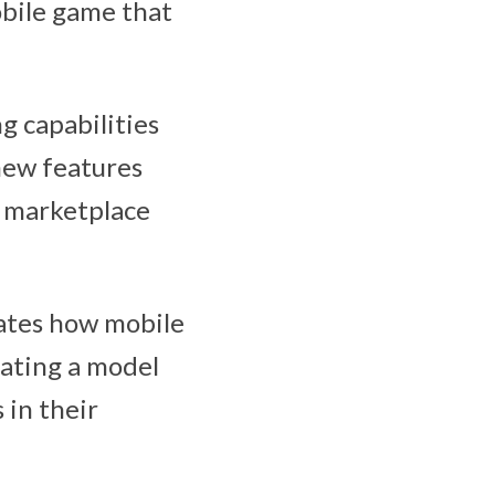
obile game that
ng capabilities
 new features
e marketplace
ates how mobile
eating a model
 in their