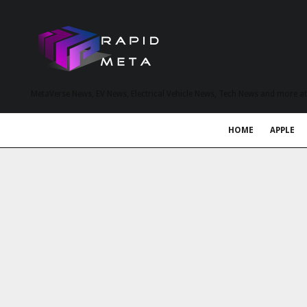
MetaVerse News, EV News, Electrical Vehicle News, Tech News and more a
HOME
APPLE