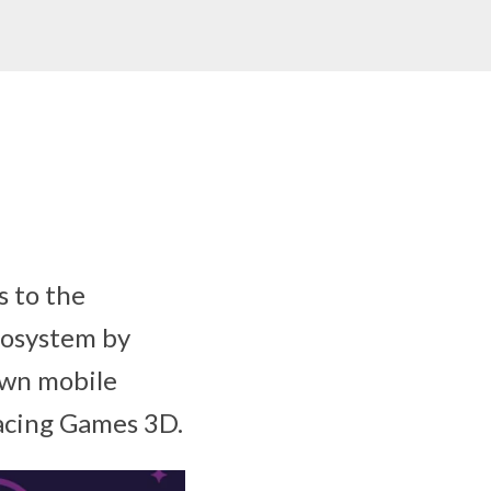
 to the
cosystem by
own mobile
Racing Games 3D.