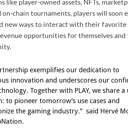
s like player-owned assets, NFTs, marketp
d on-chain tournaments, players will soon 
new ways to interact with their favorite
evenue opportunities for themselves and
ity.
rtnership exemplifies our dedication to
ous innovation and underscores our confi
hnology. Together with PLAY, we share a 
n: to pioneer tomorrow’s use cases and
onize the gaming industry.” said Hervé M
pNation.