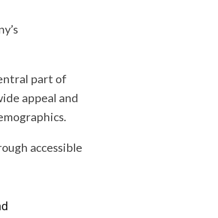
ny’s
ntral part of
 wide appeal and
 demographics.
rough accessible
nd