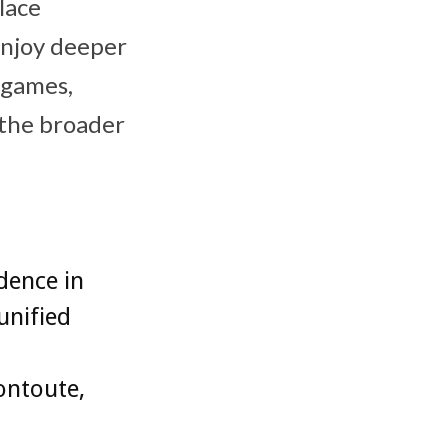
lace
enjoy deeper
 games,
 the broader
dence in
unified
ontoute,