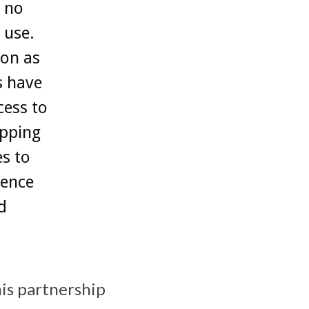
 no
 use.
ion as
s have
cess to
apping
s to
ience
d
his partnership