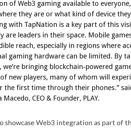
on of Web3 gaming available to everyone,
here they are or what kind of device they
ng with TapNation is a key part of this vis
ly are leaders in their space. Mobile game
dible reach, especially in regions where ac
nal gaming hardware can be limited. By t
s, we’re bringing blockchain-powered game
 of new players, many of whom will exper
 the first time through their phones.” sai
na Macedo, CEO & Founder, PLAY.
to showcase Web3 integration as part of t