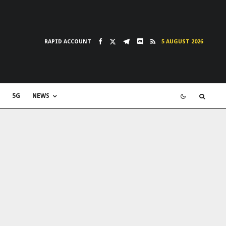
RAPID ACCOUNT
5 AUGUST 2026
5G
NEWS