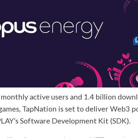
 monthly active users and 1.4 billion down
games, TapNation is set to deliver Web3 
PLAY’s Software Development Kit (SDK).