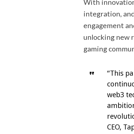
With innovation
integration, an
engagement and 
unlocking new r
gaming commun
“This pa
continu
web3 tec
ambitio
revoluti
CEO, Ta