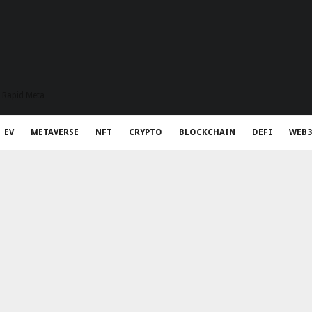
t Rapid Meta
EV
METAVERSE
NFT
CRYPTO
BLOCKCHAIN
DEFI
WEB3