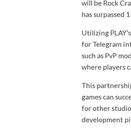
will be Rock Cr
has surpassed 1
Utilizing PLAY’s
for Telegram int
such as PvP mod
where players c
This partnersh
games can succe
for other studio
development pi