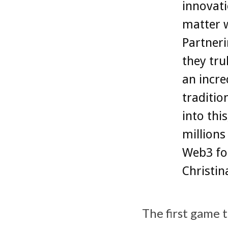
innovati
matter w
Partneri
they tru
an incre
traditio
into thi
millions
Web3 for
Christi
The first game 