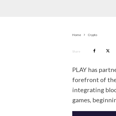
Home
Crypto
Share
PLAY has partne
forefront of t
integrating blo
games, beginnin