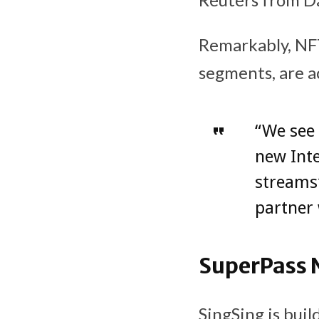
Remarkably, NFT
segments, are a
“We see 
new Inte
streams”
partner 
SuperPass 
SingSing is bui