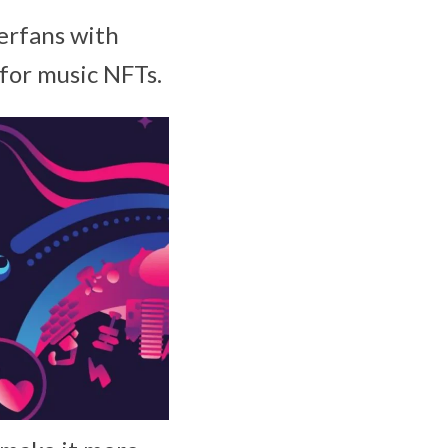
erfans with
for music NFTs.