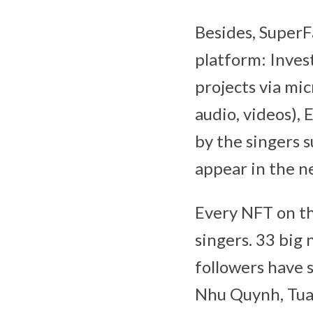
Besides, SuperF
platform: Inves
projects via m
audio, videos),
by the singers su
appear in the n
Every NFT on th
singers. 33 big
followers have 
Nhu Quynh, Tuan