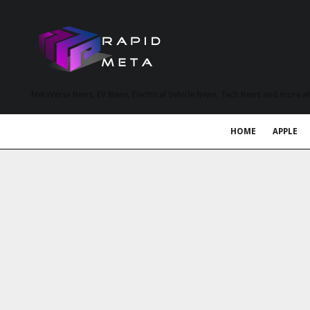
MetaVerse News, EV News, Electrical Vehicle News, Tech News and more a
HOME
APPLE