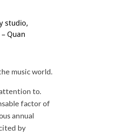
y studio,
” – Quan
 the music world.
ttention to.
sable factor of
ous annual
cited by