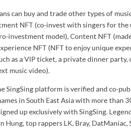
ans can buy and trade other types of musi
tment NFT (co-invest with singers for th
icro-investment model), Content NFT (mad
 Experience NFT (NFT to enjoy unique expe
ch as a VIP ticket, a private dinner party, o
ext music video).
e SingSing platform is verified and co-pub
 names in South East Asia with more than 3
signed up exclusively with SingSing. Legen
 Hung, top rappers LK, Bray, DatManiac, 