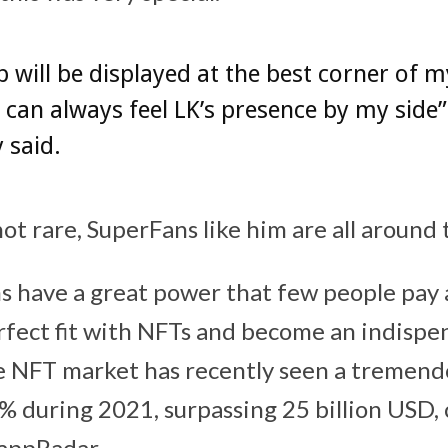
p will be displayed at the best corner of m
I can always feel LK’s presence by my side
y said.
not rare, SuperFans like him are all around
 have a great power that few people pay a
fect fit with NFTs and become an indispen
e NFT market has recently seen a tremend
 during 2021, surpassing 25 billion USD, 
appRadar.