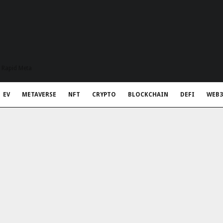
t Rapid Meta
EV
METAVERSE
NFT
CRYPTO
BLOCKCHAIN
DEFI
WEB3