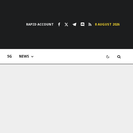
RAPID ACCOUNT
8 AUGUST 2026
5G
NEWS