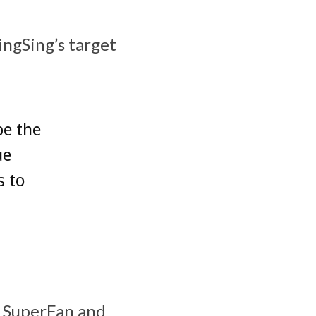
ingSing’s target
be the
ue
s to
us SuperFan and