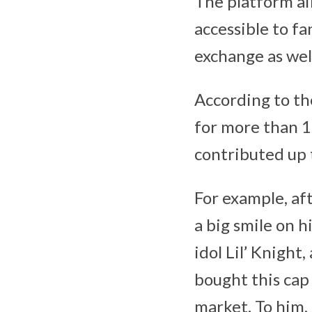
The platform ai
accessible to f
exchange as well
According to t
for more than 1
contributed up 
For example, af
a big smile on h
idol Lil’ Knigh
bought this cap 
market. To him, 