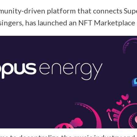
munity-driven platform that connects Sup
 singers, has launched an NFT Marketplace 