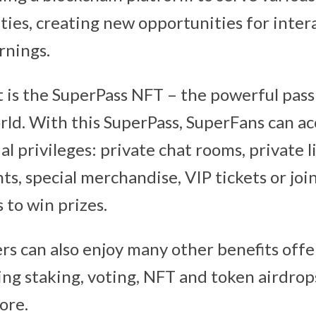
ies, creating new opportunities for intera
rnings.
 is the SuperPass NFT – the powerful pass
rld. With this SuperPass, SuperFans can ac
al privileges: private chat rooms, private l
ts, special merchandise, VIP tickets or jo
 to win prizes.
rs can also enjoy many other benefits offe
ng staking, voting, NFT and token airdrops,
ore.