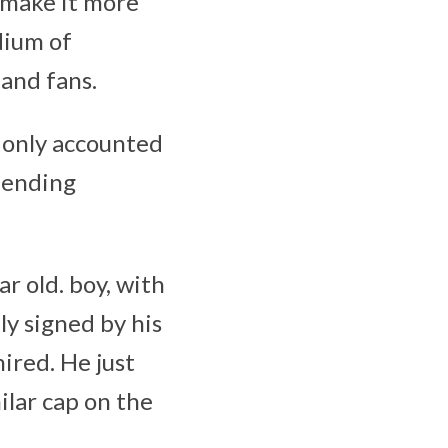
 make it more
dium of
 and fans.
 only accounted
pending
r old. boy, with
hly signed by his
ired. He just
ilar cap on the