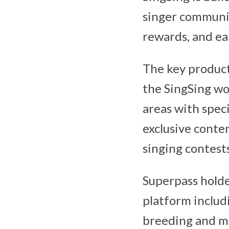
singer communit
rewards, and ea
The key product
the SingSing wo
areas with speci
exclusive conten
singing contests
Superpass holde
platform includi
breeding and m