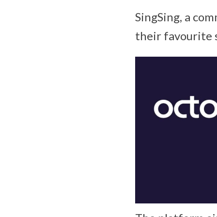
SingSing, a com
their favourite