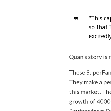
“This ca
so that 
excitedl
Quan’s story is 
These SuperFans
They make a per
this market. Th
growth of 4000%
Reuters from D