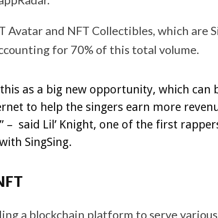
 Avatar and NFT Collectibles, which are S
ccounting for 70% of this total volume.
this as a big new opportunity, which can 
rnet to help the singers earn more reven
 – said Lil’ Knight, one of the first rapper
with SingSing.
NFT
lding a blockchain platform to serve vario