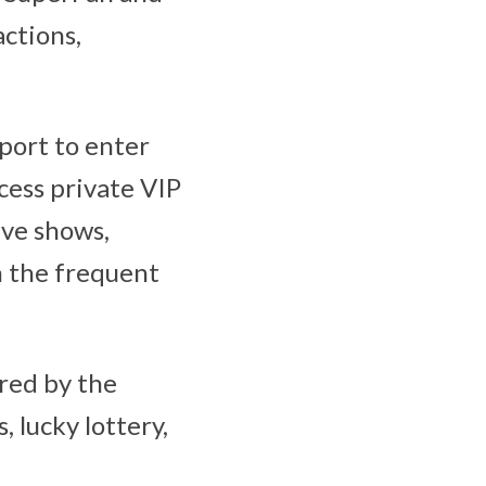
ctions,
port to enter
cess private VIP
ive shows,
in the frequent
red by the
 lucky lottery,