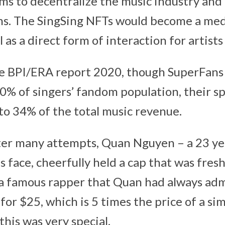
ms to decentralize the music industry and
ans. The SingSing NFTs would become a me
 as a direct form of interaction for artists
he BPI/ERA report 2020, though SuperFans
0% of singers’ fandom population, their s
to 34% of the total music revenue.
ter many attempts, Quan Nguyen – a 23 yea
is face, cheerfully held a cap that was fres
t, a famous rapper that Quan had always adm
for $25, which is 5 times the price of a sim
this was very special.