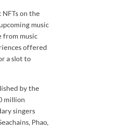
c NFTs on the
e upcoming music
e from music
riences offered
r a slot to
lished by the
0 million
dary singers
Seachains, Phao,