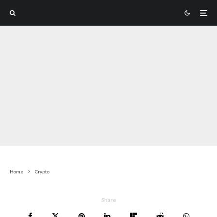
Home
Crypto
Share