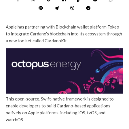
Apple has partnering with Blockchain wallet platform Tokeo
to integrate Cardano’s blockchain into its ecosystem through
a new toolset called CardanoKit.
This open-source, Swift-native framework is designed to
enable developers to build Cardano-based applications
natively on Apple platforms, including iOS, tvOS, and
watchOS.