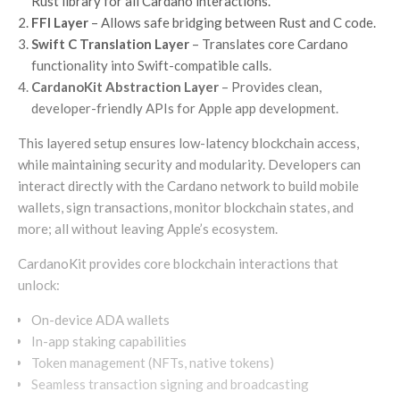
Rust library for all Cardano interactions.
FFI Layer
– Allows safe bridging between Rust and C code.
Swift C Translation Layer
– Translates core Cardano
functionality into Swift-compatible calls.
CardanoKit Abstraction Layer
– Provides clean,
developer-friendly APIs for Apple app development.
This layered setup ensures low-latency blockchain access,
while maintaining security and modularity. Developers can
interact directly with the Cardano network to build mobile
wallets, sign transactions, monitor blockchain states, and
more; all without leaving Apple’s ecosystem.
CardanoKit provides core blockchain interactions that
unlock:
On-device ADA wallets
In-app staking capabilities
Token management (NFTs, native tokens)
Seamless transaction signing and broadcasting