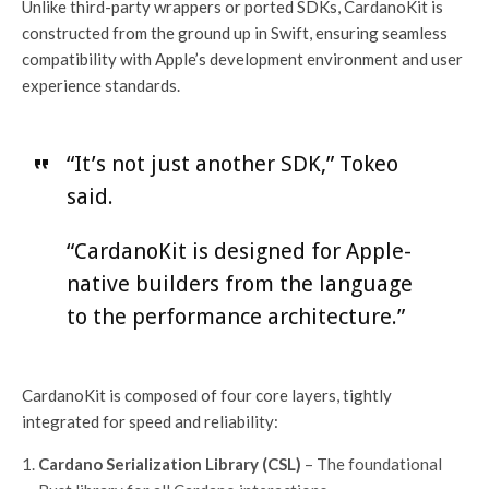
Unlike third-party wrappers or ported SDKs, CardanoKit is
constructed from the ground up in Swift, ensuring seamless
compatibility with Apple’s development environment and user
experience standards.
“It’s not just another SDK,” Tokeo
said.
“CardanoKit is designed for Apple-
native builders from the language
to the performance architecture.”
CardanoKit is composed of four core layers, tightly
integrated for speed and reliability:
Cardano Serialization Library (CSL)
– The foundational