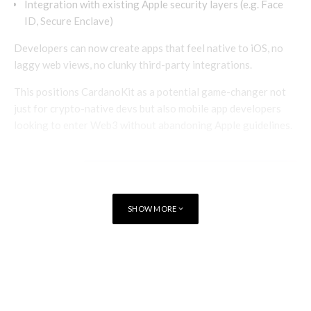
Integration with existing Apple security layers (e.g. Face
ID, Secure Enclave)
Developers can now create apps that feel native to iOS, no
laggy web views, no clunky third-party integrations.
This positions CardanoKit as a potential game-changer not
just for crypto-native devs but also mobile app developers
looking to enter Web3 without abandoning Apple guidelines.
SHOW MORE
TAGS
BLOCKCHAIN