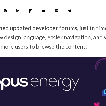
ched updated developer forums, just in t
w design language, easier navigation, and 
 more users to browse the content.