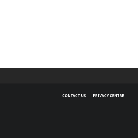
CONTACT US
PRIVACY CENTRE