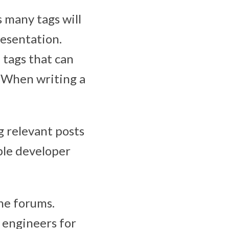
s many tags will
resentation.
tags that can
 When writing a
g relevant posts
pple developer
he forums.
 engineers for