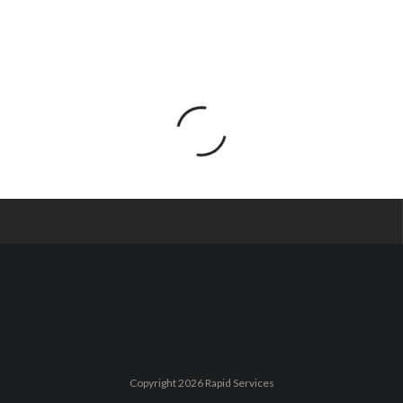
Copyright 2026 Rapid Services