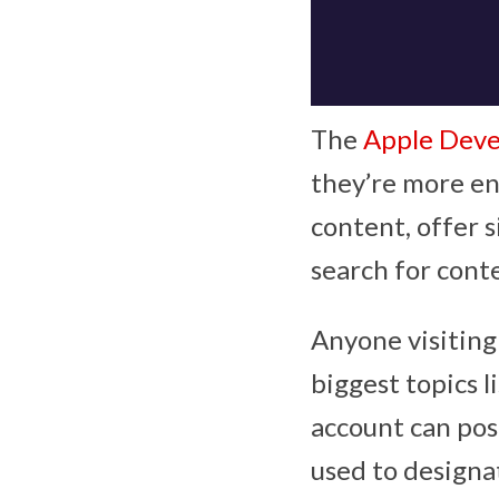
The
Apple Deve
they’re more en
content, offer 
search for cont
Anyone visiting 
biggest topics l
account can pos
used to designa