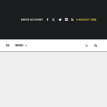
RAPID ACCOUNT
6 AUGUST 2026
5G
NEWS