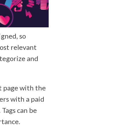
gned, so
ost relevant
ategorize and
nt page with the
ers with a paid
 Tags can be
rtance.