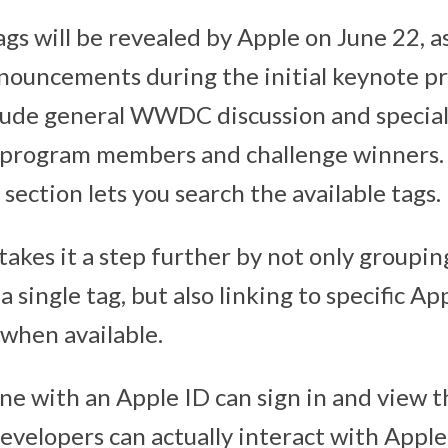
 tags will be revealed by Apple on June 22, a
nnouncements during the initial keynote p
ude general WWDC discussion and special 
y program members and challenge winners.
 section lets you search the available tags.
takes it a step further by not only groupin
 single tag, but also linking to specific A
when available.
ne with an Apple ID can sign in and view t
evelopers can actually interact with Apple