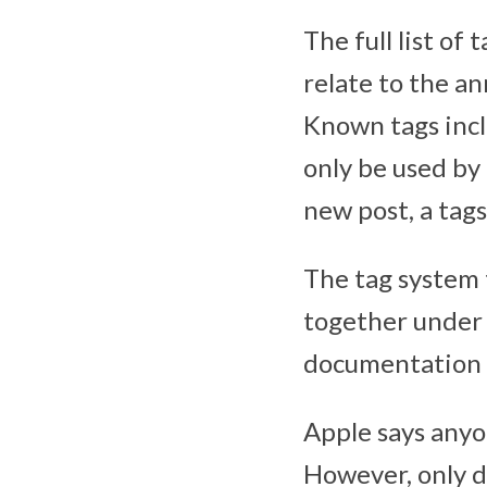
The full list of
relate to the a
Known tags incl
only be used b
new post, a tags
The tag system 
together under a
documentation 
Apple says anyo
However, only d