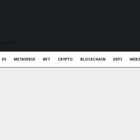
t Rapid Meta
EV
METAVERSE
NFT
CRYPTO
BLOCKCHAIN
DEFI
WEB3