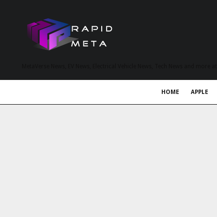
MetaVerse News, EV News, Electrical Vehicle News, Tech News and more a
HOME
APPLE