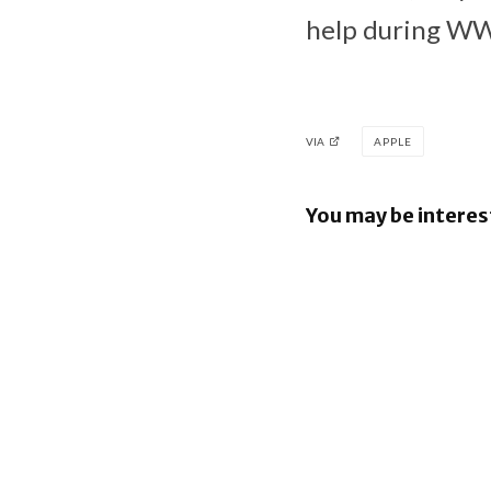
help during 
VIA
APPLE
You may be interes
Apple Pay
in the Phil
Ford to i
Apple Map
directly i