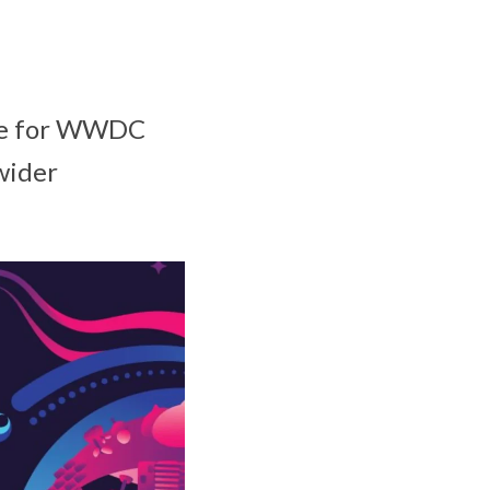
ime for WWDC
wider