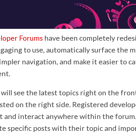
loper Forums
have been completely redesi
gaging to use, automatically surface the m
simpler navigation, and make it easier to c
ent.
will see the latest topics right on the fro
isted on the right side. Registered develop
t and interact anywhere within the forum.
te specific posts with their topic and impo