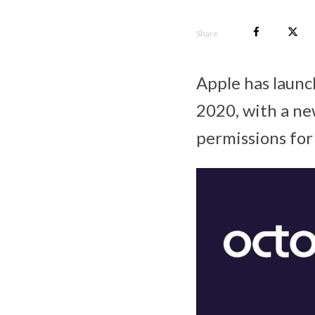
Share
Apple has laun
2020, with a ne
permissions for