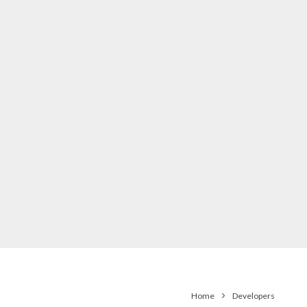
Home
Developers