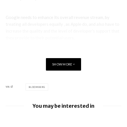
Google needs to enhance its overall revenue stream, by
treating all developers equally , as Apple do, and also have to
increase the quality and the level of developer’s support that
they provide to their potential users.
SHOW MORE
VIA
BLOOMBERG
You may be interested in
Apple allows alternative app stores and
payments in Brazil