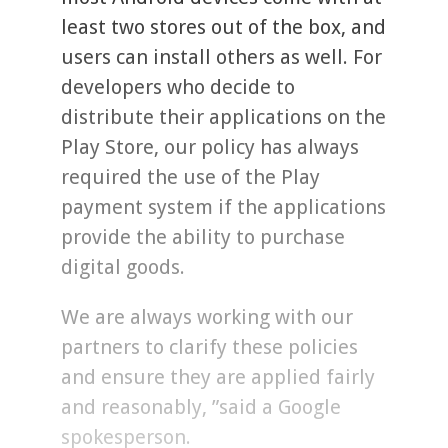
least two stores out of the box, and
users can install others as well. For
developers who decide to
distribute their applications on the
Play Store, our policy has always
required the use of the Play
payment system if the applications
provide the ability to purchase
digital goods.
We are always working with our
partners to clarify these policies
and ensure they are applied fairly
and reasonably, ”said a Google
spokesperson.