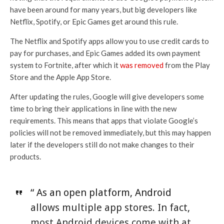
have been around for many years, but big developers like
Netflix, Spotify, or Epic Games get around this rule.
The Netflix and Spotify apps allow you to use credit cards to
pay for purchases, and Epic Games added its own payment
system to Fortnite, after which it
was removed
from the Play
Store and the Apple App Store.
After updating the rules, Google will give developers some
time to bring their applications in line with the new
requirements. This means that apps that violate Google’s
policies will not be removed immediately, but this may happen
later if the developers still do not make changes to their
products.
“ As an open platform, Android
allows multiple app stores. In fact,
most Android devices come with at