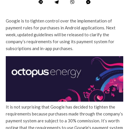
Google is to tighten control over the implementation of
payment rules for purchases in Android applications. Next
week, updated guidelines will be released to clarify the
company’s requirements for using its payment system for
subscriptions and in-app purchases.
It is not surprising that Google has decided to tighten the
requirements because purchases made through the company’s
payment system are subject to a 30% commission. It’s worth
noting that the requirements to use Google’s payment system