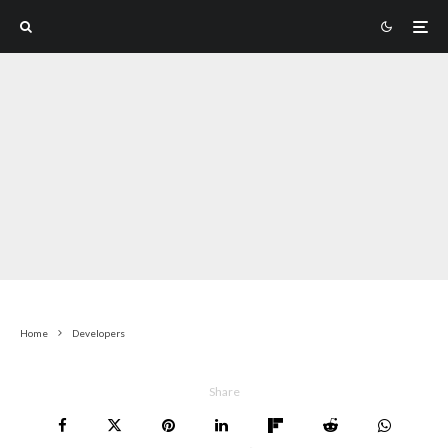
Home
Developers
Share