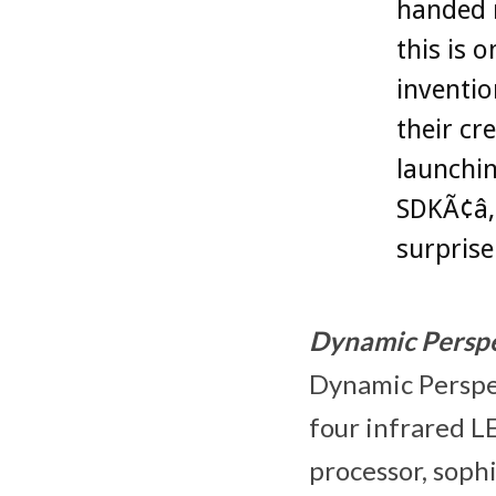
handed n
this is 
inventio
their cr
launchin
SDKÃ¢â‚
surprise
Dynamic Perspe
Dynamic Perspec
four infrared LE
processor, soph