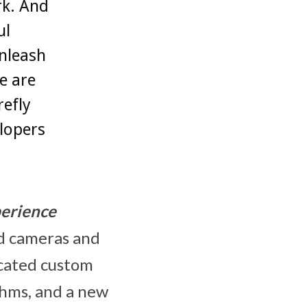
rk. And
ul
nleash
e are
refly
lopers
erience
ed cameras and
dicated custom
thms, and a new