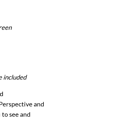
reen
e included
ed
Perspective and
 to see and