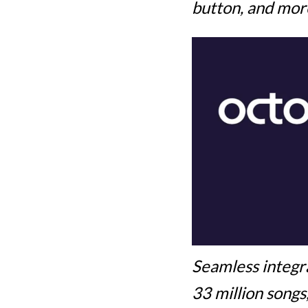
button, and mor
Seamless integr
33 million songs