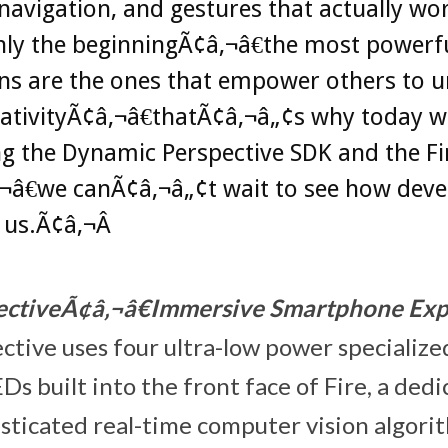
avigation, and gestures that actually wo
only the beginningÃ¢â‚¬â€the most powerf
ns are the ones that empower others to u
eativityÃ¢â‚¬â€thatÃ¢â‚¬â„¢s why today w
g the Dynamic Perspective SDK and the Fi
¬â€we canÃ¢â‚¬â„¢t wait to see how deve
 us.Ã¢â‚¬Â
ctiveÃ¢â‚¬â€Immersive Smartphone Exp
tive uses four ultra-low power specializ
Ds built into the front face of Fire, a de
isticated real-time computer vision algori