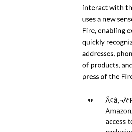
interact with t
uses a new sens
Fire, enabling 
quickly recogniz
addresses, phon
of products, and
press of the Fir
Ã¢â‚¬Å“F
AmazonÃ
access 