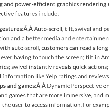
 and power-efficient graphics rendering 
tive features include:
gestures:Ã‚Â
Auto-scroll, tilt, swivel and p
tion and a better media and entertainmen
with auto-scroll, customers can read a long
ever having to touch the screen; tilt in 
rics; swivel instantly reveals quick actions
 information like Yelp ratings and reviews
ps and games:Ã‚Â
Dynamic Perspective en
 and games that are more immersive, and m
r the user to access information. For examp