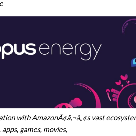
e
ation with AmazonÃ¢â‚¬â„¢s vast ecosyst
, apps, games, movies,