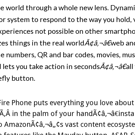
he world through a whole new lens. Dynam
or system to respond to the way you hold,
experiences not possible on other smartpho
es things in the real world
Ã¢â‚¬â€
web an
e numbers, QR and bar codes, movies, musi
 lets you take action in seconds
Ã¢â‚¬â€
al
efly button.
ire Phone puts everything you love about
‚Â in the palm of your handÃ¢â‚¬â€insta
to AmazonÃ¢â‚¬â„¢s vast content ecosyst