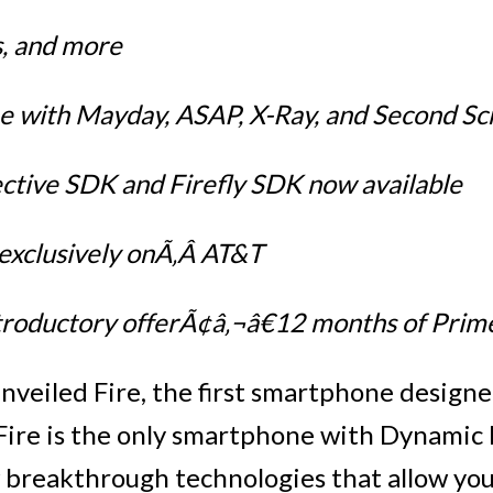
, and more
 with Mayday, ASAP, X-Ray, and Second Sc
tive SDK and Firefly SDK now available
e exclusively onÃ‚Â AT&T
ntroductory offerÃ¢â‚¬â€12 months of Prim
veiled Fire, the first smartphone design
ire is the only smartphone with Dynamic 
w breakthrough technologies that allow you