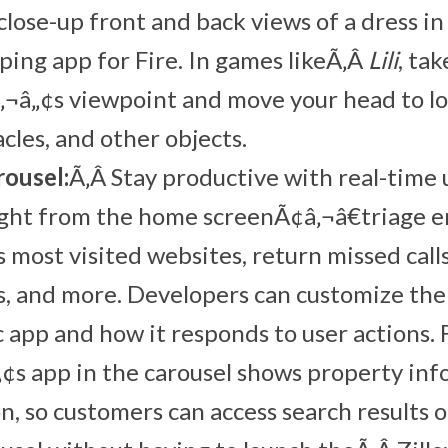
 close-up front and back views of a dress i
ng app for Fire. In games likeÃ‚Â
Lili
, ta
‚¬â„¢s viewpoint and move your head to l
cles, and other objects.
ousel:
Ã‚Â Stay productive with real-time
ight from the home screenÃ¢â‚¬â€triage em
s most visited websites, return missed call
, and more. Developers can customize the
 app and how it responds to user actions. 
¢s app in the carousel shows property in
on, so customers can access search results