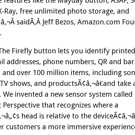
e features like the Mayday button, ASAP, 
X-Ray, free unlimited photo storage, and
â‚¬Â saidÃ‚Â Jeff Bezos, Amazon.com Fo
.
he Firefly button lets you identify printe
il addresses, phone numbers, QR and bar
 and over 100 million items, including son
TV shows, and productsÃ¢â‚¬â€and take a
 We invented a new sensor system called
Perspective that recognizes where a
¬â„¢s head is relative to the deviceÃ¢â‚¬â
fer customers a more immersive experienc