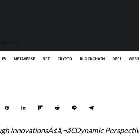
t Rapid Meta
EV
METAVERSE
NFT
CRYPTO
BLOCKCHAIN
DEFI
WEB3
h innovationsÃ¢â‚¬â€Dynamic Perspective