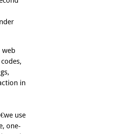
Second
under
d web
 codes,
gs,
ction in
€we use
e, one-