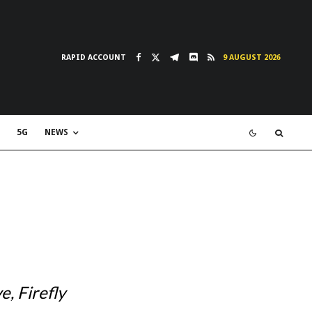
RAPID ACCOUNT
9 AUGUST 2026
5G
NEWS
, Firefly