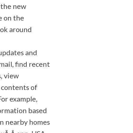
n the new
ke on the
ook around
 updates and
ail, find recent
s, view
 contents of
For example,
formation based
 on nearby homes