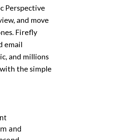
ic Perspective
 view, and move
nes. Firefly
d email
c, and millions
l with the simple
nt
em and