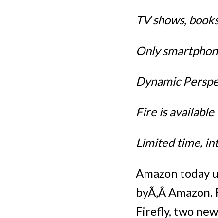
TV shows, books
Only smartphone
Dynamic Perspec
Fire is availabl
Limited time, i
Amazon today un
byÃ‚Â Amazon. F
Firefly, two ne