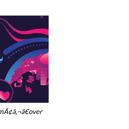
emÃ¢â‚¬â€over