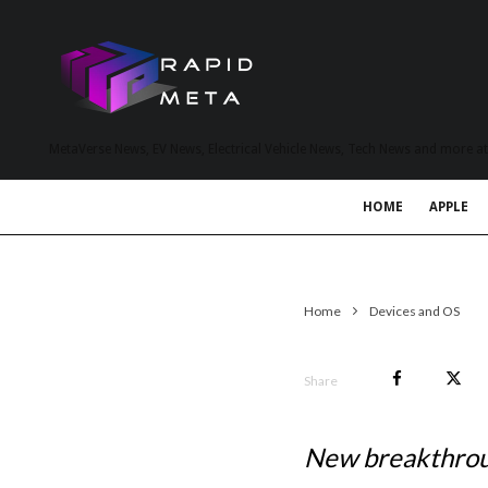
MetaVerse News, EV News, Electrical Vehicle News, Tech News and more a
HOME
APPLE
Home
Devices and OS
Share
New breakthroug