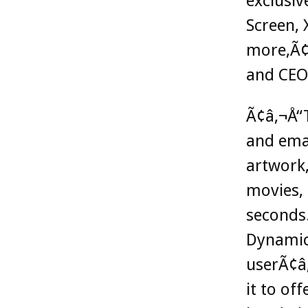
exclusiv
Screen, 
more,Ã¢
and CEO
Ã¢â‚¬Å“T
and ema
artwork,
movies, 
seconds.
Dynamic 
userÃ¢â‚
it to of