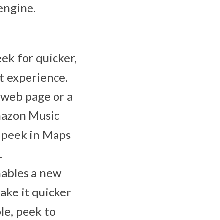
engine.
eek for quicker,
t experience.
 web page or a
Amazon Music
; peek in Maps
.
ables a new
ake it quicker
le, peek to