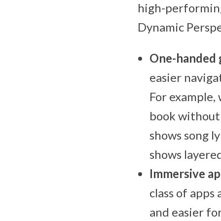
high-performing
Dynamic Perspec
One-handed 
easier naviga
For example, 
book without 
shows song ly
shows layered
Immersive ap
class of apps
and easier fo