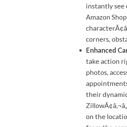
instantly see
Amazon Shoppi
characterÃ¢â
corners, obsta
Enhanced Car
take action r
photos, acces
appointments
their dynamic
ZillowÃ¢â‚¬â„
on the locati