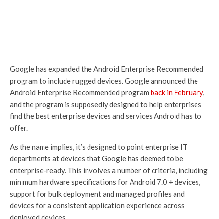
Google has expanded the Android Enterprise Recommended
program to include rugged devices. Google announced the
Android Enterprise Recommended program
back in February
,
and the program is supposedly designed to help enterprises
find the best enterprise devices and services Android has to
offer.
As the name implies, it’s designed to point enterprise IT
departments at devices that Google has deemed to be
enterprise-ready. This involves a number of criteria, including
minimum hardware specifications for Android 7.0 + devices,
support for bulk deployment and managed profiles and
devices for a consistent application experience across
deployed devices.