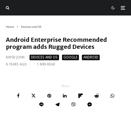
Home
Devices and OS
Android Enterprise Recommended
program adds Rugged Devices
RAPID JOHN
·
DEVICES AND OS
GOOGLE
ANDROID
·
8 YEARS AGO
·
·
1 MIN READ
Share