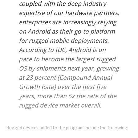
coupled with the deep industry
expertise of our hardware partners,
enterprises are increasingly relying
on Android as their go-to platform
for rugged mobile deployments.
According to IDC, Android is on
pace to become the largest rugged
OS by shipments next year, growing
at 23 percent (Compound Annual
Growth Rate) over the next five
years, more than 5x the rate of the
rugged device market overall.
Rugged devices added to the program include the following: