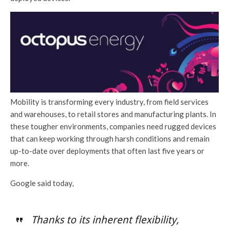
Mobility is transforming every industry, from field services
and warehouses, to retail stores and manufacturing plants. In
these tougher environments, companies need rugged devices
that can keep working through harsh conditions and remain
up-to-date over deployments that often last five years or
more.
Google said today,
Thanks to its inherent flexibility,