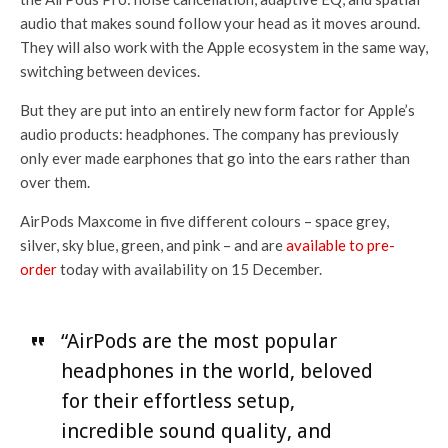
audio that makes sound follow your head as it moves around.
They will also work with the Apple ecosystem in the same way,
switching between devices.
But they are put into an entirely new form factor for Apple’s
audio products: headphones. The company has previously
only ever made earphones that go into the ears rather than
over them.
AirPods Maxcome in five different colours – space grey,
silver, sky blue, green, and pink – and are
available to pre-
order
today with availability on 15 December.
“AirPods are the most popular
headphones in the world, beloved
for their effortless setup,
incredible sound quality, and