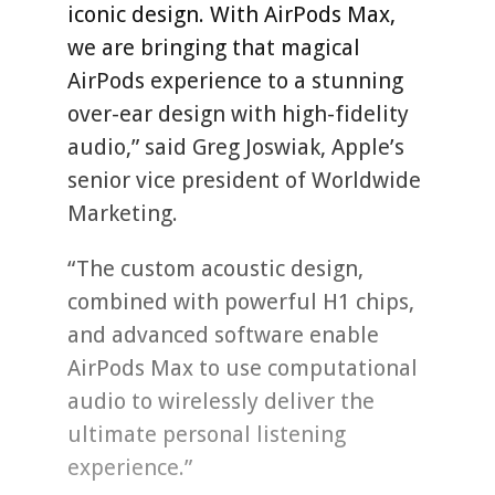
iconic design. With AirPods Max,
we are bringing that magical
AirPods experience to a stunning
over-ear design with high-fidelity
audio,” said Greg Joswiak, Apple’s
senior vice president of Worldwide
Marketing.
“The custom acoustic design,
combined with powerful H1 chips,
and advanced software enable
AirPods Max to use computational
audio to wirelessly deliver the
ultimate personal listening
experience.”