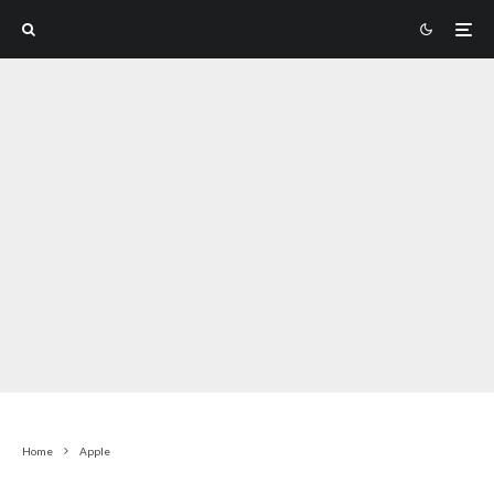
Home
Apple