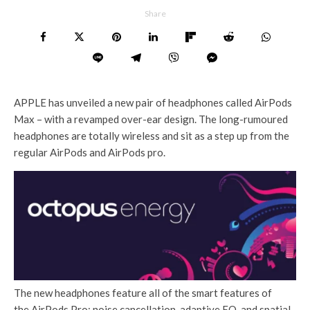
Share
APPLE has unveiled a new pair of headphones called AirPods
Max – with a revamped over-ear design. The long-rumoured
headphones are totally wireless and sit as a step up from the
regular AirPods and AirPods pro.
The new headphones feature all of the smart features of
the AirPods Pro: noise cancellation, adaptive EQ, and spatial