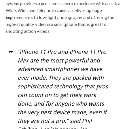
system provides a pro-level camera experience with an Ultra
Wide, Wide and Telephoto camera, delivering huge
improvements to low-light photography and offering the
highest quality video in a smartphone that is great for
shooting action videos.
“iPhone 11 Pro and iPhone 11 Pro
Max are the most powerful and
advanced smartphones we have
ever made. They are packed with
sophisticated technology that pros
can count on to get their work
done, and for anyone who wants
the very best device made, even if
they are not a pro,” said Phil