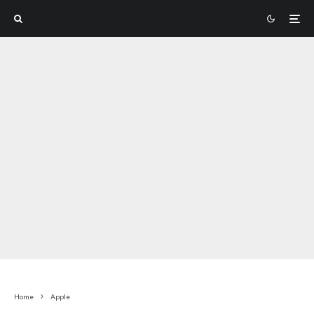
Home
Apple