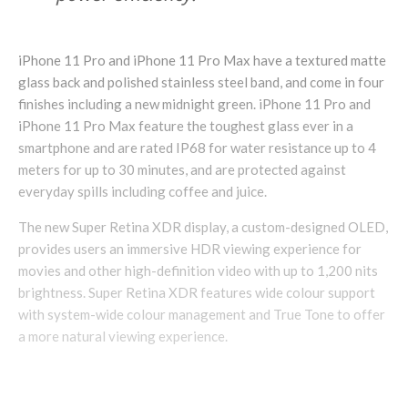
iPhone 11 Pro and iPhone 11 Pro Max have a textured matte
glass back and polished stainless steel band, and come in four
finishes including a new midnight green. iPhone 11 Pro and
iPhone 11 Pro Max feature the toughest glass ever in a
smartphone and are rated IP68 for water resistance up to 4
meters for up to 30 minutes, and are protected against
everyday spills including coffee and juice.
The new Super Retina XDR display, a custom-designed OLED,
provides users an immersive HDR viewing experience for
movies and other high-definition video with up to 1,200 nits
brightness. Super Retina XDR features wide colour support
with system-wide colour management and True Tone to offer
a more natural viewing experience.