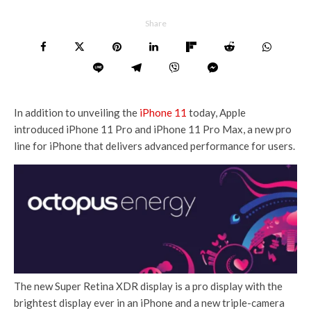
Share
In addition to unveiling the
iPhone 11
today, Apple
introduced iPhone 11 Pro and iPhone 11 Pro Max, a new pro
line for iPhone that delivers advanced performance for users.
The new Super Retina XDR display is a pro display with the
brightest display ever in an iPhone and a new triple-camera