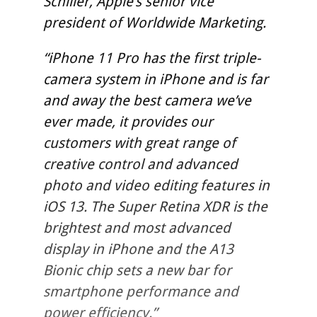
Schiller, Apple’s senior vice
president of Worldwide Marketing.
“iPhone 11 Pro has the first triple-
camera system in iPhone and is far
and away the best camera we’ve
ever made, it provides our
customers with great range of
creative control and advanced
photo and video editing features in
iOS 13. The Super Retina XDR is the
brightest and most advanced
display in iPhone and the A13
Bionic chip sets a new bar for
smartphone performance and
power efficiency.”