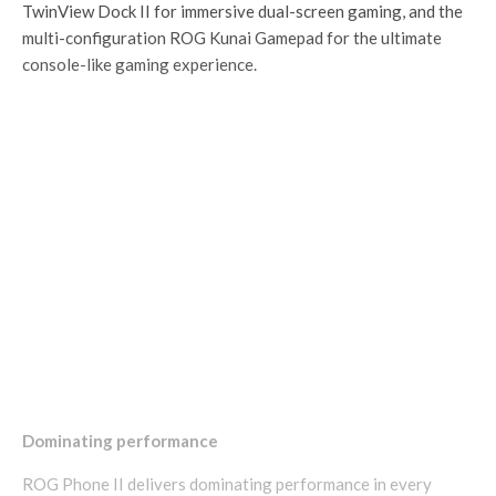
TwinView Dock II for immersive dual-screen gaming, and the
multi-configuration ROG Kunai Gamepad for the ultimate
console-like gaming experience.
Dominating performance
ROG Phone II delivers dominating performance in every