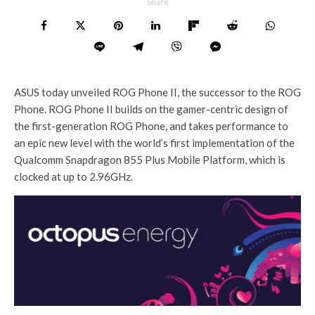
Share
ASUS today unveiled ROG Phone II, the successor to the ROG
Phone. ROG Phone II builds on the gamer-centric design of
the first-generation ROG Phone, and takes performance to
an epic new level with the world’s first implementation of the
Qualcomm Snapdragon 855 Plus Mobile Platform, which is
clocked at up to 2.96GHz.