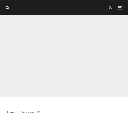
Home
Devices and OS