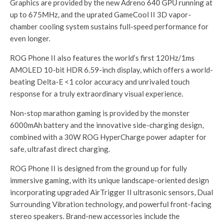
Graphics are provided by the new Adreno 640 GPU running at
up to 675MHz, and the uprated GameCool II 3D vapor-
chamber cooling system sustains full-speed performance for
even longer.
ROG Phone II also features the world’s first 120Hz/1ms
AMOLED 10-bit HDR 6.59-inch display, which offers a world-
beating Delta-E <1 color accuracy and unrivaled touch
response for a truly extraordinary visual experience.
Non-stop marathon gaming is provided by the monster
6000mAh battery and the innovative side-charging design,
combined with a 30W ROG HyperCharge power adapter for
safe, ultrafast direct charging.
ROG Phone II is designed from the ground up for fully
immersive gaming, with its unique landscape-oriented design
incorporating upgraded AirTrigger II ultrasonic sensors, Dual
Surrounding Vibration technology, and powerful front-facing
stereo speakers. Brand-new accessories include the