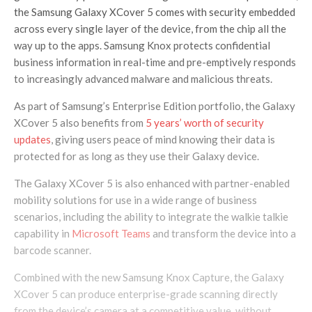
the Samsung Galaxy XCover 5 comes with security embedded
across every single layer of the device, from the chip all the
way up to the apps. Samsung Knox protects confidential
business information in real-time and pre-emptively responds
to increasingly advanced malware and malicious threats.
As part of Samsung’s Enterprise Edition portfolio, the Galaxy
XCover 5 also benefits from
5 years’ worth of security
updates
, giving users peace of mind knowing their data is
protected for as long as they use their Galaxy device.
The Galaxy XCover 5 is also enhanced with partner-enabled
mobility solutions for use in a wide range of business
scenarios, including the ability to integrate the walkie talkie
capability in
Microsoft Teams
and transform the device into a
barcode scanner.
Combined with the new Samsung Knox Capture, the Galaxy
XCover 5 can produce enterprise-grade scanning directly
from the device’s camera at a competitive value, without