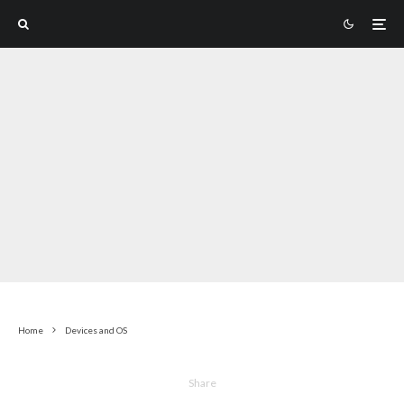
Home
Devices and OS
Share