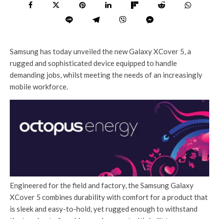
Samsung has today unveiled the new Galaxy XCover 5, a
rugged and sophisticated device equipped to handle
demanding jobs, whilst meeting the needs of an increasingly
mobile workforce.
Engineered for the field and factory, the Samsung Galaxy
XCover 5 combines durability with comfort for a product that
is sleek and easy-to-hold, yet rugged enough to withstand