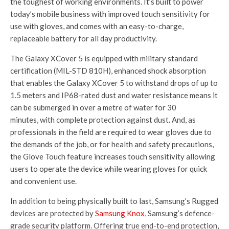
the toughest of working environments. It’s built to power
today’s mobile business with improved touch sensitivity for
use with gloves, and comes with an easy-to-charge,
replaceable battery for all day productivity.
The Galaxy XCover 5 is equipped with military standard
certification (MIL-STD 810H), enhanced shock absorption
that enables the Galaxy XCover 5 to withstand drops of up to
1.5 meters and IP68-rated dust and water resistance means it
can be submerged in over a metre of water for 30
minutes, with complete protection against dust. And, as
professionals in the field are required to wear gloves due to
the demands of the job, or for health and safety precautions,
the Glove Touch feature increases touch sensitivity allowing
users to operate the device while wearing gloves for quick
and convenient use.
In addition to being physically built to last, Samsung’s Rugged
devices are protected by
Samsung Knox
, Samsung’s defence-
grade security platform. Offering true end-to-end protection,