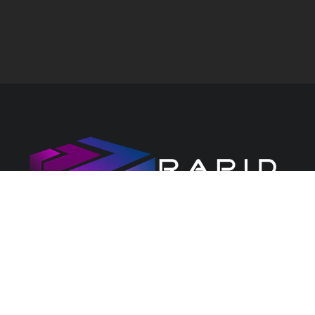
CONTACT US
PRIVACY CENTRE