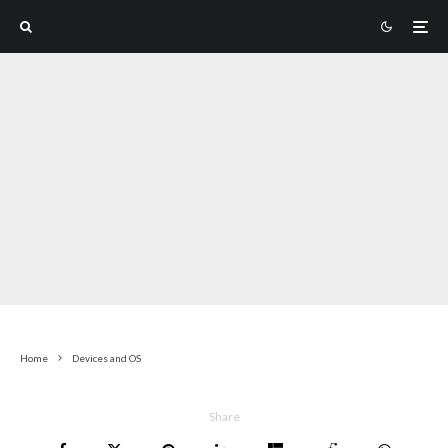
Home
Devices and OS
Share