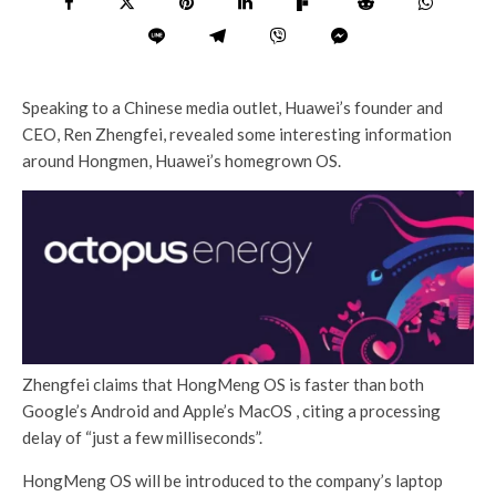
Speaking to a Chinese media outlet, Huawei’s founder and
CEO, Ren Zhengfei, revealed some interesting information
around Hongmen, Huawei’s homegrown OS.
Zhengfei claims that HongMeng OS is faster than both
Google’s Android and Apple’s MacOS , citing a processing
delay of “just a few milliseconds”.
HongMeng OS will be introduced to the company’s laptop