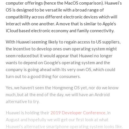
computer offerings (hence the MacOS comparison). Huawei’s
OS is designed to be versatile with a broad range of
compatibility across different electronic devices which will
interact with one another. A move that is similar to Apple’s
iCloud based electronic economy and family connectivity.
With Huawei seeming likely to regain access to US suppliers,
the incentive to develop ones own operating system might
seem reduced but it would appear that Huawei no longer
wants to depend on Google’s operating system and the
company is going ahead with its very own OS, which could
turn out to a good thing for consumers.
Yes, we haven’t seen the Hongmeng OS yet, nor do we know
much, but at the end of the day, we will have an Android
alternative to try.
Huawei is holding their
2019 Developer Conference
, in
August and hopefully we will get our first look at what
Huawei’s alternative smartphone operating system looks like.