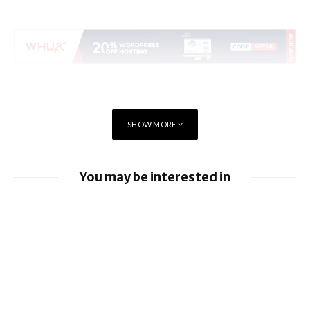
SHOW MORE
You may be interested in
iOS 26.6 brings a bunch of Bugs and
Security Fixes
iOS 26.5.2 brings Security Fixes
iOS 26.5.1 brings Fix for Charging Bug On