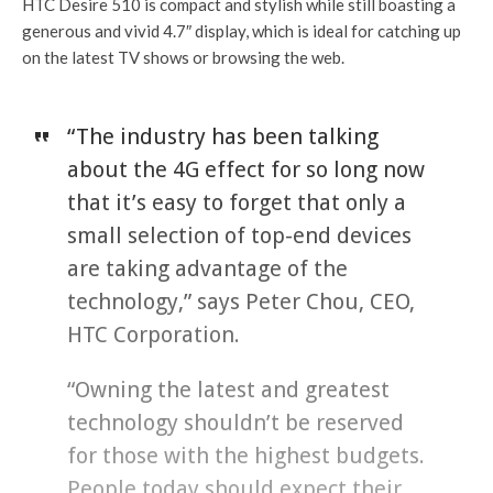
HTC Desire 510 is compact and stylish while still boasting a
generous and vivid 4.7″ display, which is ideal for catching up
on the latest TV shows or browsing the web.
“The industry has been talking
about the 4G effect for so long now
that it’s easy to forget that only a
small selection of top-end devices
are taking advantage of the
technology,” says Peter Chou, CEO,
HTC Corporation.
“Owning the latest and greatest
technology shouldn’t be reserved
for those with the highest budgets.
People today should expect their