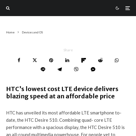
Home
Devices and OS
Share
HTC’s lowest cost LTE device delivers
blazing speed at an affordable price
HTC has unveiled its most affordable LTE smartphone to-
date, the HTC Desire 510. Combining quad- core LTE
performance with a spacious display, the HTC Desire 510 is
an all-round multimedia powerhouse. For people yet to