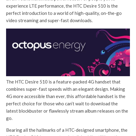
experience LTE performance, the HTC Desire 510 is the
perfect introduction to a world of high-quality, on-the-go
video streaming and super-fast downloads.
The HTC Desire 510 is a feature-packed 4G handset that
combines super-fast speeds with an elegant design. Making
4G more accessible than ever, this affordable handset is the
perfect choice for those who can’t wait to download the
latest blockbuster or flawlessly stream album releases on the
go.
Bearing all the hallmarks of a HTC-designed smartphone, the