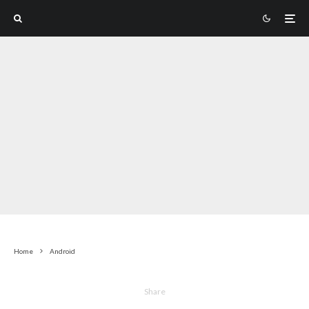
Home
Android
Share