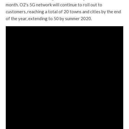
month. O2’s 5G network will continue to roll out to
customers, reaching a total of 20 towns and cities by the end
of the year, extending to 50 by summer 2020.