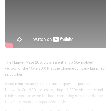
The Huawei Mate 20 X 5G is essentially a 5G-enabled
version of the Mate 20 X that the Chinese company launched
in October.
Aside from its whopping 7.2-inch display, it’s packing
Huawei’s Kirin 980 processor, a huge 4,200mAh battery and a
triple camera array on the back, consisting of standard zoom,
telephoto zoom and super wide angle.