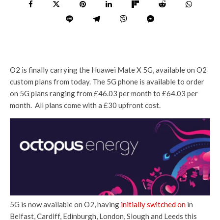
O2 is finally carrying the Huawei Mate X 5G, available on O2
custom plans from today. The 5G phone is available to order
on 5G plans ranging from £46.03 per month to £64.03 per
month. All plans come with a £30 upfront cost.
5G is now available on O2, having
initially switched on
in
Belfast, Cardiff, Edinburgh, London, Slough and Leeds this