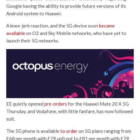
Google having the ability to provide future versions of its
Android system to Huawei.
A knee-jerk reaction, and the 5G device soon
became
available
on O2 and Sky Mobile networks, who have yet to
launch their 5G networks.
EE quietly opened
pre-orders
for the Huawei Mate 20 X 5G
Thursday, and Vodafone, with little fanfare, has now followed
suit.
The 5G phone is available
to order
on 5G plans ranging from
£68 per month with £29 upfront to £81 per month with £29