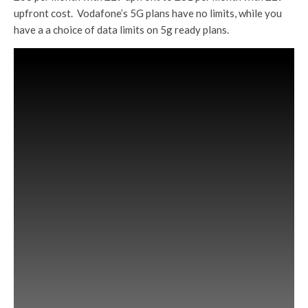
upfront cost. Vodafone’s 5G plans have no limits, while you
have a a choice of data limits on 5g ready plans.