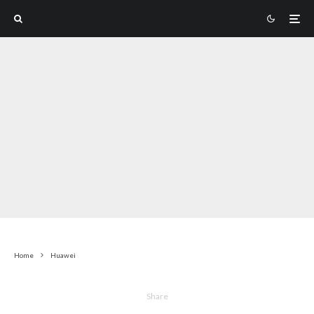
Home
Huawei
Share