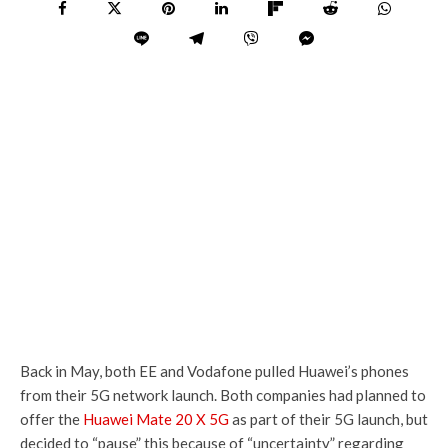
Back in May, both EE and Vodafone pulled Huawei’s phones
from their 5G network launch. Both companies had planned to
offer the
Huawei Mate 20 X 5G
as part of their 5G launch, but
decided to “pause” this because of “uncertainty” regarding