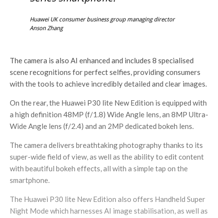
Huawei UK consumer business group managing director
Anson Zhang
The camera is also AI enhanced and includes 8 specialised
scene recognitions for perfect selfies, providing consumers
with the tools to achieve incredibly detailed and clear images.
On the rear, the Huawei P30 lite New Edition is equipped with
a high definition 48MP (f/1.8) Wide Angle lens, an 8MP Ultra-
Wide Angle lens (f/2.4) and an 2MP dedicated bokeh lens.
The camera delivers breathtaking photography thanks to its
super-wide field of view, as well as the ability to edit content
with beautiful bokeh effects, all with a simple tap on the
smartphone.
The Huawei P30 lite New Edition also offers Handheld Super
Night Mode which harnesses AI image stabilisation, as well as