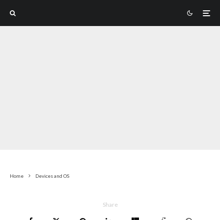
Home
Devices and OS
Share