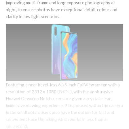
improving multi-frame and long exposure photography at
night, to ensure photos have exceptional detail, colour and
clarity in low light scenarios.
Featuring a near bezel-less 6.15-inch FullView screen with a
resolution of 2312 x 1080 (FHD+), with the unobtrusive
Huawei Dewdrop Notch, users are given a crystal-clear,
immersive viewing experience. Plus, housed within the camera
in the small notch, users also have the option for fast and
convenient Face Unlocking which works in less than a
millisecond.