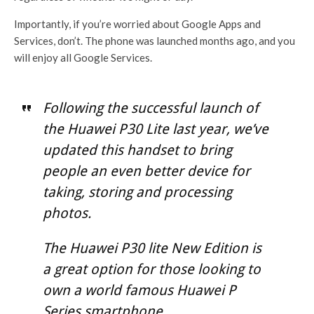
Importantly, if you’re worried about Google Apps and
Services, don’t. The phone was launched months ago, and you
will enjoy all Google Services.
Following the successful launch of
the Huawei P30 Lite last year, we’ve
updated this handset to bring
people an even better device for
taking, storing and processing
photos.
The Huawei P30 lite New Edition is
a great option for those looking to
own a world famous Huawei P
Series smartphone.