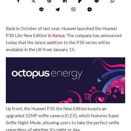
Back in October of last year, Huawei launched the Huawei
P30 Lite New Edition
in Kenya
. The company has announced
today that the latest addition to the P30 series will be
available in the UK from January 15.
Up front, the Huawei P30 lite New Edition boasts an
upgraded 32MP selfie camera (f/2.0), which features Super
Selfie Night Mode, allowing users to take the perfect selfie
regardless of whether it’s night or day.