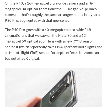
On the P40, a 16-megapixel ultra-wide camera and an 8-
megapixel 3X optical zoom flank the 50-megapixel primary
camera — that’s roughly the same arrangement as last year’s
P30 Pro, augmented with that new sensor.
The P40 Pro goes with a 40-megapixel ultra-wide f1.8
cinematic lens that we saw on the Mate 30 and a 12-
megapixel 5X optical zoom lens with a new RYYB sensor
behind it (which reportedly takes in 40 percent more light) and
a time-of-flight (ToF) sensor for depth effects. Its zoom can
top out at 50X digital.