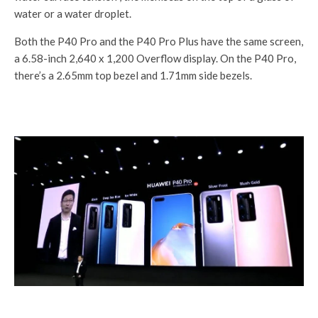
water or a water droplet.
Both the P40 Pro and the P40 Pro Plus have the same screen,
a 6.58-inch 2,640 x 1,200 Overflow display. On the P40 Pro,
there’s a 2.65mm top bezel and 1.71mm side bezels.