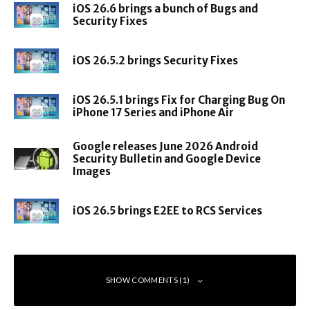
sensor
sensor
sensor
iOS 26.6 brings a bunch of Bugs and
Security Fixes
HiSilicon Kirin
HiSilicon Kirin
HiSilicon Kirin
990
990
990
iOS 26.5.2 brings Security Fixes
Octa-core CPU
Octa-core CPU
Octa-core CPU
P
(2 Cortex-A76
(2 Cortex-A76
(2 Cortex-A76
r
@ 2.86GHz, 2
@ 2.86GHz, 2
@ 2.86GHz, 2
iOS 26.5.1 brings Fix for Charging Bug On
o
iPhone 17 Series and iPhone Air
Cortex-A76 @
Cortex-A76 @
Cortex-A76 @
c
2.36GHz, 4
2.36GHz, 4
2.36GHz, 4
e
Google releases June 2026 Android
Cortex-A55 @
Cortex-A55 @
Cortex-A55 @
ss
Security Bulletin and Google Device
1.95GHz)
1.95GHz)
1.95GHz)
Images
o
Dual NPU
Dual NPU
Dual NPU
r
iOS 26.5 brings E2EE to RCS Services
Mali-G76
Mali-G76 MP16
Mali-G76 MP16
MP16 GPU
GPU
GPU
R
A
8GB
8GB
8GB
SHOW COMMENTS (1)
M