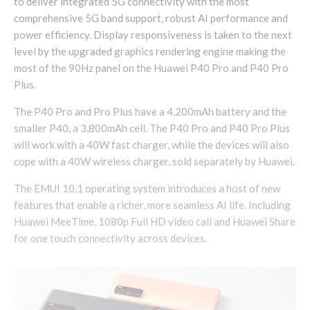
to deliver integrated 5G connectivity with the most
comprehensive 5G band support, robust AI performance and
power efficiency. Display responsiveness is taken to the next
level by the upgraded graphics rendering engine making the
most of the 90Hz panel on the Huawei P40 Pro and P40 Pro
Plus.
The P40 Pro and Pro Plus have a 4,200mAh battery and the
smaller P40, a 3,800mAh cell. The P40 Pro and P40 Pro Plus
will work with a 40W fast charger, while the devices will also
cope with a 40W wireless charger, sold separately by Huawei.
The EMUI 10.1 operating system introduces a host of new
features that enable a richer, more seamless AI life. Including
Huawei MeeTime, 1080p Full HD video call and Huawei Share
for one touch connectivity across devices.