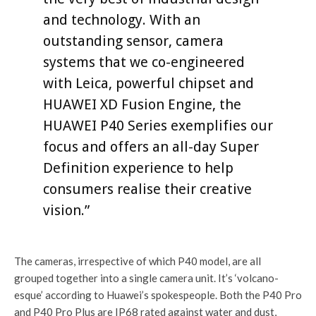
and technology. With an
outstanding sensor, camera
systems that we co-engineered
with Leica, powerful chipset and
HUAWEI XD Fusion Engine, the
HUAWEI P40 Series exemplifies our
focus and offers an all-day Super
Definition experience to help
consumers realise their creative
vision.”
The cameras, irrespective of which P40 model, are all
grouped together into a single camera unit. It’s ‘volcano-
esque’ according to Huawei’s spokespeople. Both the P40 Pro
and P40 Pro Plus are IP68 rated against water and dust,