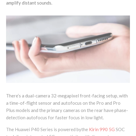
amplify distant sounds.
There’s a dual-camera 32-megapixel front-facing setup, with
a time-of-flight sensor and autofocus on the Pro and Pro
Plus models and the primary cameras on the rear have phase-
detection autofocus for faster focus in low light.
The Huawei P40 Series is powered bythe
Kirin 990 5G
SOC