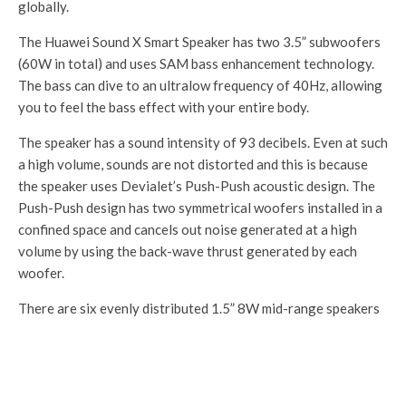
globally.
Front:
IR sensor
32MP
The Huawei Sound X Smart Speaker has two 3.5” subwoofers
IR sensor
(60W in total) and uses SAM bass enhancement technology.
The bass can dive to an ultralow frequency of 40Hz, allowing
4,200mAh
4,200mAh
you to feel the bass effect with your entire body.
B
Non-removable
Non-removable
3,800mAh
at
40W wired
40W wired
Non-removable
The speaker has a sound intensity of 93 decibels. Even at such
te
charging
charging
22.5W wired
a high volume, sounds are not distorted and this is because
ry
40W wireless
40W wireless
charging
the speaker uses Devialet’s Push-Push acoustic design. The
charging
charging
Push-Push design has two symmetrical woofers installed in a
confined space and cancels out noise generated at a high
I
volume by using the back-wave thrust generated by each
P
woofer.
R
IP68
IP68
IP53
at
There are six evenly distributed 1.5” 8W mid-range speakers
in
alongside the subwoofers and they are tuned using Huawei’s
g
Histen sound algorithm. The Sound X also has spatial
awareness, so it adjusts sound output depending on where it
S
is placed. There are six microphones placed around the
o