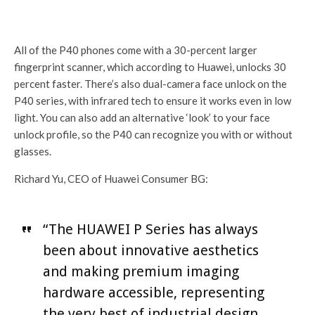
All of the P40 phones come with a 30-percent larger
fingerprint scanner, which according to Huawei, unlocks 30
percent faster. There’s also dual-camera face unlock on the
P40 series, with infrared tech to ensure it works even in low
light. You can also add an alternative ‘look’ to your face
unlock profile, so the P40 can recognize you with or without
glasses.
Richard Yu, CEO of Huawei Consumer BG:
“The HUAWEI P Series has always
been about innovative aesthetics
and making premium imaging
hardware accessible, representing
the very best of industrial design