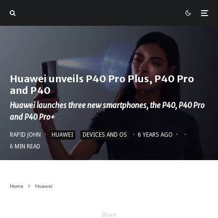
Huawei unveils P40 Pro Plus, P40 Pro
and P40
Huawei launches three new smartphones, the P40, P40 Pro
and P40 Pro+
RAPID JOHN
·
HUAWEI
DEVICES AND OS
·
6 YEARS AGO
·
·
6 MIN READ
Home
Huawei
Share