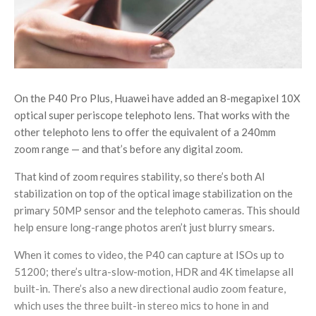
On the P40 Pro Plus, Huawei have added an 8-megapixel 10X
optical super periscope telephoto lens. That works with the
other telephoto lens to offer the equivalent of a 240mm
zoom range — and that’s before any digital zoom.
That kind of zoom requires stability, so there’s both AI
stabilization on top of the optical image stabilization on the
primary 50MP sensor and the telephoto cameras. This should
help ensure long-range photos aren’t just blurry smears.
When it comes to video, the P40 can capture at ISOs up to
51200; there’s ultra-slow-motion, HDR and 4K timelapse all
built-in. There’s also a new directional audio zoom feature,
which uses the three built-in stereo mics to hone in and