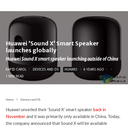
St
o
ra
512GB
256GB
128GB
g
e
Rear:
Huawei ‘Sound X’ Smart Speaker
50MP f/1.9
launches globally
(RYYB) with OIS
Rear:
Huawei Sound X smart speaker launching outside of China
40MP f/1.8
50MP f/1.9
Rear:
ultra-wide
(RYYB) with OIS
50MP f/1.9
RAPID CAROL
·
DEVICES AND OS
HUAWEI
·
6 YEARS AGO
·
·
C
8MP f/4.4 10x
40MP f/1.8
(RYYB) with OIS
1 MIN READ
a
periscope with
ultra-wide
16MP f/2.2
m
OIS
12MP f/3.4 5x
ultra-wide
er
8MP f/2.4 3x
periscope
8MP f/2.4 3x
Home
Devices and OS
a
telephoto with
3D ToF
telephoto
Huawei unveiled their ‘Sound X’ smart speaker
back in
s
OIS
November
and it was primarily only available in China. Today,
3D ToF
Front:
Front:
the company announced that Sound X will be available
32MP
32MP