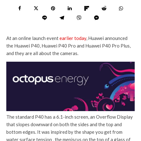
At an online launch event
earlier today
, Huawei announced
the Huawei P40, Huawei P40 Pro and Huawei P40 Pro Plus,
and they are all about the cameras.
The standard P40 has a 6.1-inch screen, an Overflow Display
that slopes downward on both the sides and the top and
bottom edges. It was inspired by the shape you get from
water surface tension , the meniscus on the top of a glass of