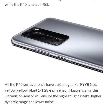
while the P40 is rated IP53.
All the P40 series phones have a 50-megapixel RYYB (red,
yellow, yellow, blue) 1/1.28-inch sensor. Huawei claims this
Ultravision sensor will ensure the highest light intake, higher
dynamic range and lower noise.