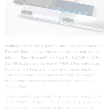
Available in three glossy glass finishes – Ice White, Deep Sea
Blue and Black – and two innovative refractive matte glass
finishes – Blush Gold and Silver Frost, the HUAWEI P40 Pro
and P40 exude elegance. Huawei P40 Pro Plus features an
exquisite nano-tech ceramic back panel that is kilned and
polished to ensure it stands the test of time. This unique
design comes in two iconic colours: Ceramic White and
Ceramic Black.
The Huawei P40 is set to hit stores in some regions on April
7, at a cost of £730 (around $870 / €799 / AU$1,450), with
the Huawei P40 Pro arriving on the same day for £900