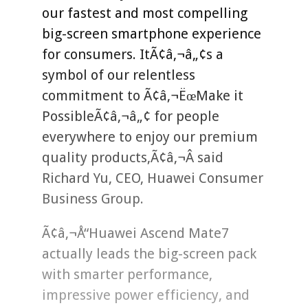
our fastest and most compelling
big-screen smartphone experience
for consumers. ItÃ¢â‚¬â„¢s a
symbol of our relentless
commitment to Ã¢â‚¬ËœMake it
PossibleÃ¢â‚¬â„¢ for people
everywhere to enjoy our premium
quality products,Ã¢â‚¬Â said
Richard Yu, CEO, Huawei Consumer
Business Group.
Ã¢â‚¬Å“Huawei Ascend Mate7
actually leads the big-screen pack
with smarter performance,
impressive power efficiency, and