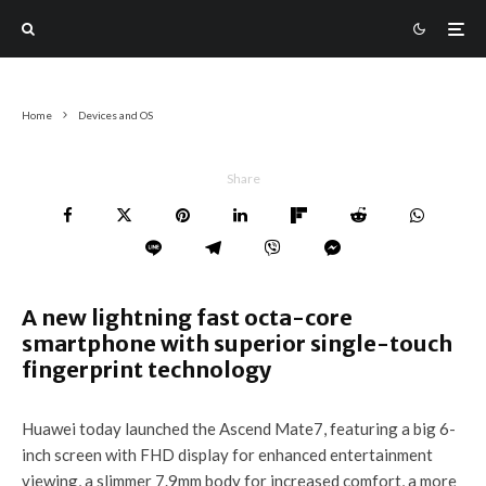
Home
Devices and OS
Share
A new lightning fast octa-core
smartphone with superior single-touch
fingerprint technology
Huawei today launched the Ascend Mate7, featuring a big 6-
inch screen with FHD display for enhanced entertainment
viewing, a slimmer 7.9mm body for increased comfort, a more