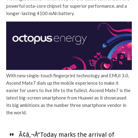
powerful octa-core chipset for superior performance, and a
longer-lasting 4100 mAh battery.
With new single-touch fingerprint technology and EMUI 3.0,
Ascend Mate7 dials up the mobile experience to make it
easier for users to live life to the fullest. Ascend Mate7 is the
latest big-screen smartphone from Huawei as it showcased
its big ambitions as the number three smartphone vendor in
the world.
Ã¢â‚¬Å“Today marks the arrival of