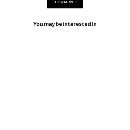
SHOW MORE
You may be interested in
Apple Pay launches in the Philippines
Apple earnings beat estimates
iOS 26.6 brings a bunch of Bugs and
Security Fixes
Ford to implement Apple Maps directly
into Car
Apple Creator Studio brings New
Integrations and more