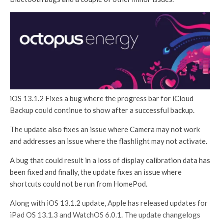
iOS 13.1.2 Fixes a bug where the progress bar for iCloud
Backup could continue to show after a successful backup.
The update also fixes an issue where Camera may not work
and addresses an issue where the flashlight may not activate.
A bug that could result in a loss of display calibration data has
been fixed and finally, the update fixes an issue where
shortcuts could not be run from HomePod.
Along with iOS 13.1.2 update, Apple has released updates for
iPad OS 13.1.3 and WatchOS 6.0.1. The update changelogs