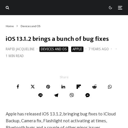
Home
Devices and OS
iOS 13.1.2 brings a bunch of bug fixes
RAPID JACQUELINE
·
DEVICES AND OS
APPLE
·
7 YEARS AGO
·
·
1 MIN READ
Share
Apple has released iOS 13.1.2, bringing bug fixes to iCloud
Backup, Camera fix, Flashlight not activating at times,
Bluetooth bugs and a couple of other minor issues.