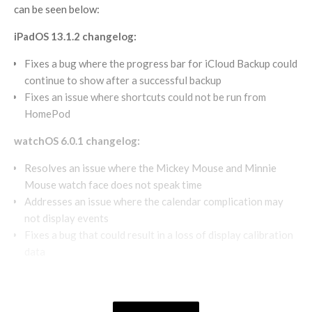
can be seen below:
iPadOS 13.1.2 changelog:
Fixes a bug where the progress bar for iCloud Backup could
continue to show after a successful backup
Fixes an issue where shortcuts could not be run from
HomePod
watchOS 6.0.1 changelog:
Resolves an issue where the Mickey Mouse and Minnie
Mouse watch face does not speak time
Addresses an issue where the calendar complication may
not display events
Fixes a bug that could result in a loss of display calibration
data