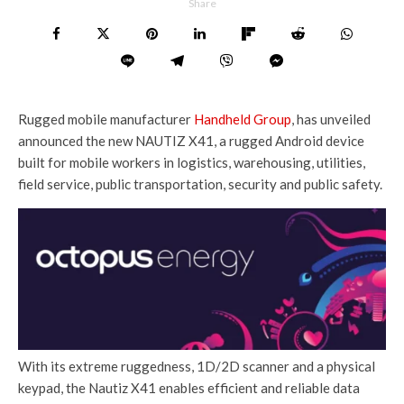
Share
Rugged mobile manufacturer
Handheld Group
, has unveiled
announced the new NAUTIZ X41, a rugged Android device
built for mobile workers in logistics, warehousing, utilities,
field service, public transportation, security and public safety.
With its extreme ruggedness, 1D/2D scanner and a physical
keypad, the Nautiz X41 enables efficient and reliable data