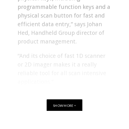
programmable function keys and a
physical scan button for fast and
efficient data entry,” says Johan
Hed, Handheld Group director of
product management.
“And its choice of fast 1D scanner
or 2D imager makes it a really
reliable tool for all scan intensive
applications.”
The Nautiz X41 can not only be usd as a phone but can send
SHOW MORE
and receive data over WLAN, BT, 4G/LTE and NFC. With an
integrated high-speed 1D barcode scanner or 2D imager with
High Density optics you can handle fast order picking, error-
TAGS
RUGGED