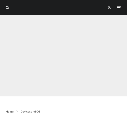
Home
Devices and OS