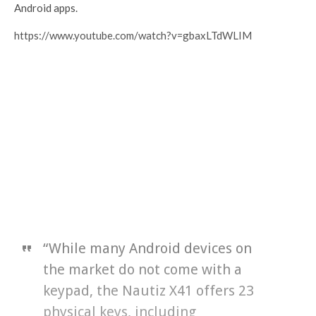
Android apps.
https://www.youtube.com/watch?v=gbaxLTdWLIM
“While many Android devices on
the market do not come with a
keypad, the Nautiz X41 offers 23
physical keys, including