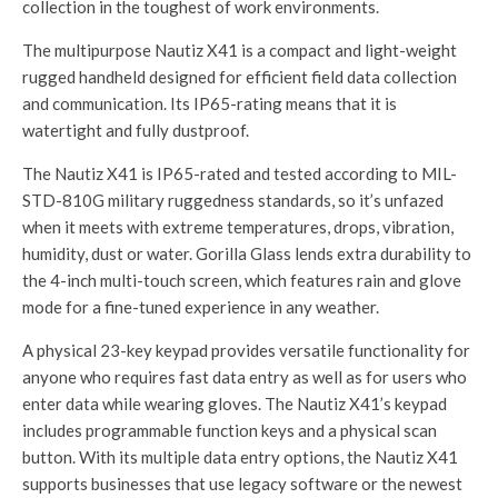
collection in the toughest of work environments.
The multipurpose Nautiz X41 is a compact and light-weight
rugged handheld designed for efficient field data collection
and communication. Its IP65-rating means that it is
watertight and fully dustproof.
The Nautiz X41 is IP65-rated and tested according to MIL-
STD-810G military ruggedness standards, so it’s unfazed
when it meets with extreme temperatures, drops, vibration,
humidity, dust or water. Gorilla Glass lends extra durability to
the 4-inch multi-touch screen, which features rain and glove
mode for a fine-tuned experience in any weather.
A physical 23-key keypad provides versatile functionality for
anyone who requires fast data entry as well as for users who
enter data while wearing gloves. The Nautiz X41’s keypad
includes programmable function keys and a physical scan
button. With its multiple data entry options, the Nautiz X41
supports businesses that use legacy software or the newest