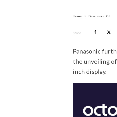
Home
Devices and OS
Share
Panasonic furth
the unveiling o
inch display.