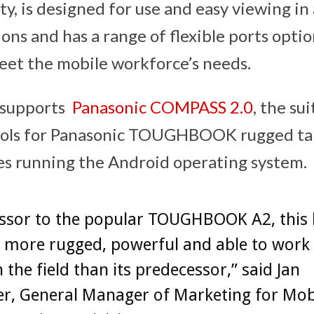
ty, is designed for use and easy viewing in 
ons and has a range of flexible ports optio
eet the mobile workforce’s needs.
o supports
Panasonic COMPASS 2.0
, the su
ols for Panasonic TOUGHBOOK rugged tab
s running the Android operating system.
ssor to the popular TOUGHBOOK A2, this 
s more rugged, powerful and able to work
n the field than its predecessor,” said Jan
r, General Manager of Marketing for Mob