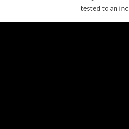
tested to an in