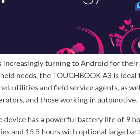
 increasingly turning to Android for thei
dheld needs, the TOUGHBOOK A3 is ideal 
el, utilities and field service agents, as we
perators, and those working in automotive.
e device has a powerful battery life of 9 h
ies and 15.5 hours with optional large bat