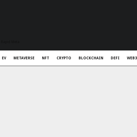
t Rapid Meta
EV
METAVERSE
NFT
CRYPTO
BLOCKCHAIN
DEFI
WEB3