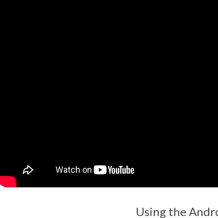
Using the Andro