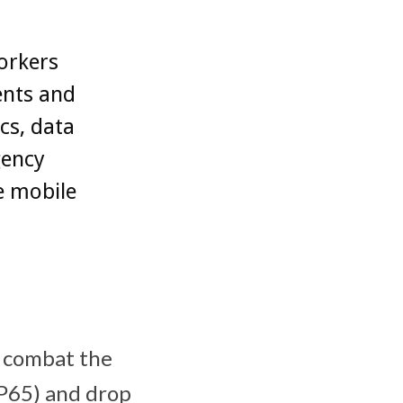
orkers
ents and
cs, data
gency
e mobile
 combat the
(IP65) and drop