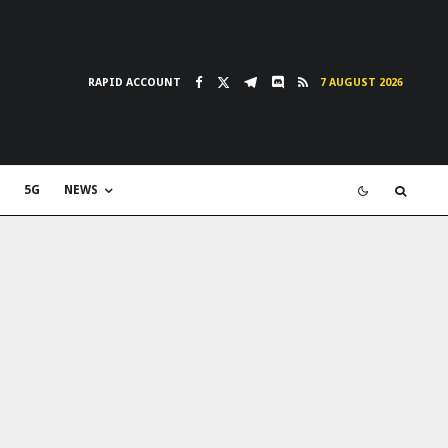
RAPID ACCOUNT
7 AUGUST 2026
5G
NEWS