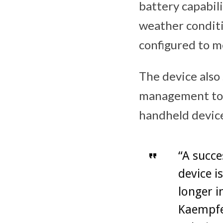
battery capabili
weather conditi
configured to m
The device als
management to
handheld device
“A succe
device i
longer i
Kaempfe