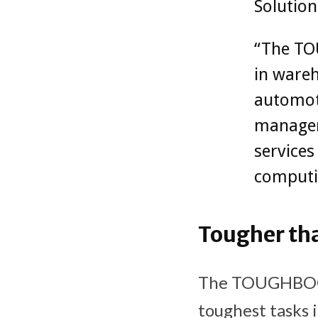
Solution
“The TO
in wareh
automoti
managem
services
computi
Tougher th
The TOUGHBOOK 
toughest tasks i