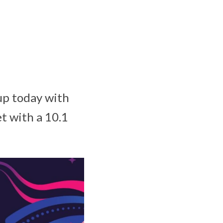
up today with
t with a 10.1