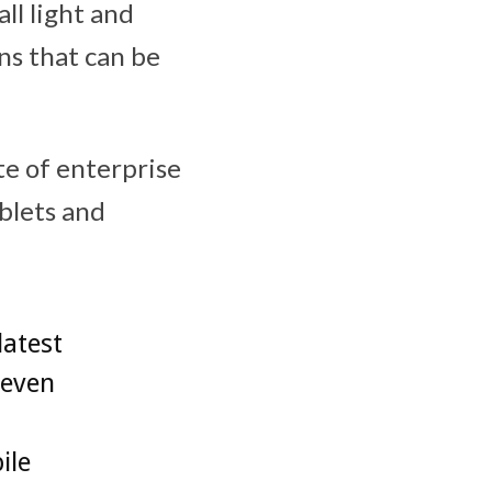
all light and
ns that can be
ite of enterprise
lets and
latest
 even
ile