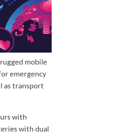
r rugged mobile
for emergency
ll as transport
ours with
teries with dual