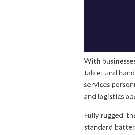
With businesses
tablet and han
services personn
and logistics o
Fully rugged, th
standard batter