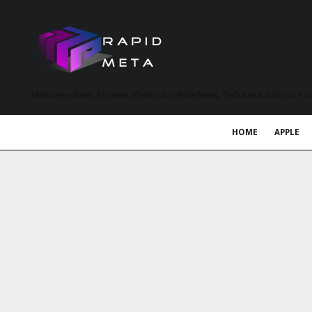
MetaVerse News, EV News, Electrical Vehicle News, Tech News and more a
HOME
APPLE