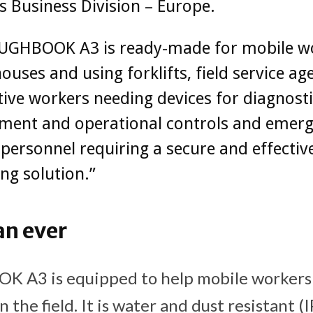
s Business Division – Europe.
UGHBOOK A3 is ready-made for mobile w
ouses and using forklifts, field service ag
ve workers needing devices for diagnosti
ent and operational controls and emer
 personnel requiring a secure and effectiv
ng solution.”
an ever
A3 is equipped to help mobile workers
n the field. It is water and dust resistant 