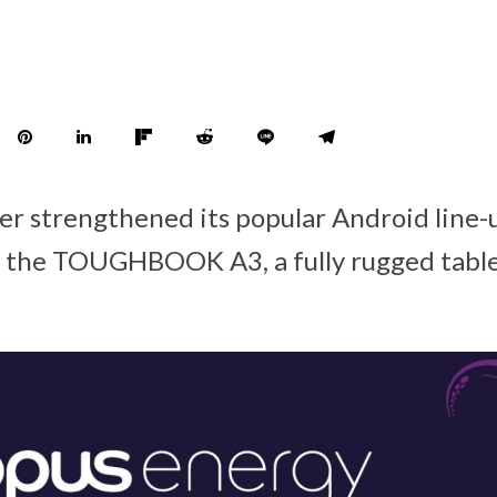
er strengthened its popular Android line-
f the TOUGHBOOK A3, a fully rugged table