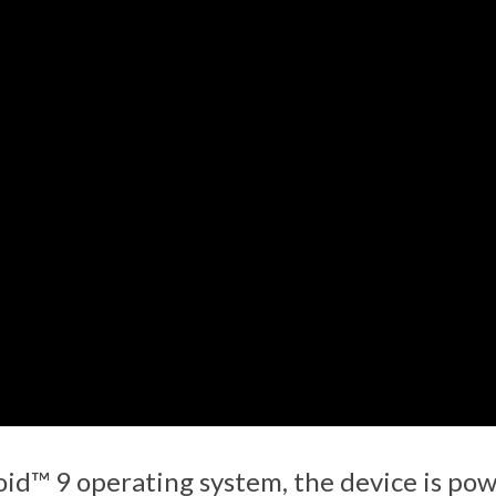
id™ 9 operating system, the device is po