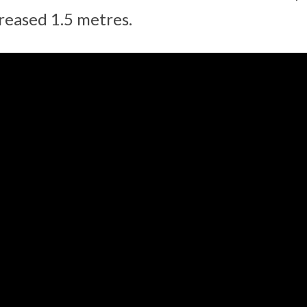
creased 1.5 metres.