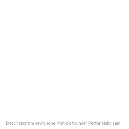
Describing the new phone, Punkt’s founder Petter Neby said: