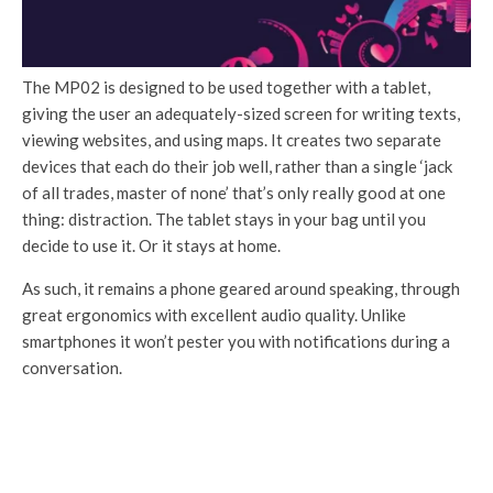
The MP02 is designed to be used together with a tablet,
giving the user an adequately-sized screen for writing texts,
viewing websites, and using maps. It creates two separate
devices that each do their job well, rather than a single ‘jack
of all trades, master of none’ that’s only really good at one
thing: distraction. The tablet stays in your bag until you
decide to use it. Or it stays at home.
As such, it remains a phone geared around speaking, through
great ergonomics with excellent audio quality. Unlike
smartphones it won’t pester you with notifications during a
conversation.