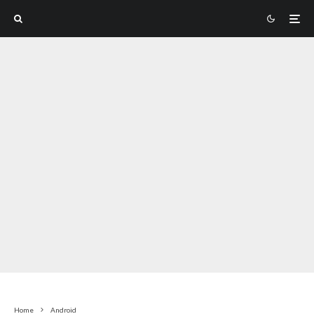
Home
Android