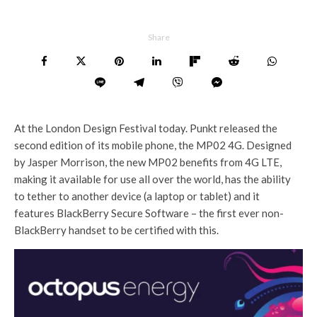
Share
At the London Design Festival today. Punkt released the
second edition of its mobile phone, the MP02 4G. Designed
by Jasper Morrison, the new MP02 benefits from 4G LTE,
making it available for use all over the world, has the ability
to tether to another device (a laptop or tablet) and it
features BlackBerry Secure Software – the first ever non-
BlackBerry handset to be certified with this.