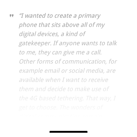
“I wanted to create a primary
phone that sits above all of my
digital devices, a kind of
gatekeeper. If anyone wants to talk
to me, they can give me a call.
Other forms of communication, for
example email or social media, are
available when I want to receive
them and decide to make use of
the 4G based tethering. That way, I
get to choose. The wonders of
digital communication remain
available, but as something to dip
into when the time is right. The