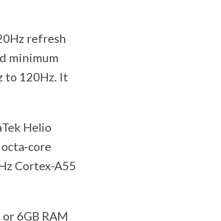
120Hz refresh
and minimum
z to 120Hz. It
aTek Helio
 octa-core
GHz Cortex-A55
e or 6GB RAM