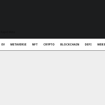
t Rapid Meta
EV
METAVERSE
NFT
CRYPTO
BLOCKCHAIN
DEFI
WEB3