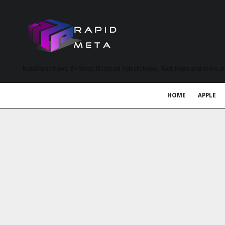
MetaVerse News, EV News, Electrical Vehicle News, Tech News and more a
HOME
APPLE