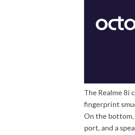
The Realme 8i co
fingerprint smu
On the bottom, 
port, and a spea