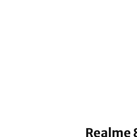
Realme 8