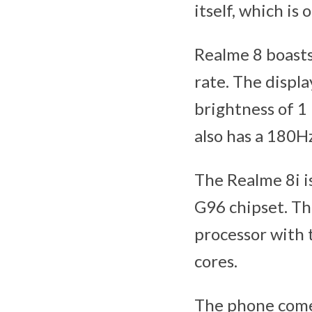
itself, which is
Realme 8 boasts
rate. The displ
brightness of 1 
also has a 180H
The Realme 8i i
G96 chipset. Th
processor with
cores.
The phone come