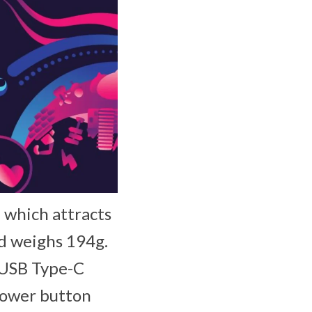
, which attracts
nd weighs 194g.
 USB Type-C
 power button