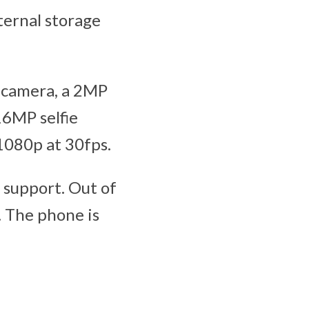
ternal storage
 camera, a 2MP
16MP selfie
1080p at 30fps.
 support. Out of
. The phone is