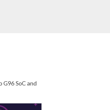
io G96 SoC and