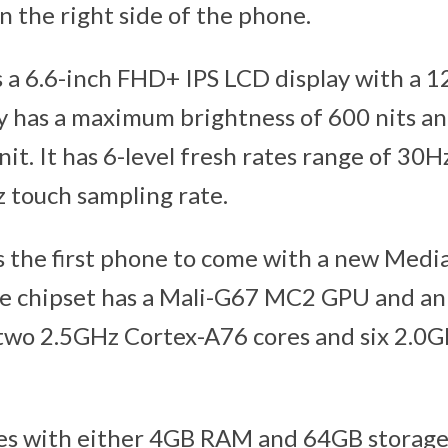
 on the right side of the phone.
 a 6.6-inch FHD+ IPS LCD display with a 
ay has a maximum brightness of 600 nits 
nit. It has 6-level fresh rates range of 30H
z touch sampling rate.
s the first phone to come with a new Medi
e chipset has a Mali-G67 MC2 GPU and an
 two 2.5GHz Cortex-A76 cores and six 2.0
s with either 4GB RAM and 64GB storag