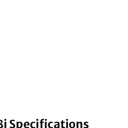
i Specifications