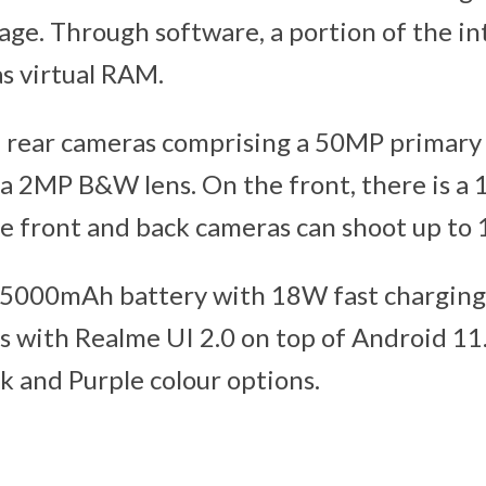
ge. Through software, a portion of the in
as virtual RAM.
e rear cameras comprising a 50MP primary
 a 2MP B&W lens. On the front, there is a 
e front and back cameras can shoot up to 
 5000mAh battery with 18W fast charging
es with Realme UI 2.0 on top of Android 11
ck and Purple colour options.