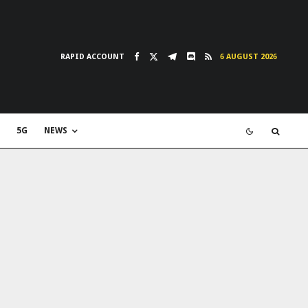
RAPID ACCOUNT
6 AUGUST 2026
5G
NEWS