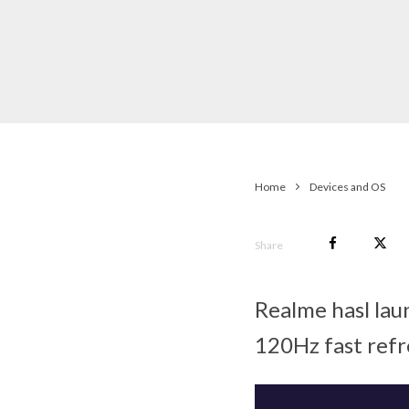
Home
Devices and OS
Share
Realme hasl lau
120Hz fast refr