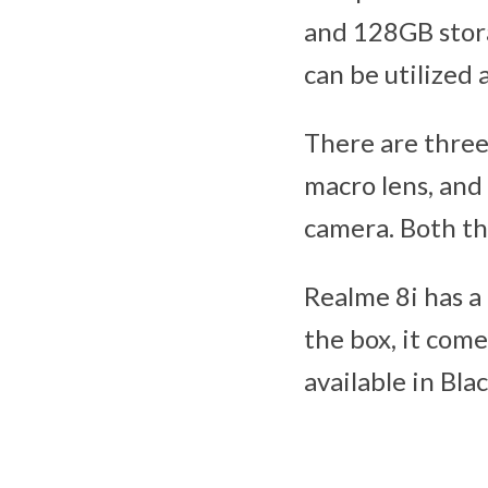
and 128GB stora
can be utilized 
There are thre
macro lens, and
camera. Both th
Realme 8i has a
the box, it com
available in Bla