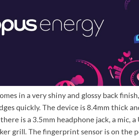
mes in a very shiny and glossy back finish
dges quickly. The device is 8.4mm thick a
there is a 3.5mm headphone jack, a mic, a
ker grill. The fingerprint sensor is on the