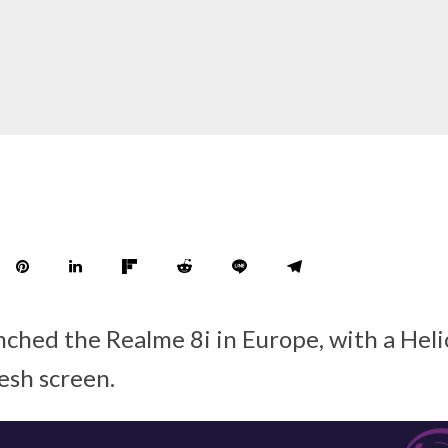
nched the Realme 8i in Europe, with a Hel
esh screen.