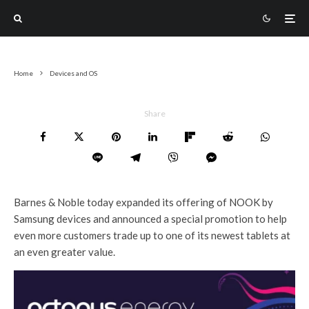
Home
Devices and OS
Share
Barnes & Noble today expanded its offering of NOOK by
Samsung devices and announced a special promotion to help
even more customers trade up to one of its newest tablets at
an even greater value.