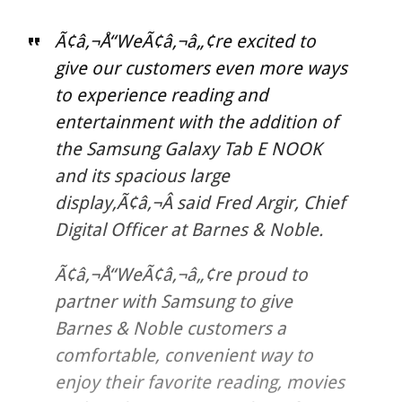
Ã¢â‚¬Å“WeÃ¢â‚¬â„¢re excited to
give our customers even more ways
to experience reading and
entertainment with the addition of
the Samsung Galaxy Tab E NOOK
and its spacious large
display,Ã¢â‚¬Â said Fred Argir, Chief
Digital Officer at Barnes & Noble.
Ã¢â‚¬Å“WeÃ¢â‚¬â„¢re proud to
partner with Samsung to give
Barnes & Noble customers a
comfortable, convenient way to
enjoy their favorite reading, movies