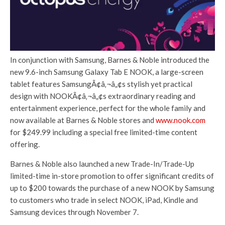
In conjunction with Samsung, Barnes & Noble introduced the
new 9.6-inch Samsung Galaxy Tab E NOOK, a large-screen
tablet features SamsungÃ¢â‚¬â„¢s stylish yet practical
design with NOOKÃ¢â‚¬â„¢s extraordinary reading and
entertainment experience, perfect for the whole family and
now available at Barnes & Noble stores and
www.nook.com
for $249.99 including a special free limited-time content
offering.
Barnes & Noble also launched a new Trade-In/Trade-Up
limited-time in-store promotion to offer significant credits of
up to $200 towards the purchase of a new NOOK by Samsung
to customers who trade in select NOOK, iPad, Kindle and
Samsung devices through November 7.