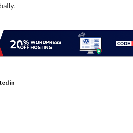
ally.
ted in
rings a
EU orders Google
Bugs and
to open Android to
ixes
rival AI assistants
 brings
iOS 26.5.1 brings
ixes
Fix for Charging