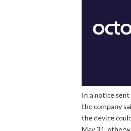
In a notice sen
the company sai
the device coul
May 31, otherwis