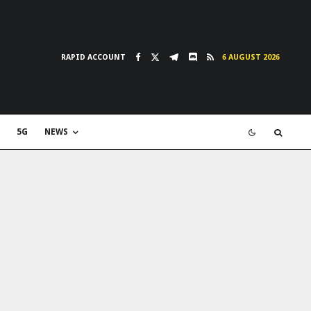
RAPID ACCOUNT
6 AUGUST 2026
5G
NEWS