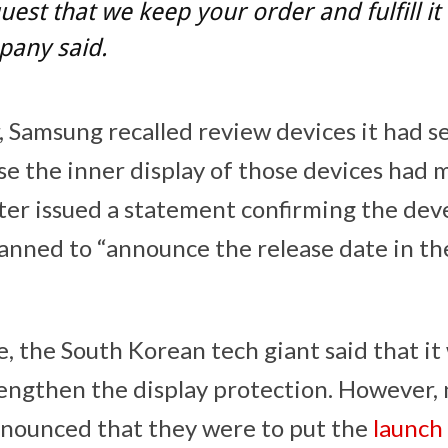
est that we keep your order and fulfill it 
pany said.
r, Samsung recalled review devices it had s
se the inner display of those devices had 
er issued a statement confirming the de
planned to “announce the release date in t
, the South Korean tech giant said that it
engthen the display protection. However, n
nounced that they were to put the
launch