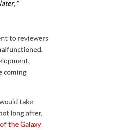
later,”
ent to reviewers
malfunctioned.
velopment,
he coming
 would take
ot long after,
 of the Galaxy