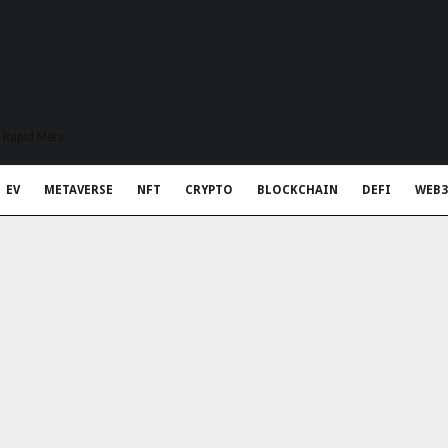
t Rapid Meta
EV
METAVERSE
NFT
CRYPTO
BLOCKCHAIN
DEFI
WEB3