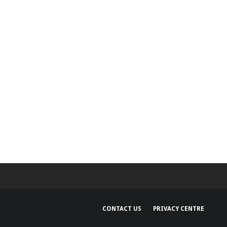
Security Bulletin
and Google Device
Images
CONTACT US
PRIVACY CENTRE