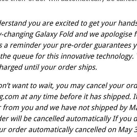
rstand you are excited to get your hands
-changing Galaxy Fold and we apologise f
s a reminder your pre-order guarantees 
 the queue for this innovative technology. 
harged until your order ships.
on’t want to wait, you may cancel your ord
com at any time before it has shipped. I
r from you and we have not shipped by M
er will be cancelled automatically If you 
r order automatically cancelled on May 