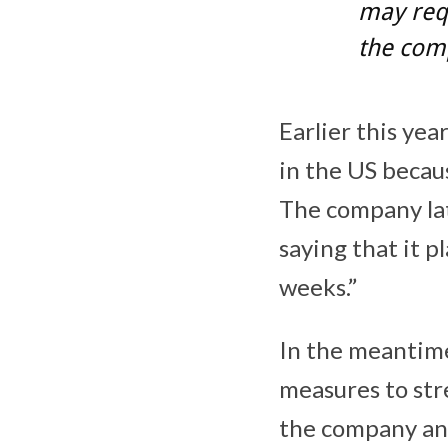
may requ
the com
Earlier this yea
in the US becau
The company lat
saying that it 
weeks.”
In the meantime
measures to str
the company an