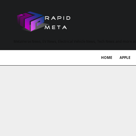
MetaVerse News, EV News, Electrical Vehicle News, Tech News and more a
HOME
APPLE