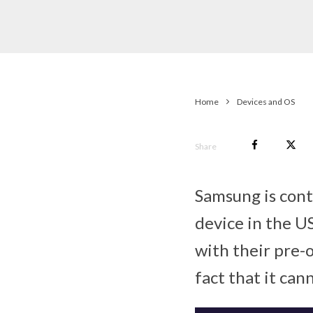
Home
Devices and OS
Share
Samsung is cont
device in the U
with their pre-
fact that it can