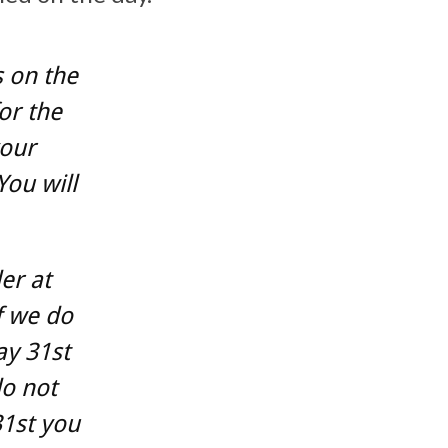
 on the
or the
your
You will
er at
f we do
ay 31st
do not
31st you