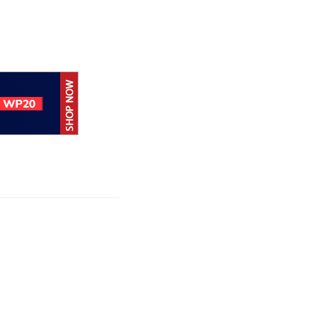
Google loses fight
over €4.1 billion
Android fine
Google releases
June 2026 Android