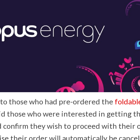
t to those who had pre-ordered the
foldab
d those who were interested in getting t
d confirm they wish to proceed with their 
e their order will automatically be cancel