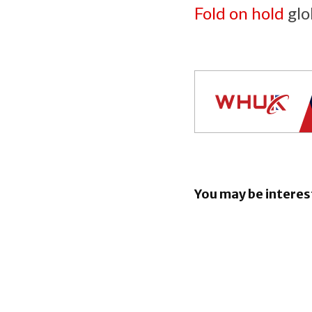
Fold on hold
glob
You may be interes
iOS 26.6 b
bunch of 
Security F
iOS 26.5.2
Security F