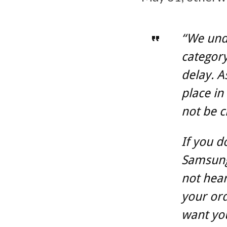
“We unde
category
delay. A
place in
not be c
If you d
Samsung.
not hea
your ord
want you