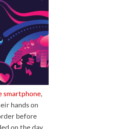
le smartphone
,
heir hands on
order before
led on the day.