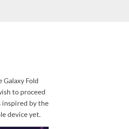
 Galaxy Fold
wish to proceed
 inspired by the
le device yet.