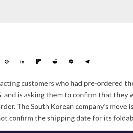
acting customers who had pre-ordered the
S, and is asking them to confirm that they 
order. The South Korean company’s move is
not confirm the shipping date for its foldab