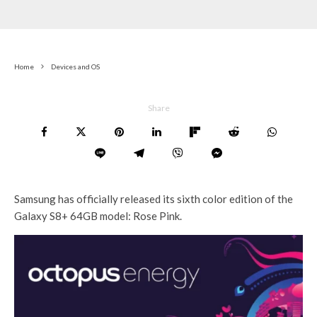
Home
Devices and OS
Share
Samsung has officially released its sixth color edition of the
Galaxy S8+ 64GB model: Rose Pink.