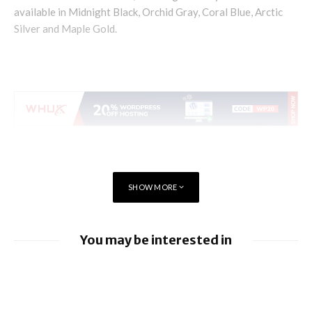
available in Midnight Black, Orchid Gray, Coral Blue, Arctic
Silver and Maple Gold.
SHOW MORE
You may be interested in
iOS 26.6 brings a bunch of Bugs and
Security Fixes