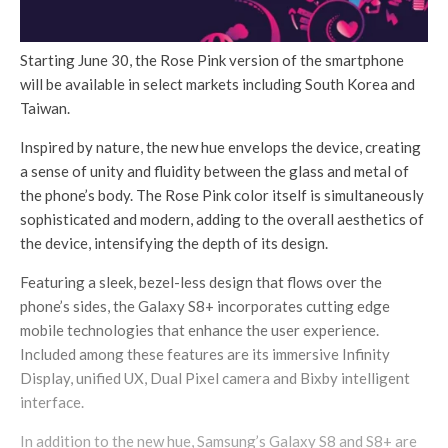
Starting June 30, the Rose Pink version of the smartphone
will be available in select markets including South Korea and
Taiwan.
Inspired by nature, the new hue envelops the device, creating
a sense of unity and fluidity between the glass and metal of
the phone’s body. The Rose Pink color itself is simultaneously
sophisticated and modern, adding to the overall aesthetics of
the device, intensifying the depth of its design.
Featuring a sleek, bezel-less design that flows over the
phone’s sides, the Galaxy S8+ incorporates cutting edge
mobile technologies that enhance the user experience.
Included among these features are its immersive Infinity
Display, unified UX, Dual Pixel camera and Bixby intelligent
interface.
In addition to the new hue, Samsung’s Galaxy S8 and S8+ are