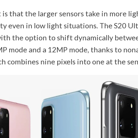
is that the larger sensors take in more lig
ty even in low light situations. The S20 Ul
with the option to shift dynamically betwe
MP mode and a 12MP mode, thanks to non
h combines nine pixels into one at the sens