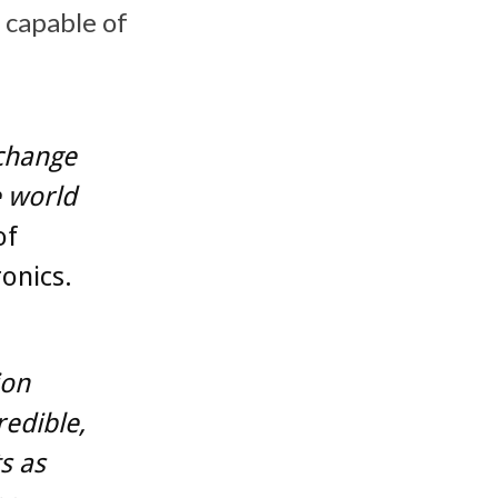
 capable of
.
 change
 world
of
onics.
ion
redible,
s as