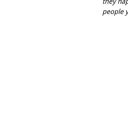
they ha
people y