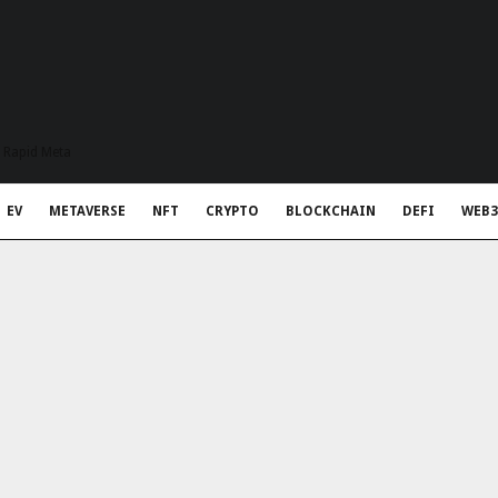
t Rapid Meta
EV
METAVERSE
NFT
CRYPTO
BLOCKCHAIN
DEFI
WEB3