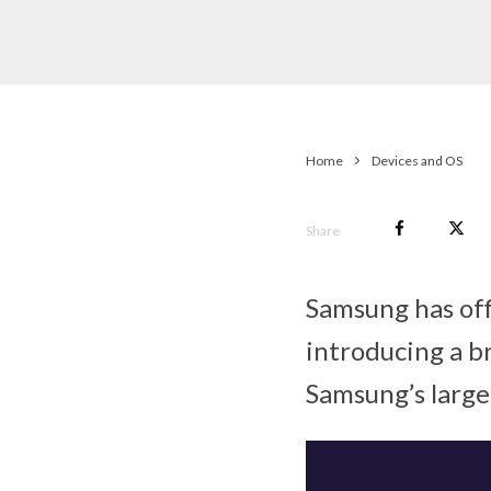
Home
Devices and OS
Share
Samsung has off
introducing a b
Samsung’s large