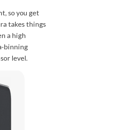
ht, so you get
tra takes things
en a high
a-binning
or level.