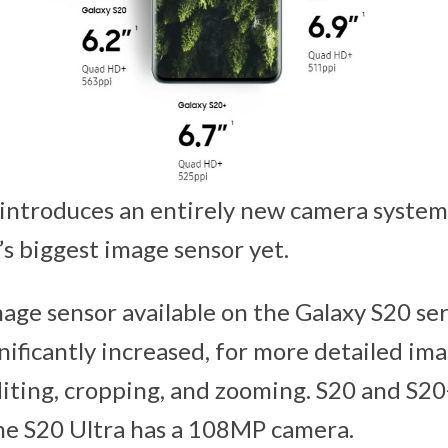
 introduces an entirely new camera syst
s biggest image sensor yet.
mage sensor available on the Galaxy S20 se
gnificantly increased, for more detailed i
 editing, cropping, and zooming. S20 and S
he S20 Ultra has a 108MP camera.