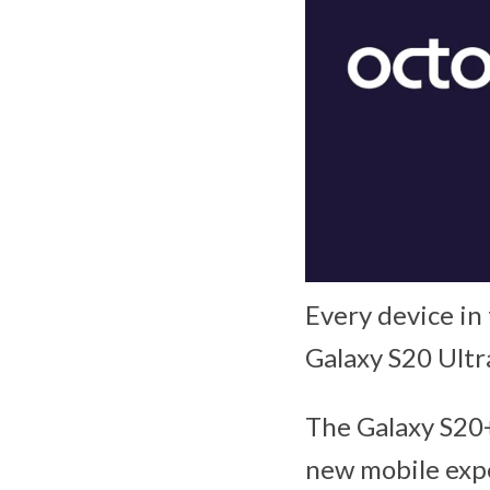
Every device in
Galaxy S20 Ult
The Galaxy S20+
new mobile exp