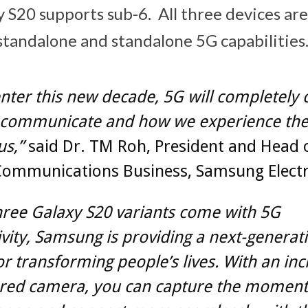
y S20 supports sub-6. All three devices are
standalone and standalone 5G capabilities
nter this new decade, 5G will completely
communicate and how we experience the
us,”
said Dr. TM Roh, President and Head 
Communications Business, Samsung Electr
three Galaxy S20 variants come with 5G
vity, Samsung is providing a next-generat
or transforming people’s lives. With an inc
red camera, you can capture the moment