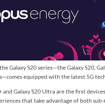
 the Galaxy S20 series—the Galaxy S20, Ga
ra—comes equipped with the latest 5G tec
 and Galaxy S20 Ultra are the first device
eriences that take advantage of both su