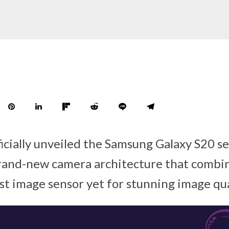
icially unveiled the Samsung Galaxy S20 se
rand-new camera architecture that combin
st image sensor yet for stunning image qua