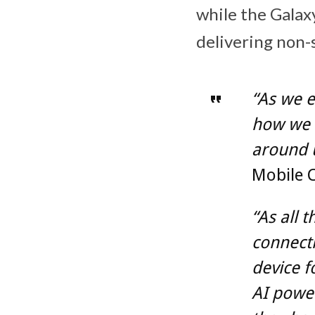
while the Galax
delivering non-
“As we e
how we 
around 
Mobile 
“As all 
connecti
device f
AI powe