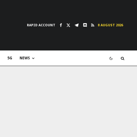
RAPID ACCOUNT
8 AUGUST 2026
5G
NEWS