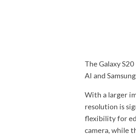
The Galaxy S20
AI and Samsung’
With a larger i
resolution is si
flexibility for
camera, while t