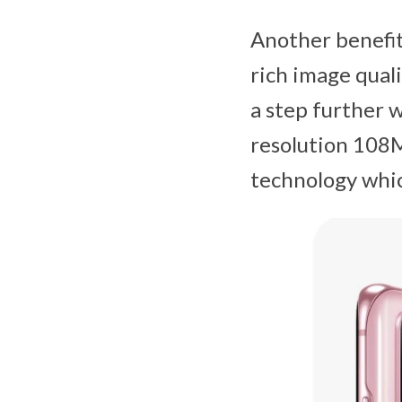
Another benefit 
rich image quali
a step further 
resolution 108
technology whic