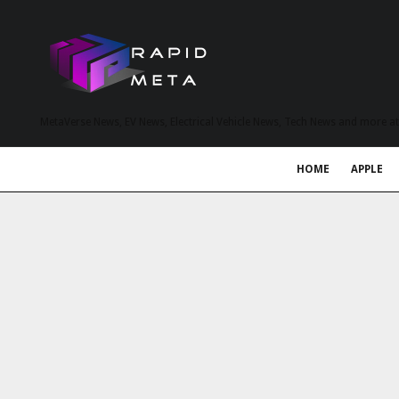
MetaVerse News, EV News, Electrical Vehicle News, Tech News and more a
HOME
APPLE