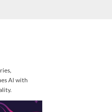
ries,
es AI with
lity.