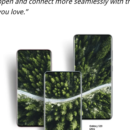
ppen and connect more seamlessly with t
ou love.”