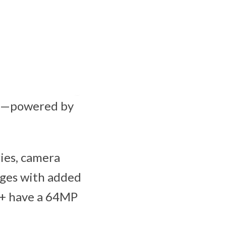
em—powered by
ries, camera
mages with added
20+ have a 64MP