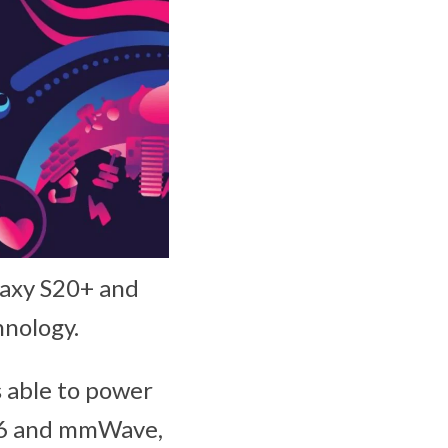
laxy S20+ and
hnology.
s able to power
b-6 and mmWave,