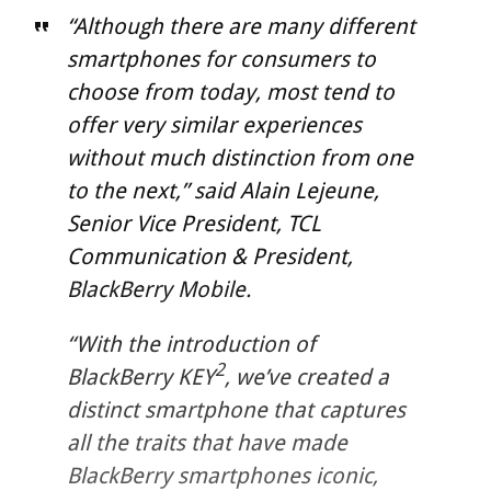
“Although there are many different
smartphones for consumers to
choose from today, most tend to
offer very similar experiences
without much distinction from one
to the next,” said Alain Lejeune,
Senior Vice President, TCL
Communication & President,
BlackBerry Mobile.
“With the introduction of
2
BlackBerry KEY
, we’ve created a
distinct smartphone that captures
all the traits that have made
BlackBerry smartphones iconic,