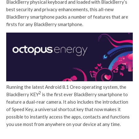
BlackBerry physical keyboard and loaded with BlackBerry’s
best security and privacy enhancements, this all-new
BlackBerry smartphone packs a number of features that are
firsts for any BlackBerry smartphone.
Running the latest Android 8.1 Oreo operating system, the
2
BlackBerry KEY
is the first ever BlackBerry smartphone to
feature a dual-rear camera. It also includes the introduction
of Speed Key, a universal shortcut key that now makes it
possible to instantly access the apps, contacts and functions
you use most from anywhere on your device at any time.