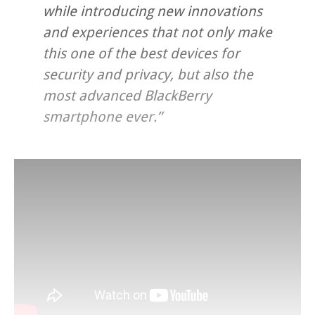
while introducing new innovations
and experiences that not only make
this one of the best devices for
security and privacy, but also the
most advanced BlackBerry
smartphone ever.”