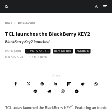
Home
Devices and OS
TCL launches the BlackBerry KEY2
BlackBerry Key2 launched
RAPID JOHN
·
DEVICES AND OS
BLACKBERRY
ANDROID
·
8 YEARS AGO
·
·
6 MIN READ
Share
2
TCL today launched the BlackBerry KEY
. Featuring an iconic