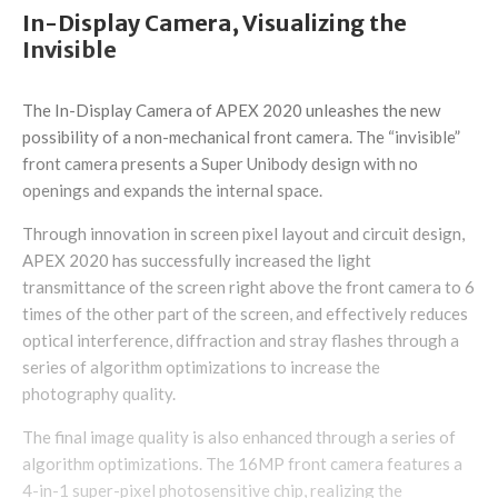
In-Display Camera, Visualizing the
Invisible
The In-Display Camera of APEX 2020 unleashes the new
possibility of a non-mechanical front camera. The “invisible”
front camera presents a Super Unibody design with no
openings and expands the internal space.
Through innovation in screen pixel layout and circuit design,
APEX 2020 has successfully increased the light
transmittance of the screen right above the front camera to 6
times of the other part of the screen, and effectively reduces
optical interference, diffraction and stray flashes through a
series of algorithm optimizations to increase the
photography quality.
The final image quality is also enhanced through a series of
algorithm optimizations. The 16MP front camera features a
4-in-1 super-pixel photosensitive chip, realizing the