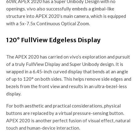
60W, APEX 2020 has a Super Unibody Design with no
openings. vivo also successfully embeds a gimbal-like
structure into APEX 2020’s main camera, which is equipped
with a 5x-7.5x Continuous Optical Zoom.
120° FullView Edgeless Display
The APEX 2020 has carried on vivo’s exploration and pursuit
of a truly FullView Display and Super Unibody design. It is
wrapped in a 6.45-inch curved display that bends at an angle
of up to 120° on both sides. This helps remove side edges and
bezels from the front view and results in an ultra-bezel-less
display.
For both aesthetic and practical considerations, physical
buttons are replaced by a virtual pressure-sensing button.
APEX 2020 is another perfect fusion of visual effect, natural
touch and human-device interaction.