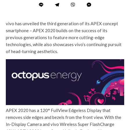
vivo has unveiled the third generation of its APEX concept
smartphone – APEX 2020 builds on the success of its
previous generations to feature more cutting-edge
technologies, while also showcases vivo’s continuing pursuit
of head-turning aesthetics.
APEX 2020 has a 120° FullView Edgeless Display that
removes side edges and bezels from the front view. With the
In-Display Camera and vivo Wireless Super FlashCharge