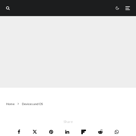
Home
Devices and OS
Share