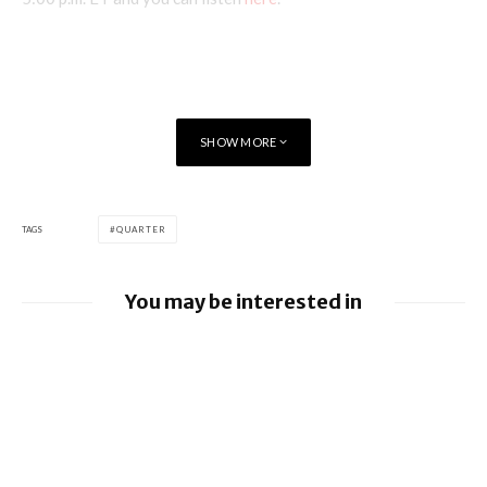
SHOW MORE
TAGS
QUARTER
You may be interested in
Apple earnings beat estimates