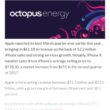
Apple reported its best March quarter ever earlier this year,
bringing in $61.1B in revenue on the back of 52.2 million
iPhone sales and strong services growth. Notably, iPhone X
handset sales drove iPhone’s average selling price to
$728.30, a market increase from $655 in the second quarter
of 2017.
Apple is forecasting revenue between $51.5 billion and $53.5
billion, with a gross margin of between 38 percent and 38.5
percent.
A conference call will be webcast as normal 2:00 p.m. PT /
5:00 p.m. ET and you can listen
here
.