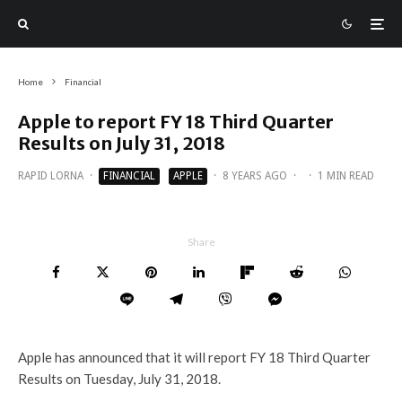
Home
Financial
Apple to report FY 18 Third Quarter
Results on July 31, 2018
RAPID LORNA
·
FINANCIAL
APPLE
·
8 YEARS AGO
·
·
1 MIN READ
Share
Apple has announced that it will report FY 18 Third Quarter
Results on Tuesday, July 31, 2018.