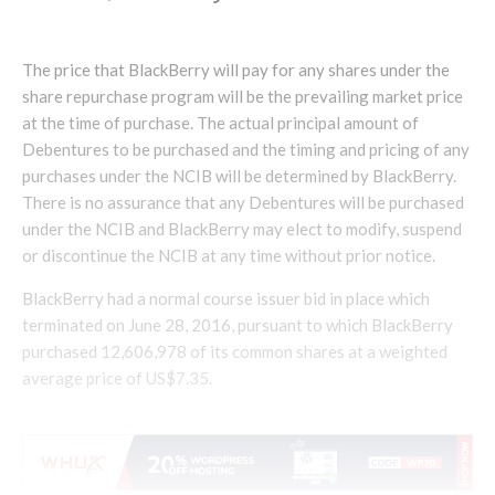
The price that BlackBerry will pay for any shares under the
share repurchase program will be the prevailing market price
at the time of purchase. The actual principal amount of
Debentures to be purchased and the timing and pricing of any
purchases under the NCIB will be determined by BlackBerry.
There is no assurance that any Debentures will be purchased
under the NCIB and BlackBerry may elect to modify, suspend
or discontinue the NCIB at any time without prior notice.
BlackBerry had a normal course issuer bid in place which
terminated on June 28, 2016, pursuant to which BlackBerry
purchased 12,606,978 of its common shares at a weighted
average price of US$7.35.