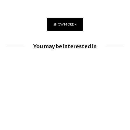
SHOW MORE
You may be interested in
Apple Pay launches in the Philippines
Apple earnings beat estimates
Revolut Launches Physical Crypto Card
With Dogecoin Theme
Tap to Pay on iPhone comes to South
Africa