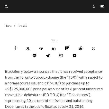
Home
Financial
Share
BlackBerry today announced that it has received acceptance
from the Toronto Stock Exchange (the “TSX”) with respect to
a normal course issuer bid (“NCIB”) to purchase up to
US$125,000,000 principal amount of its 6 percent unsecured
convertible debentures (BB.DB.U) (the “Debentures”),
representing 10 percent of the issued and outstanding
Debentures in the public float as at July 31, 2016.