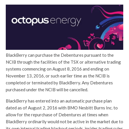
BlackBerry can purchase the Debentures pursuant to the
NCIB through the facilities of the TSX or alternative trading
systems commencing on August 8, 2016 and ending on
November 13, 2016, or such earlier time as the NCIB is
completed or terminated by BlackBerry. Any Debentures
purchased under the NCIB will be cancelled.
BlackBerry has entered into an automatic purchase plan
dated as of August 2, 2016 with BMO Nesbitt Burns Inc. to
allow for the repurchase of Debentures at times when
BlackBerry ordinarily would not be active in the market due to
its own internal trading blackout periods, insider trading rules