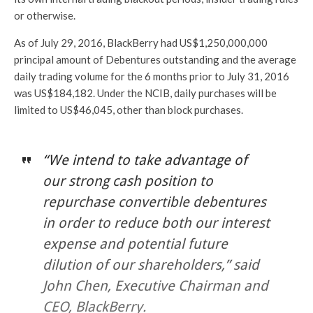
or otherwise.
As of July 29, 2016, BlackBerry had US$1,250,000,000
principal amount of Debentures outstanding and the average
daily trading volume for the 6 months prior to July 31, 2016
was US$184,182. Under the NCIB, daily purchases will be
limited to US$46,045, other than block purchases.
“We intend to take advantage of
our strong cash position to
repurchase convertible debentures
in order to reduce both our interest
expense and potential future
dilution of our shareholders,” said
John Chen, Executive Chairman and
CEO, BlackBerry.