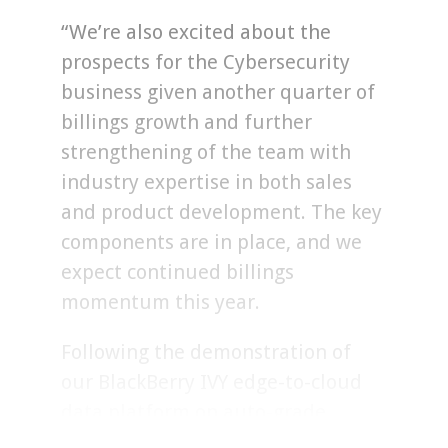
“We’re also excited about the
prospects for the Cybersecurity
business given another quarter of
billings growth and further
strengthening of the team with
industry expertise in both sales
and product development. The key
components are in place, and we
expect continued billings
momentum this year.
Following the demonstration of
our BlackBerry IVY edge-to-cloud
data platform on auto-grade
hardware at CES, we have secured