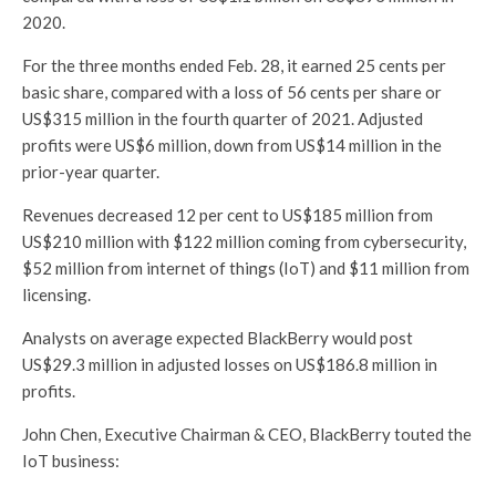
2020.
For the three months ended Feb. 28, it earned 25 cents per
basic share, compared with a loss of 56 cents per share or
US$315 million in the fourth quarter of 2021. Adjusted
profits were US$6 million, down from US$14 million in the
prior-year quarter.
Revenues decreased 12 per cent to US$185 million from
US$210 million with $122 million coming from cybersecurity,
$52 million from internet of things (IoT) and $11 million from
licensing.
Analysts on average expected BlackBerry would post
US$29.3 million in adjusted losses on US$186.8 million in
profits.
John Chen, Executive Chairman & CEO, BlackBerry touted the
IoT business: