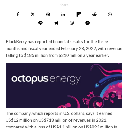
Share
BlackBerry has reported financial results for the three
months and fiscal year ended February 28, 2022, with revenue
falling to $185 million from $210 million a year earlier.
The company, which reports in U.S. dollars, says it earned
US$12 million on US$718 million of revenues in 2021,
compared with a loss of US$1.1 billion on US$893 million in