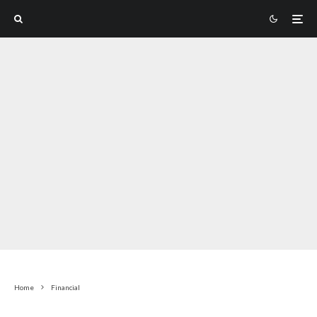
Home
Financial