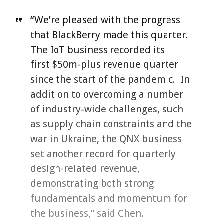
“We’re pleased with the progress
that BlackBerry made this quarter.
The IoT business recorded its
first $50m-plus revenue quarter
since the start of the pandemic. In
addition to overcoming a number
of industry-wide challenges, such
as supply chain constraints and the
war in Ukraine, the QNX business
set another record for quarterly
design-related revenue,
demonstrating both strong
fundamentals and momentum for
the business,” said Chen.