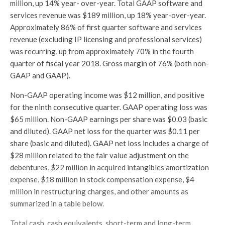
million, up 14% year- over-year. Total GAAP software and
services revenue was $189 million, up 18% year-over-year.
Approximately 86% of first quarter software and services
revenue (excluding IP licensing and professional services)
was recurring, up from approximately 70% in the fourth
quarter of fiscal year 2018. Gross margin of 76% (both non-
GAAP and GAAP).
Non-GAAP operating income was $12 million, and positive
for the ninth consecutive quarter. GAAP operating loss was
$65 million. Non-GAAP earnings per share was $0.03 (basic
and diluted). GAAP net loss for the quarter was $0.11 per
share (basic and diluted). GAAP net loss includes a charge of
$28 million related to the fair value adjustment on the
debentures, $22 million in acquired intangibles amortization
expense, $18 million in stock compensation expense, $4
million in restructuring charges, and other amounts as
summarized in a table below.
Total cash, cash equivalents, short-term and long-term