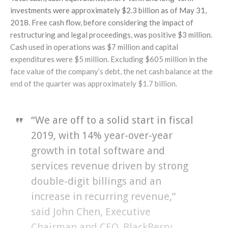
investments were approximately $2.3 billion as of May 31,
2018. Free cash flow, before considering the impact of
restructuring and legal proceedings, was positive $3 million.
Cash used in operations was $7 million and capital
expenditures were $5 million. Excluding $605 million in the
face value of the company’s debt, the net cash balance at the
end of the quarter was approximately $1.7 billion.
“We are off to a solid start in fiscal
2019, with 14% year-over-year
growth in total software and
services revenue driven by strong
double-digit billings and an
increase in recurring revenue,”
said John Chen, Executive
Chairman and CEO, BlackBerry.