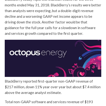
months ended May 31, 2018. BlackBerry’s results were better
than analysts were expecting, but a double-digit revenue
decline and a worsening GAAP net income appears to be
driving down the stock. Another factor would be that
guidance for the full year calls for a slowdown in software
and services growth compared to the first quarter.
BlackBerry reported first-quarter non-GAAP revenue of
$217 million, down 11% year over year but about $7.4 million
above the average analyst estimate.
Total non-GAAP software and services revenue of $193