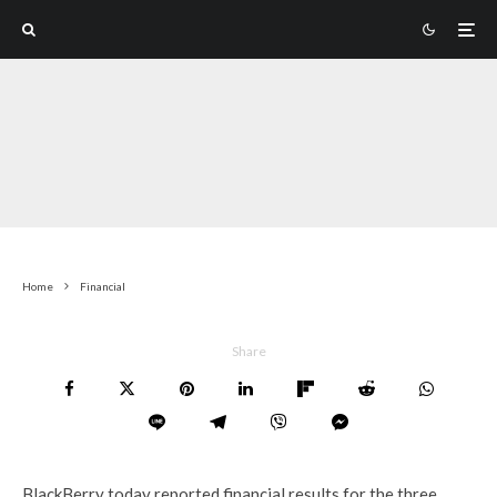
Home
Financial
Share
BlackBerry today reported financial results for the three