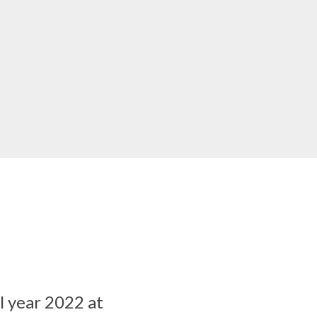
al year 2022 at