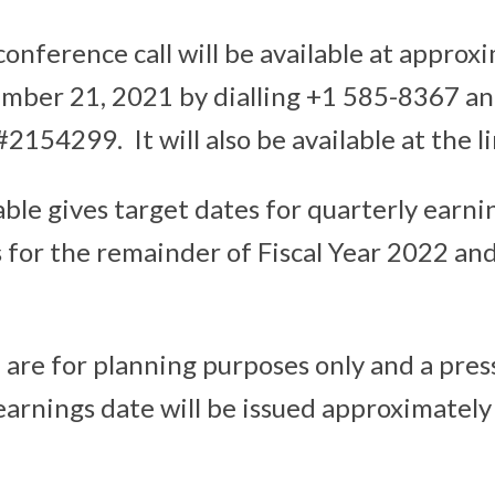
conference call will be available at approx
mber 21, 2021 by dialling +1 585-8367 an
2154299. It will also be available at the 
able gives target dates for quarterly earni
or the remainder of Fiscal Year 2022 and 
 are for planning purposes only and a pres
earnings date will be issued approximatel