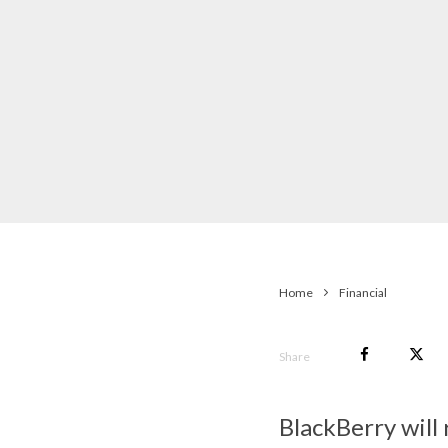
Home
Financial
Share
BlackBerry will 