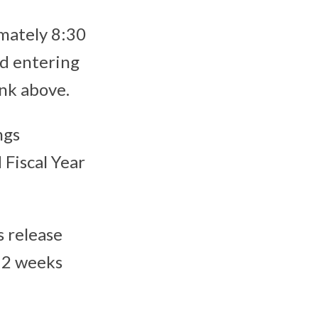
imately 8:30
d entering
link above.
ngs
Fiscal Year
s release
y 2 weeks