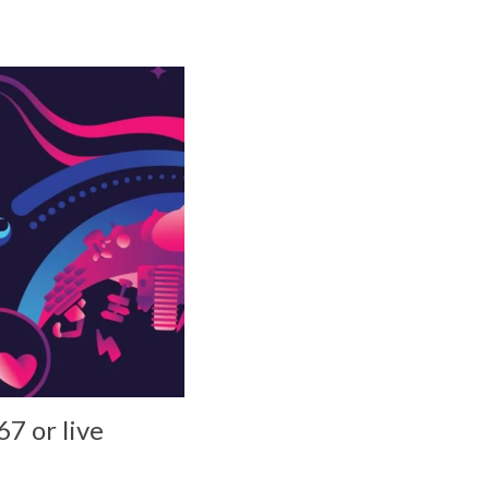
7 or live