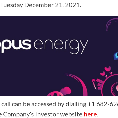
n Tuesday December 21, 2021.
call can be accessed by dialling +1 682-626
e Company’s Investor website
here
.