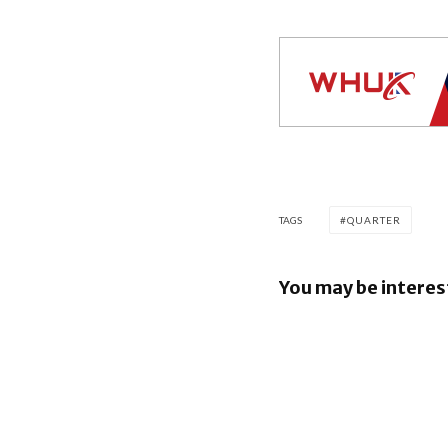
TAGS
QUARTER
You may be interes
Apple ear
beat esti