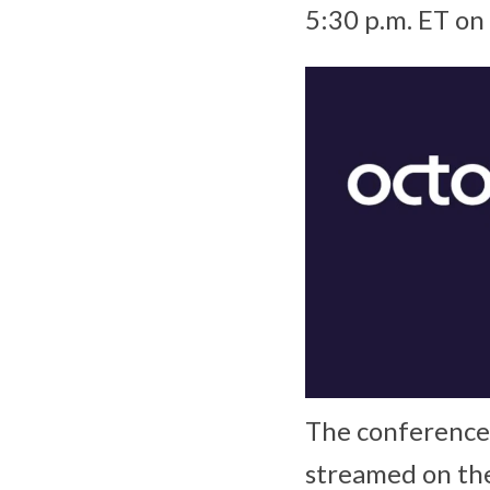
5:30 p.m. ET o
The conference 
streamed on th