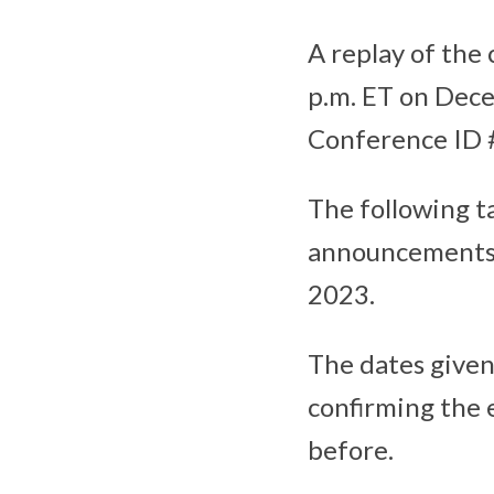
A replay of the 
p.m. ET on Dece
Conference ID #
The following t
announcements f
2023.
The dates given
confirming the 
before.