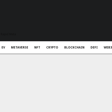
t Rapid Meta
EV
METAVERSE
NFT
CRYPTO
BLOCKCHAIN
DEFI
WEB3