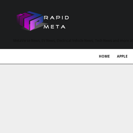
MetaVerse News, EV News, Electrical Vehicle News, Tech News and more a
HOME
APPLE