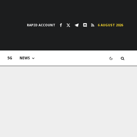
RAPID ACCOUNT
6 AUGUST 2026
5G
NEWS