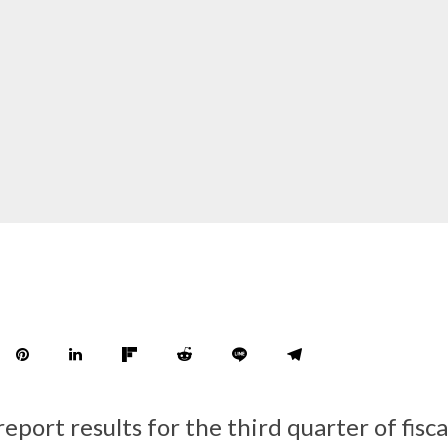
report results for the third quarter of fisc