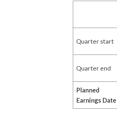
Quarter start
Quarter end
Planned
Earnings Date