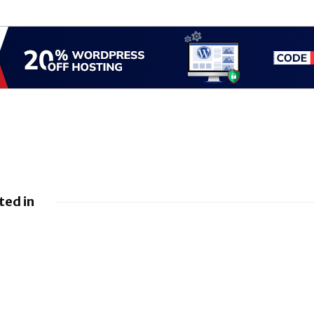
ted in
nings
mates