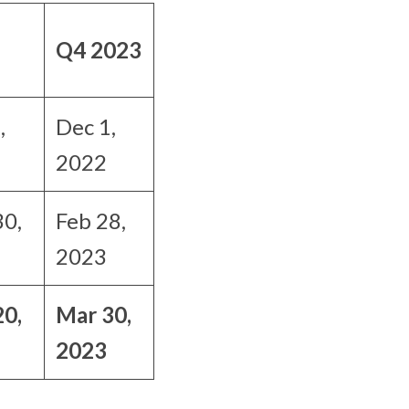
Q4 2023
,
Dec 1,
2022
30,
Feb 28,
2023
20,
Mar 30,
2023