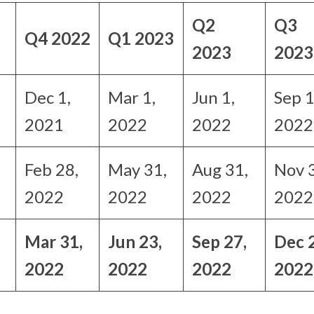
Q2
Q3
Q4 2022
Q1 2023
2023
2023
Dec 1,
Mar 1,
Jun 1,
Sep 1
2021
2022
2022
2022
Feb 28,
May 31,
Aug 31,
Nov 
2022
2022
2022
2022
Mar 31,
Jun 23,
Sep 27,
Dec 
2022
2022
2022
2022