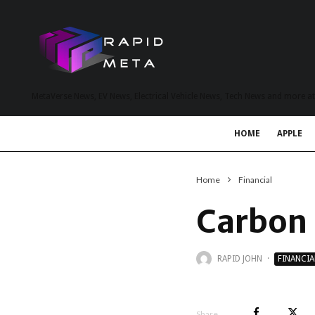
MetaVerse News, EV News, Electrical Vehicle News, Tech News and more a
HOME
APPLE
Home
Financial
Carbon B
RAPID JOHN
·
FINANCIA
Share