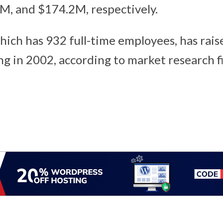
M, and $174.2M, respectively.
hich has 932 full-time employees, has rais
ing in 2002, according to market research 