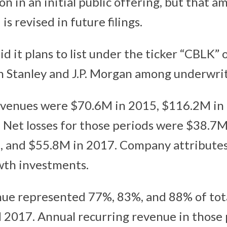
on in an initial public offering, but that am
is revised in future filings.
d it plans to list under the ticker “CBLK”
n Stanley and J.P. Morgan among underwrit
evenues were $70.6M in 2015, $116.2M in
Net losses for those periods were $38.7M
 and $55.8M in 2017. Company attributes 
wth investments.
ue represented 77%, 83%, and 88% of tot
 2017. Annual recurring revenue in those