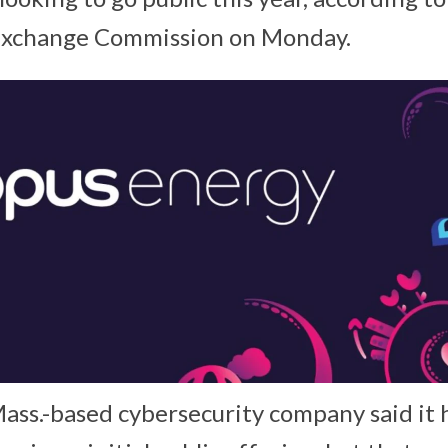
 Exchange Commission on Monday.
ss.-based cybersecurity company said it h