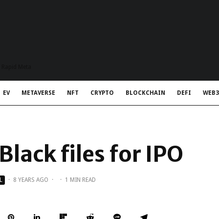
t Rapid Meta
EV
METAVERSE
NFT
CRYPTO
BLOCKCHAIN
DEFI
WEB3
lack files for IPO
L
·
8 YEARS AGO
·
·
1 MIN READ