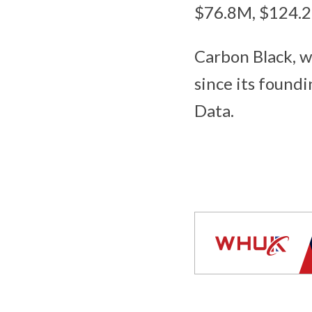
$76.8M, $124.2
Carbon Black, w
since its found
Data.