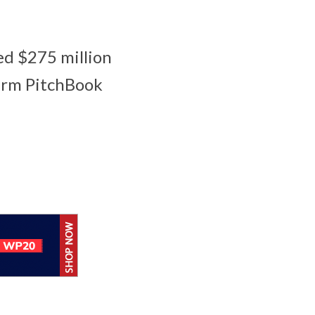
ed $275 million
firm PitchBook