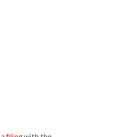
 a
filing
with the