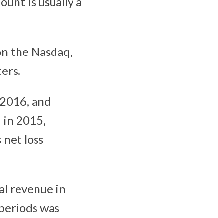
ount is usually a
 on the Nasdaq,
ers.
 2016, and
 in 2015,
net loss
al revenue in
 periods was