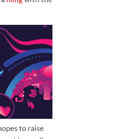
opes to raise