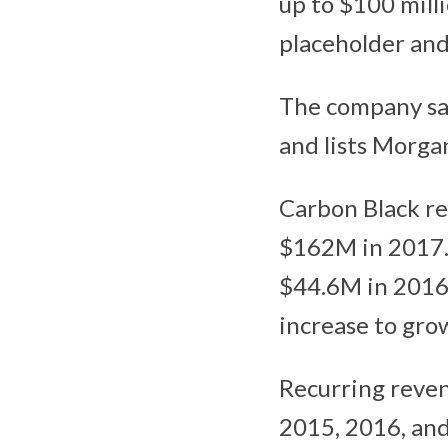
up to $100 milli
placeholder and 
The company sai
and lists Morga
Carbon Black r
$162M in 2017. 
$44.6M in 2016,
increase to gro
Recurring reven
2015, 2016, and