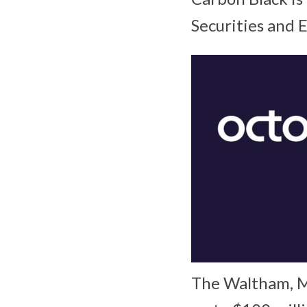
Securities and
The Waltham, Ma