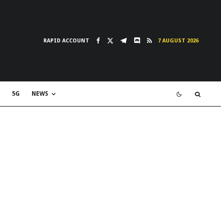
RAPID ACCOUNT
7 AUGUST 2026
5G
NEWS