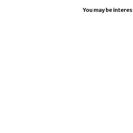
You may be interes
Apple Pay
in the Phil
Tap to Pay
iPhone co
South Afri