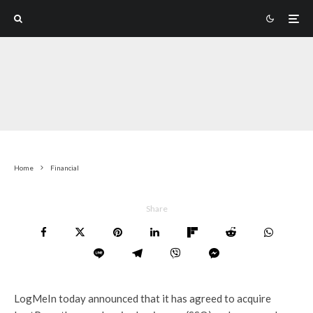
Home
Financial
Share
LogMeIn today announced that it has agreed to acquire