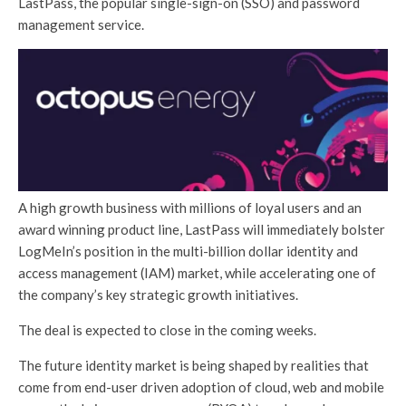
LastPass, the popular single-sign-on (SSO) and password
management service.
A high growth business with millions of loyal users and an
award winning product line, LastPass will immediately bolster
LogMeIn’s position in the multi-billion dollar identity and
access management (IAM) market, while accelerating one of
the company’s key strategic growth initiatives.
The deal is expected to close in the coming weeks.
The future identity market is being shaped by realities that
come from end-user driven adoption of cloud, web and mobile