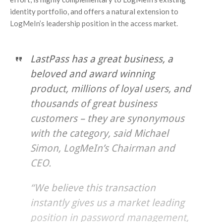
identity portfolio, and offers a natural extension to
LogMeIn’s leadership position in the access market.
LastPass has a great business, a
beloved and award winning
product, millions of loyal users, and
thousands of great business
customers – they are synonymous
with the category, said Michael
Simon, LogMeIn’s Chairman and
CEO.
“We believe this transaction
instantly gives us a market leading
position in password management,