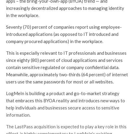
apps – the bring-your-own-app (BYOA) trend — and
increasingly decentralized approaches to managing identity
in the workplace.
Seventy (70) percent of companies report using employee-
introduced applications (as opposed to IT introduced and
company procured applications) in the workplace.
This is especially relevant to IT professionals and businesses
since eighty (80) percent of cloud applications and services
contain sensitive regulated or company confidential data.
Meanwhile, approximately two-thirds (64 percent) of internet
users use the same passwords for most or all websites.
LogMeIn is building a product and go-to-market strategy
that embraces this BYOA reality and introduces new ways to
help individuals and businesses secure access to sensitive
information.
The LastPass acquisition is expected to play a key role in this
effort, is highly complementary to LogMeIn’s existing