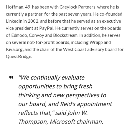
Hoffman, 49, has been with Greylock Partners, where he is
currently a partner, for the past seven years. He co-founded
LinkedIn in 2002, and before that he served as an executive
vice president at PayPal. He currently serves on the boards
of Edmodo, Convoy and Blockstream. In addition, he serves
on several not-for-profit boards, including Wrapp and
Kiva.org, and the chair of the West Coast advisory board for
QuestBridge.
“We continually evaluate
opportunities to bring fresh
thinking and new perspectives to
our board, and Reid’s appointment
reflects that,” said John W.
Thompson, Microsoft chairman.