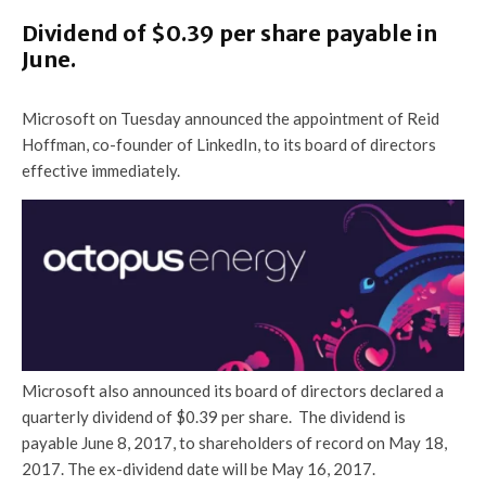
Dividend of $0.39 per share payable in
June.
Microsoft on Tuesday announced the appointment of Reid
Hoffman, co-founder of LinkedIn, to its board of directors
effective immediately.
Microsoft also announced its board of directors declared a
quarterly dividend of $0.39 per share. The dividend is
payable June 8, 2017, to shareholders of record on May 18,
2017. The ex-dividend date will be May 16, 2017.