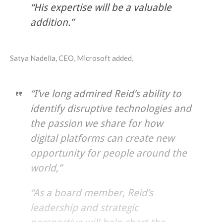
“His expertise will be a valuable
addition.”
Satya Nadella, CEO, Microsoft added,
“I’ve long admired Reid’s ability to
identify disruptive technologies and
the passion we share for how
digital platforms can create new
opportunity for people around the
world,”
“As a board member, Reid’s
leadership and strategic