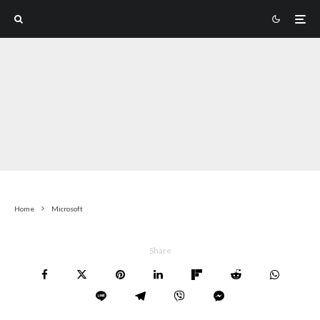
Home
Microsoft
Share