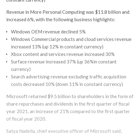
Revenue in More Personal Computing was $11.8 billion and
increased 6%, with the following business highlights:
Windows OEM revenue declined 5%
Windows Commercial products and cloud services revenue
increased 13% (up 12% in constant currency)
Xbox content and services revenue increased 30%
Surface revenue increased 37% (up 36%in constant
currency)
Search advertising revenue excluding traffic acquisition
costs decreased 10% (down 11% in constant currency)
Microsoft returned $9.5 billion to shareholders in the form of
share repurchases and dividends in the first quarter of fiscal
year 2021, an increase of 21% compared to the first quarter
of fiscal year 2020.
Satya Nadella, chief executive officer of Microsoft said,