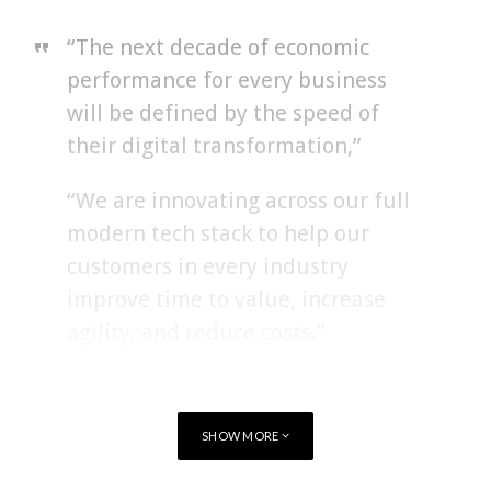
“The next decade of economic
performance for every business
will be defined by the speed of
their digital transformation,”
“We are innovating across our full
modern tech stack to help our
customers in every industry
improve time to value, increase
agility, and reduce costs.”
Amy Hood, executive vice president and chief financial officer
of Microsoft commented,
SHOW MORE