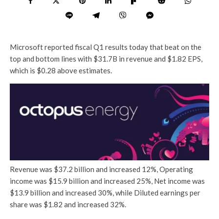
Microsoft reported fiscal Q1 results today that beat on the
top and bottom lines with $31.7B in revenue and $1.82 EPS,
which is $0.28 above estimates.
Revenue was $37.2 billion and increased 12%, Operating
income was $15.9 billion and increased 25%, Net income was
$13.9 billion and increased 30%, while Diluted earnings per
share was $1.82 and increased 32%.