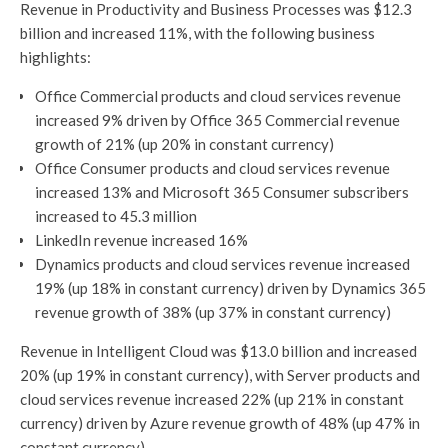
Revenue in Productivity and Business Processes was $12.3
billion and increased 11%, with the following business
highlights:
Office Commercial products and cloud services revenue
increased 9% driven by Office 365 Commercial revenue
growth of 21% (up 20% in constant currency)
Office Consumer products and cloud services revenue
increased 13% and Microsoft 365 Consumer subscribers
increased to 45.3 million
LinkedIn revenue increased 16%
Dynamics products and cloud services revenue increased
19% (up 18% in constant currency) driven by Dynamics 365
revenue growth of 38% (up 37% in constant currency)
Revenue in Intelligent Cloud was $13.0 billion and increased
20% (up 19% in constant currency), with Server products and
cloud services revenue increased 22% (up 21% in constant
currency) driven by Azure revenue growth of 48% (up 47% in
constant currency)