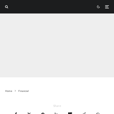
Home
Financial
Share