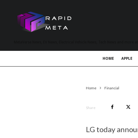
MetaVerse News, EV News, Electrical Vehicle News, Tech News and more a
HOME
APPLE
Home
Financial
Share
LG today announ