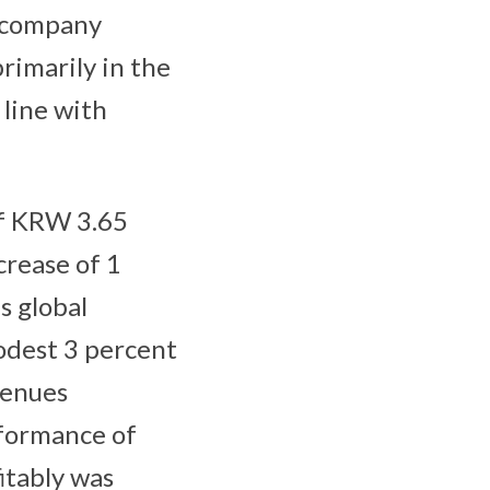
e company
rimarily in the
line with
of KRW 3.65
ncrease of 1
s global
odest 3 percent
venues
rformance of
itably was