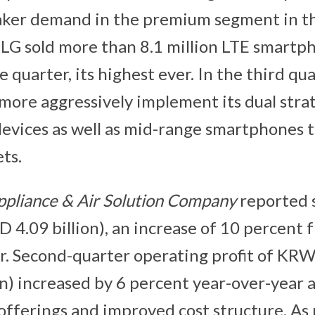
aker demand in the premium segment in t
LG sold more than 8.1 million LTE smartp
 quarter, its highest ever. In the third qu
 more aggressively implement its dual stra
vices as well as mid-range smartphones 
ts.
pliance & Air Solution Company
reported 
SD 4.09 billion), an increase of 10 percent
r. Second-quarter operating profit of KRW 
n) increased by 6 percent year-over-year as
offerings and improved cost structure. A