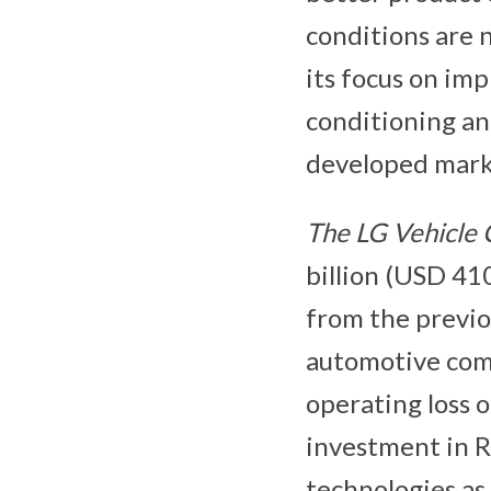
conditions are 
its focus on imp
conditioning a
developed mark
The LG
Vehicle
billion (USD 410
from the previo
automotive com
operating loss o
investment in R
technologies as