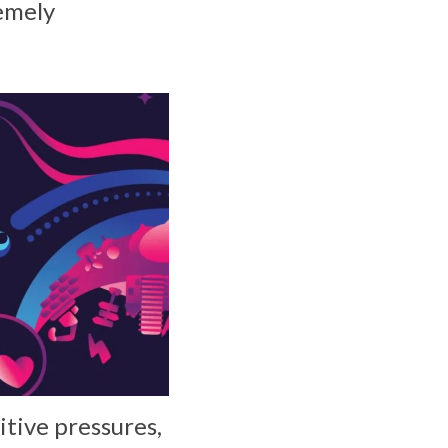
remely
itive pressures,