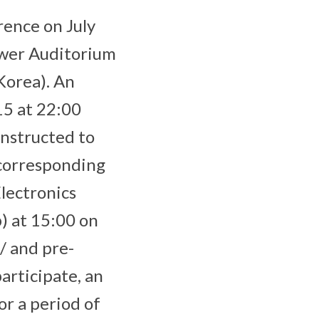
rence on July
ower Auditorium
Korea). An
15 at 22:00
nstructed to
 corresponding
Electronics
) at 15:00 on
/ and pre-
articipate, an
or a period of