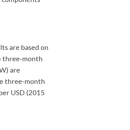
lts are based on
he three-month
RW) are
the three-month
 per USD (2015