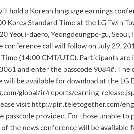
will hold a Korean language earnings confe
:00 Korea Standard Time at the LG Twin T
 20 Yeoui-daero, Yeongdeungpo-gu, Seoul, 
 conference call will follow on July 29, 20
Time (14:00 GMT/UTC). Participants are i
 3061 and enter the passcode 9084#. The
e will be available for download at the LG 
.com/global/ir/reports/earning-release.jsp
lease visit http://pin.teletogether.com/eng
he passcode provided. For those unable to p
of the news conference will be available f