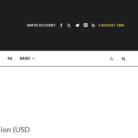
RAPID ACCOUNT
6 AUGUST 2026
5G
NEWS
lion (USD