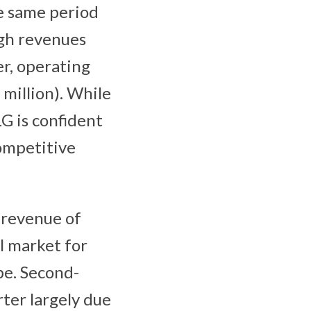
he same period
ugh revenues
er, operating
 million). While
G is confident
competitive
 revenue of
l market for
pe. Second-
ter largely due