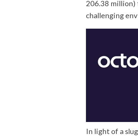
206.38 million)
challenging en
In light of a sl