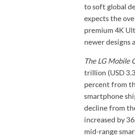
to soft global 
expects the ove
premium 4K Ultr
newer designs a
The LG Mobile
trillion (USD 3.
percent from th
smartphone ship
decline from th
increased by 36
mid-range smart