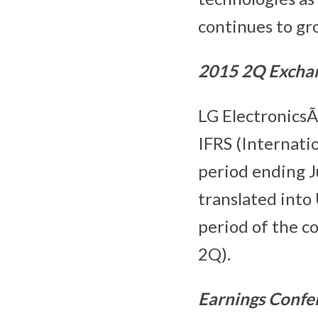
continues to gr
201
5
2
Q Excha
LG ElectronicsÃ
IFRS (Internati
period ending 
translated into
period of the 
2Q).
Earnings Confe