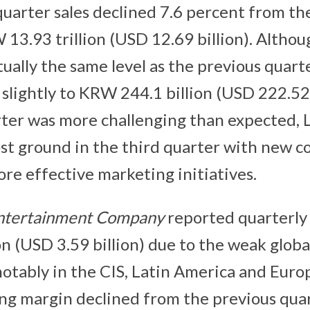
quarter sales declined 7.6 percent from t
W 13.93 trillion (USD 12.69 billion). Altho
ually the same level as the previous quart
 slightly to KRW 244.1 billion (USD 222.52
ter was more challenging than expected, L
lost ground in the third quarter with new 
re effective marketing initiatives.
ntertainment Company
reported quarterly
on (USD 3.59 billion) due to the weak globa
otably in the CIS, Latin America and Euro
ng margin declined from the previous quar