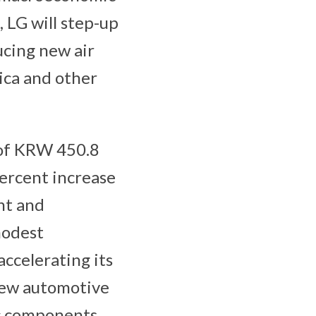
 LG will step-up
ducing new air
ica and other
of KRW 450.8
percent increase
nt and
modest
accelerating its
 new automotive
ic components