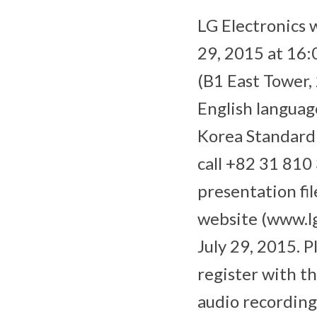
LG Electronics 
29, 2015 at 16
(B1 East Tower,
English language
Korea Standard 
call +82 31 810
presentation fil
website (www.lg
July 29, 2015. P
register with t
audio recording 