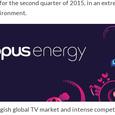
 for the second quarter of 2015, in an ext
vironment.
uggish global TV market and intense compet