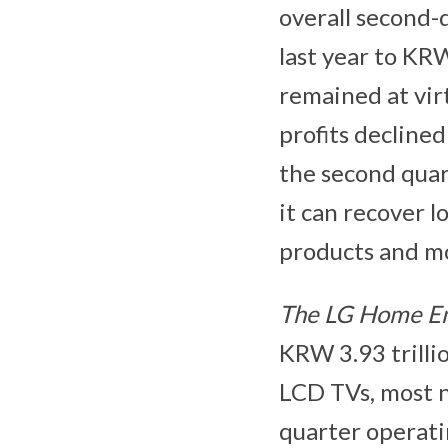
overall second-
last year to KR
remained at virt
profits declined
the second quar
it can recover 
products and mo
The LG Home E
KRW 3.93 trilli
LCD TVs, most n
quarter operati