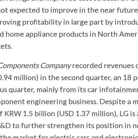
not expected to improve in the near future,
roving profitability in large part by intro
nd home appliance products in North Amer
ets.
 Components
Company
recorded revenues 
.94 million) in the second quarter, an 18 
us quarter, mainly from its car infotainme
ponent engineering business. Despite a 
f KRW 1.5 billion (USD 1.37 million), LG is 
&D to further strengthen its position in
 the market for electric cars and electron