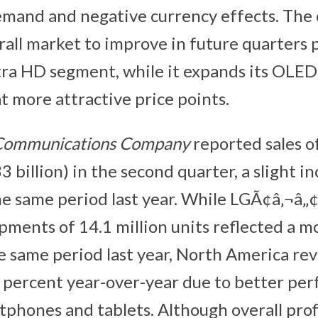
demand and negative currency effects. Th
rall market to improve in future quarters p
a HD segment, while it expands its OLED 
t more attractive price points.
 Communications Company
reported sales 
33 billion) in the second quarter, a slight i
e same period last year. While LGÃ¢â‚¬â„¢
ments of 14.1 million units reflected a m
e same period last year, North America re
 percent year-over-year due to better pe
phones and tablets. Although overall prof