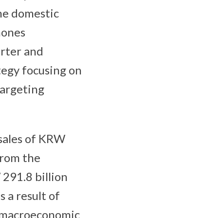
he domestic
hones
arter and
tegy focusing on
targeting
sales of KRW
 from the
291.8 billion
 a result of
s macroeconomic