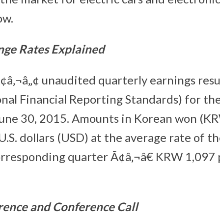
ow.
nge Rates Explained
¢â‚¬â„¢ unaudited quarterly earnings resu
onal Financial Reporting Standards) for t
June 30, 2015. Amounts in Korean won (K
 U.S. dollars (USD) at the average rate of 
corresponding quarter Ã¢â‚¬â€ KRW 1,097
rence and Conference Call