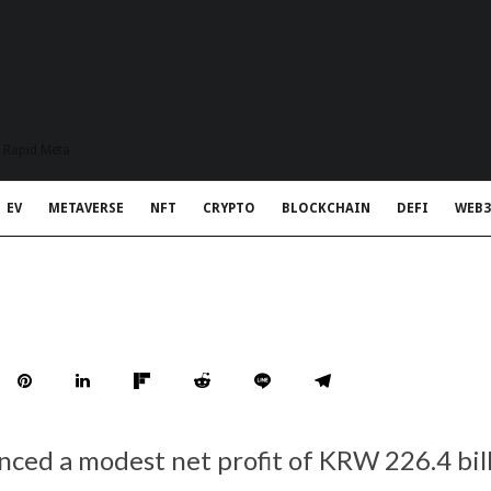
t Rapid Meta
EV
METAVERSE
NFT
CRYPTO
BLOCKCHAIN
DEFI
WEB3
ced a modest net profit of KRW 226.4 bil