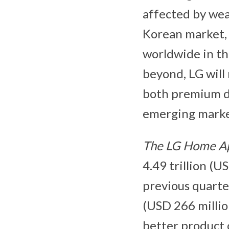
affected by we
Korean market, 
worldwide in the
beyond, LG will
both premium de
emerging marke
The LG Home Ap
4.49 trillion (U
previous quarte
(USD 266 millio
better product 