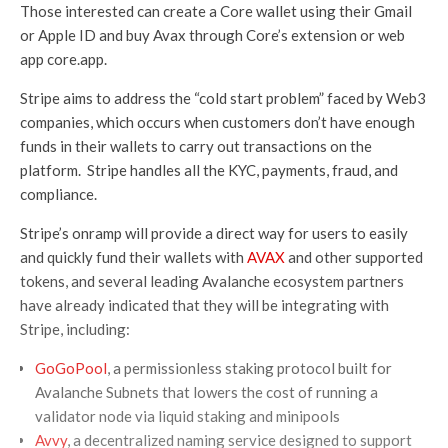
Those interested can create a Core wallet using their Gmail
or Apple ID and buy Avax through Core’s extension or web
app core.app.
Stripe aims to address the “cold start problem” faced by Web3
companies, which occurs when customers don’t have enough
funds in their wallets to carry out transactions on the
platform. Stripe handles all the KYC, payments, fraud, and
compliance.
Stripe’s onramp will provide a direct way for users to easily
and quickly fund their wallets with
AVAX
and other supported
tokens, and several leading Avalanche ecosystem partners
have already indicated that they will be integrating with
Stripe, including:
GoGoPool
, a permissionless staking protocol built for
Avalanche Subnets that lowers the cost of running a
validator node via liquid staking and minipools
Avvy
, a decentralized naming service designed to support