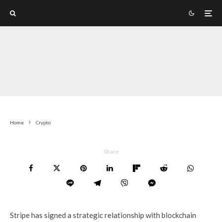
Home
Crypto
Share
Stripe has signed a strategic relationship with blockchain