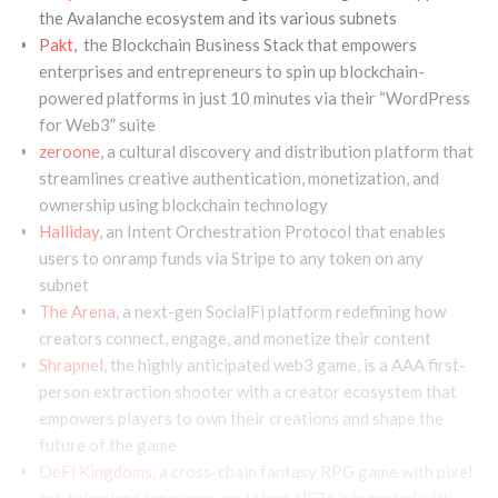
the Avalanche ecosystem and its various subnets
Pakt
, the Blockchain Business Stack that empowers
enterprises and entrepreneurs to spin up blockchain-
powered platforms in just 10 minutes via their “WordPress
for Web3” suite
zeroone
, a cultural discovery and distribution platform that
streamlines creative authentication, monetization, and
ownership using blockchain technology
Halliday
, an Intent Orchestration Protocol that enables
users to onramp funds via Stripe to any token on any
subnet
The Arena
, a next-gen SocialFi platform redefining how
creators connect, engage, and monetize their content
Shrapnel
, the highly anticipated web3 game, is a AAA first-
person extraction shooter with a creator ecosystem that
empowers players to own their creations and shape the
future of the game
DeFi Kingdoms
, a cross-chain fantasy RPG game with pixel
art, tokenized resources, and Hero NFTs integrated with