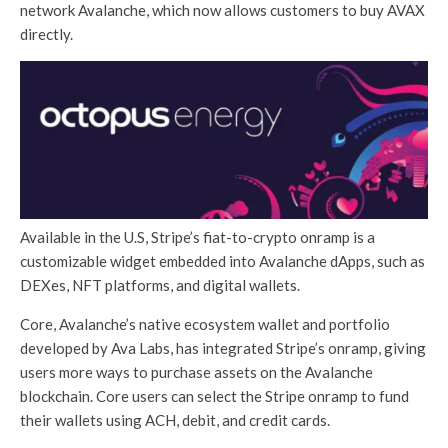
network Avalanche, which now allows customers to buy AVAX
directly.
Available in the U.S, Stripe’s fiat-to-crypto onramp is a
customizable widget embedded into Avalanche dApps, such as
DEXes, NFT platforms, and digital wallets.
Core, Avalanche’s native ecosystem wallet and portfolio
developed by Ava Labs, has integrated Stripe’s onramp, giving
users more ways to purchase assets on the Avalanche
blockchain. Core users can select the Stripe onramp to fund
their wallets using ACH, debit, and credit cards.