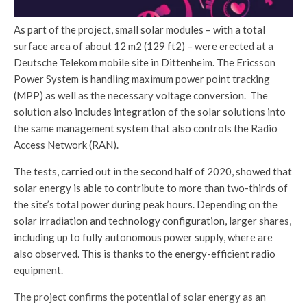
As part of the project, small solar modules – with a total
surface area of about 12 m2 (129 ft2) – were erected at a
Deutsche Telekom mobile site in Dittenheim. The Ericsson
Power System is handling maximum power point tracking
(MPP) as well as the necessary voltage conversion. The
solution also includes integration of the solar solutions into
the same management system that also controls the Radio
Access Network (RAN).
The tests, carried out in the second half of 2020, showed that
solar energy is able to contribute to more than two-thirds of
the site’s total power during peak hours. Depending on the
solar irradiation and technology configuration, larger shares,
including up to fully autonomous power supply, where are
also observed. This is thanks to the energy-efficient radio
equipment.
The project confirms the potential of solar energy as an