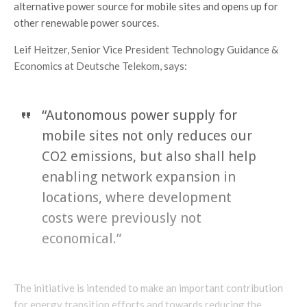
alternative power source for mobile sites and opens up for
other renewable power sources.
Leif Heitzer, Senior Vice President Technology Guidance &
Economics at Deutsche Telekom, says:
“Autonomous power supply for
mobile sites not only reduces our
CO2 emissions, but also shall help
enabling network expansion in
locations, where development
costs were previously not
economical.”
The initiative is intended to make an important contribution
for energy transition efforts and towards reducing the