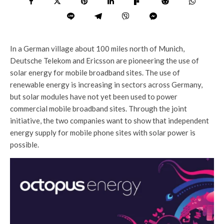
In a German village about 100 miles north of Munich,
Deutsche Telekom and Ericsson are pioneering the use of
solar energy for mobile broadband sites. The use of
renewable energy is increasing in sectors across Germany,
but solar modules have not yet been used to power
commercial mobile broadband sites. Through the joint
initiative, the two companies want to show that independent
energy supply for mobile phone sites with solar power is
possible.