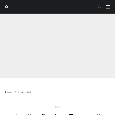
Home
Connected
Share