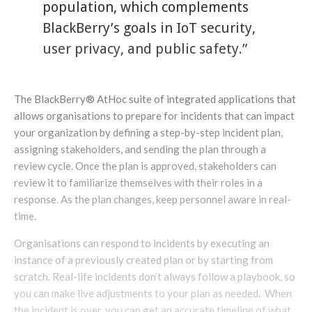
population, which complements
BlackBerry’s goals in IoT security,
user privacy, and public safety.”
The BlackBerry® AtHoc suite of integrated applications that
allows organisations to prepare for incidents that can impact
your organization by defining a step-by-step incident plan,
assigning stakeholders, and sending the plan through a
review cycle​. Once the plan is approved, stakeholders can
review it to familiarize themselves with their roles in a
response. As the plan changes, keep personnel aware in real-
time.
Organisations can respond to incidents by executing an
instance of a previously created plan or by starting from
scratch​. Real-life incidents don’t always follow a playbook, so
you can make live adjustments to your plan as needed. When
the incident is over, you can get an accurate timeline of what