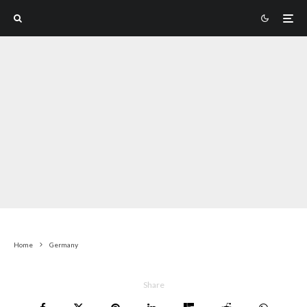
Home
Germany
Share