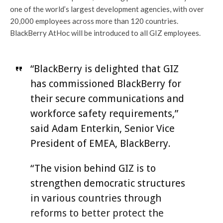
one of the world’s largest development agencies, with over
20,000 employees across more than 120 countries.
BlackBerry AtHoc will be introduced to all GIZ employees.
“BlackBerry is delighted that GIZ
has commissioned BlackBerry for
their secure communications and
workforce safety requirements,”
said Adam Enterkin, Senior Vice
President of EMEA, BlackBerry.
“The vision behind GIZ is to
strengthen democratic structures
in various countries through
reforms to better protect the