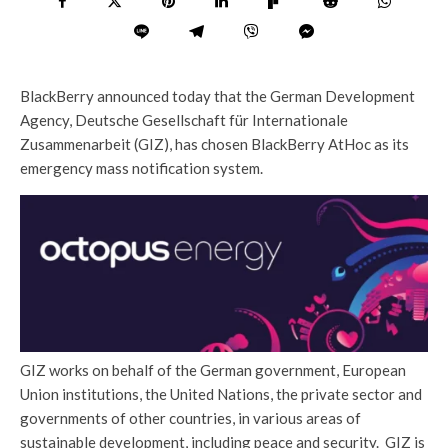
BlackBerry announced today that the German Development
Agency, Deutsche Gesellschaft für Internationale
Zusammenarbeit (GIZ), has chosen BlackBerry AtHoc as its
emergency mass notification system.
GIZ works on behalf of the German government, European
Union institutions, the United Nations, the private sector and
governments of other countries, in various areas of
sustainable development, including peace and security. GIZ is