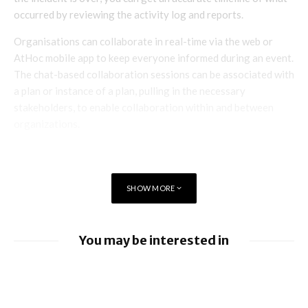
occurred by reviewing the activity log and reports.
Organisations can collaborate in real-time via the web or
AtHoc mobile app to keep everyone informed during an event.
The chat-based collaboration sessions can be associated with
a plan or instance of a plan, pulling in the necessary
stakeholders, to enable collaboration within and between
organizations.
SHOW MORE
You may be interested in
BlackBerry enhancing UEM capabilities